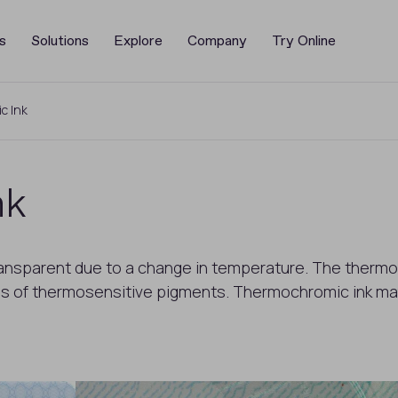
s
Solutions
Explore
Company
Try Online
c Ink
nk
ansparent due to a change in temperature. The thermo
es of thermosensitive pigments. Thermochromic ink ma