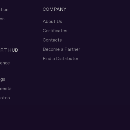
COMPANY
tion
ion
About Us
Certificates
Contacts
Become a Partner
ERT HUB
Find a Distributor
rence
ngs
uments
notes