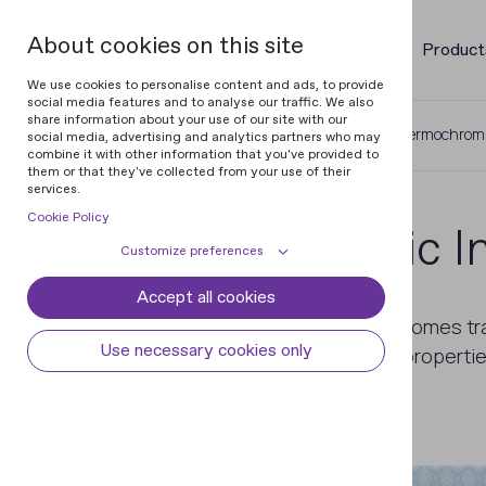
About cookies on this site
Product
We use cookies to personalise content and ads, to provide
social media features and to analyse our traffic. We also
share information about your use of our site with our
Home
Glossary of Documents
Thermochromi
social media, advertising and analytics partners who may
combine it with other information that you've provided to
them or that they've collected from your use of their
services.
Cookie Policy
Thermochromic I
Customize preferences
Accept all cookies
Cookie declaration
Cookie settings
An ink which changes colour or becomes tr
Necessary cookies
Always active
Use necessary cookies only
chemical composition or physical properti
Some cookies are required to provide core
different temperatures.
Preferences
functionality. The website won't function
properly without these cookies and they
Preference cookies enables the web site to
Analytical cookies
are enabled by default and cannot be
remember information to customize how
disabled.
the web site looks or behaves for each user.
Analytical cookies help us improve our
Marketing cookies