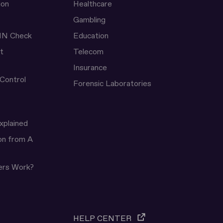
ion
Healthcare
Gambling
IN Check
Education
t
Telecom
Insurance
 Control
Forensic Laboratories
xplained
ion from A
ers Work?
HELP CENTER