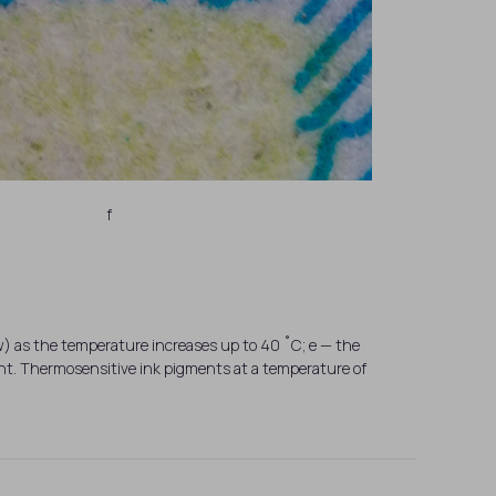
f
ow) as the temperature increases up to 40 ˚C; e — the
t. Thermosensitive ink pigments at a temperature of