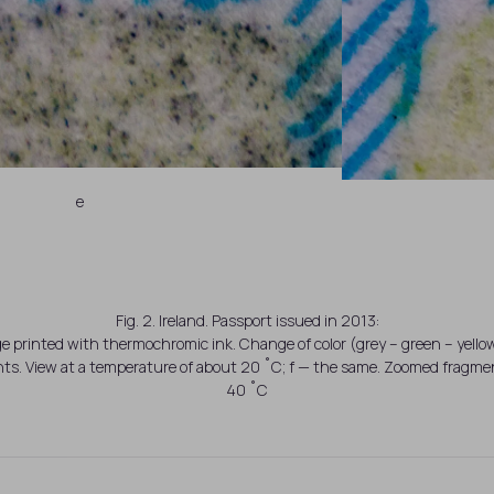
e
Fig. 2. Ireland. Passport issued in 2013:
ge printed with thermochromic ink. Change of color (grey – green – yell
s. View at a temperature of about 20 ˚C; f — the same. Zoomed fragmen
40 ˚C