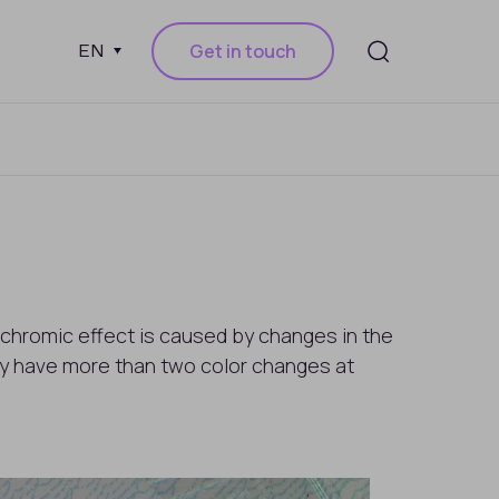
Get in touch
EN
chromic effect is caused by changes in the
y have more than two color changes at