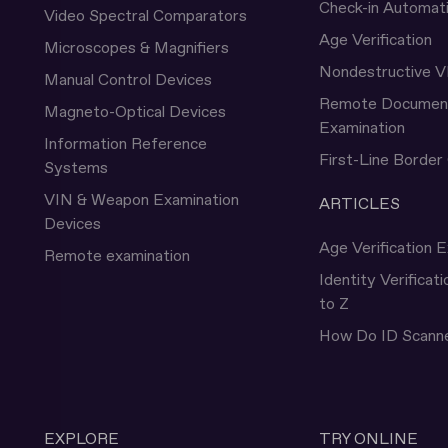
Check-in Automat
Video Spectral Comparators
Age Verification
Microscopes & Magnifiers
Nondestructive V
Manual Control Devices
Remote Documen
Magneto-Optical Devices
Examination
Information Reference
First-Line Border
Systems
VIN & Weapon Examination
ARTICLES
Devices
Age Verification E
Remote examination
Identity Verificat
to Z
How Do ID Scann
EXPLORE
TRY ONLINE