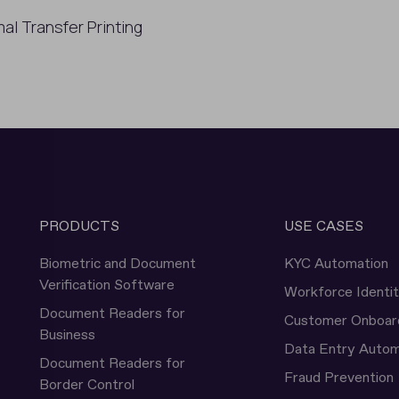
al Transfer Printing
PRODUCTS
USE CASES
Biometric and Document
KYC Automation
Verification Software
Workforce Identi
Document Readers for
Customer Onboar
Business
Data Entry Autom
Document Readers for
Fraud Prevention
Border Control