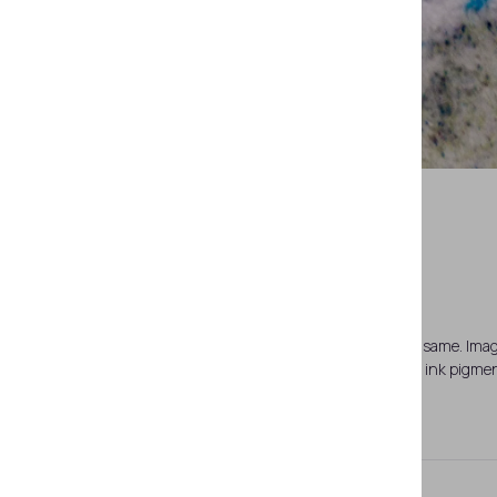
d
a — page 6. Paper substrate; b, c, d — the same. Ima
same. Zoomed fragment. Thermosensitive ink pigment