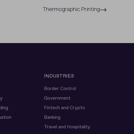
Thermographic Printing
INDUSTRIES
Border Control
ty
Government
ding
Fintech and Crypto
ation
Banking
Travel and Hospitality