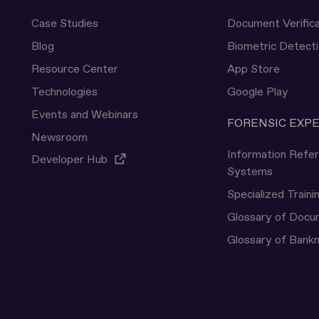
Case Studies
Document Verifica
Blog
Biometric Detect
Resource Center
App Store
Technologies
Google Play
Events and Webinars
FORENSIC EXP
Newsroom
Information Refe
Developer Hub
Systems
Specialized Traini
Glossary of Doc
Glossary of Bank