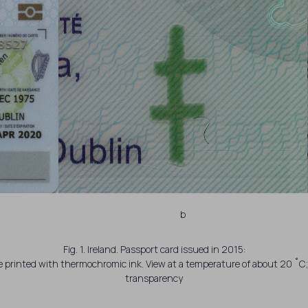
b
Fig. 1. Ireland. Passport card issued in 2015:
ge printed with thermochromic ink. View at a temperature of about 20 ˚
transparency