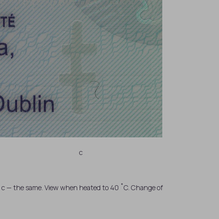
c
C; c — the same. View when heated to 40 ˚C. Change of