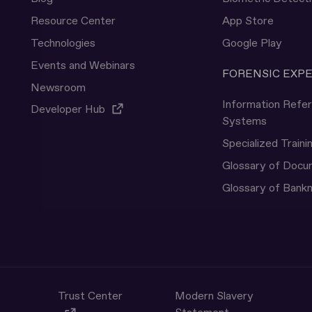
Resource Center
App Store
Technologies
Google Play
Events and Webinars
FORENSIC EXP
Newsroom
Information Refe
Developer Hub
Systems
Specialized Traini
Glossary of Doc
Glossary of Bank
Trust Center
Modern Slavery