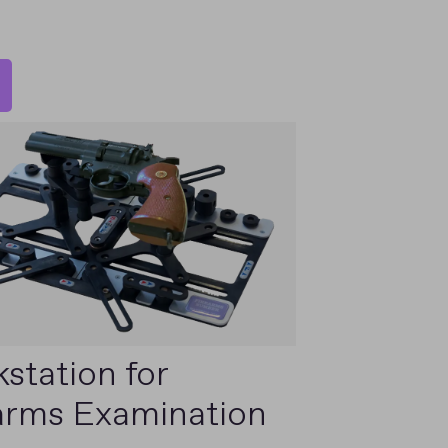
station for
arms Examination