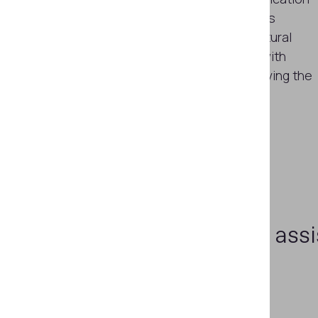
within a couple of minutes. Provides
visualization of the relief and structural
inhomogeneity of metal surfaces with
magnetic properties without removing the
lacquer-and-paint coating
Learn more
Need assi