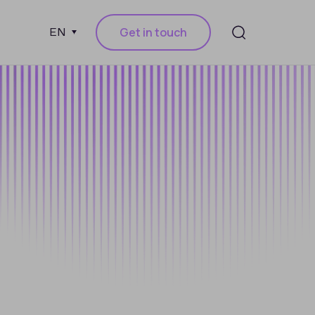
Get in touch
EN