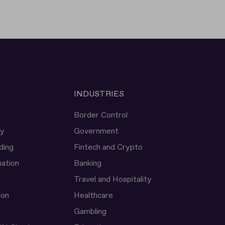
INDUSTRIES
Border Control
ty
Government
ding
Fintech and Crypto
ation
Banking
Travel and Hospitality
ion
Healthcare
Gambling