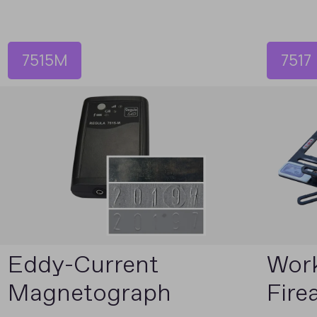
7515M
7517
Eddy-Current
Work
Magnetograph
Fire