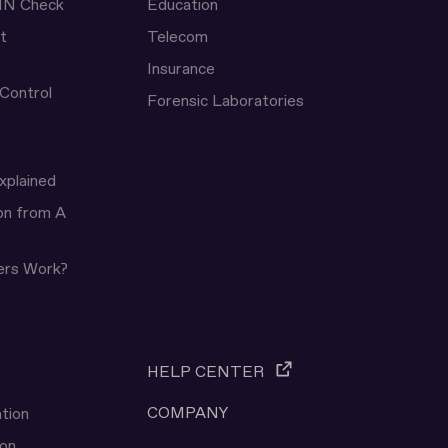
IN Check
Education
t
Telecom
Insurance
 Control
Forensic Laboratories
xplained
ion from A
ers Work?
HELP CENTER
COMPANY
tion
ion