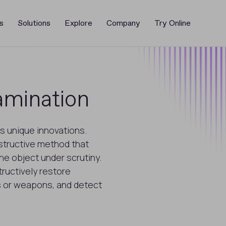
s
Solutions
Explore
Company
Try Online
mination
s unique innovations.
structive method that
he object under scrutiny.
ructively restore
 or weapons, and detect