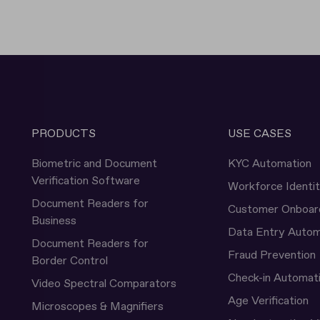
PRODUCTS
USE CASES
Biometric and Document
KYC Automation
Verification Software
Workforce Identi
Document Readers for
Customer Onboar
Business
Data Entry Autom
Document Readers for
Fraud Prevention
Border Control
Check-in Automat
Video Spectral Comparators
Age Verification
Microscopes & Magnifiers