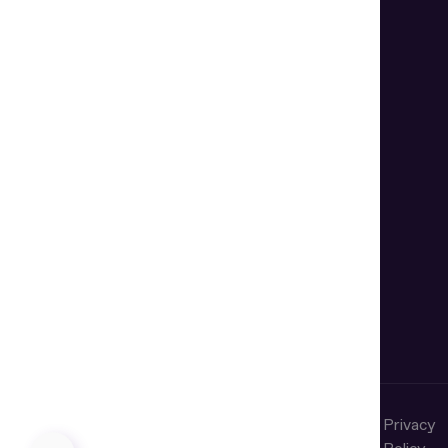
Terms of
Cookie
Privacy