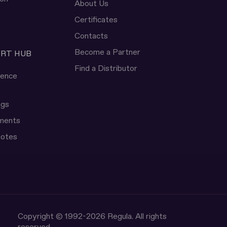
About Us
Certificates
Contacts
Become a Partner
ERT HUB
Find a Distributor
rence
ngs
uments
notes
Copyright © 1992-2026 Regula. All rights