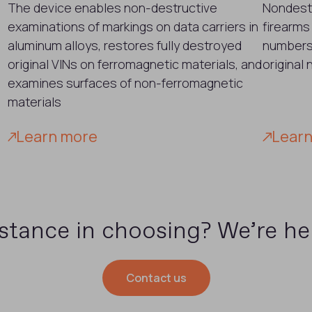
The device enables non-destructive
Nondestr
examinations of markings on data carriers in
firearms
aluminum alloys, restores fully destroyed
numbers.
original VINs on ferromagnetic materials, and
original
examines surfaces of non-ferromagnetic
materials
Learn more
Lear
stance in choosing? We’re her
Contact us