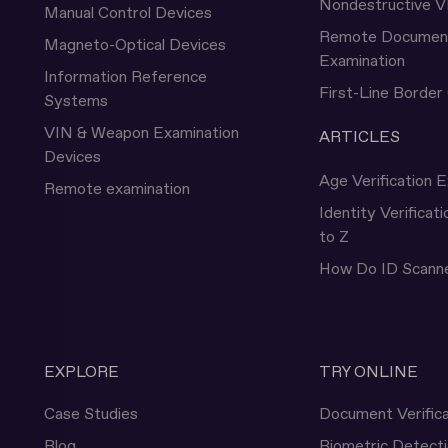
Nondestructive V
Manual Control Devices
Remote Documen
Magneto-Optical Devices
Examination
Information Reference
First-Line Border
Systems
VIN & Weapon Examination
ARTICLES
Devices
Age Verification E
Remote examination
Identity Verificat
to Z
How Do ID Scann
EXPLORE
TRY ONLINE
Case Studies
Document Verifica
Blog
Biometric Detect