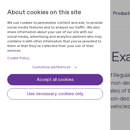
About cookies on this site
Product
We use cookies to personalise content and ads, to provide
social media features and to analyse our traffic. We also
share information about your use of our site with our
social media, advertising and analytics partners who may
combine it with other information that you've provided to
them or that they've collected from your use of their
services.
VIN & Weapon Exa
Cookie Policy
Customize preferences
Magneto-optical devices are one of Regula'
Accept all cookies
Cookie declaration
Cookie settings
Magneto-optical imaging (MOI) is a non-de
visualizes the magnetic field anomalies of t
Necessary cookies
Always active
Use necessary cookies only
Thus, with these devices, you can non-dest
Some cookies are required to provide core
Preferences
functionality. The website won't function
numbers damaged by corrosion on vehicles
properly without these cookies and they
Preference cookies enables the web site to
any alterations that were made
Analytical cookies
are enabled by default and cannot be
remember information to customize how
disabled.
the web site looks or behaves for each user.
Analytical cookies help us improve our
Marketing cookies