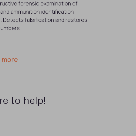
uctive forensic examination of
 and ammunition identification
 Detects falsification and restores
 numbers
n more
e to help!