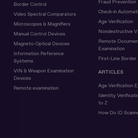
Fraud Prevention
Border Control
Check-in Automat
Video Spectral Comparators
Age Verification
Microscopes & Magnifiers
Nondestructive V
Manual Control Devices
Remote Documen
Magneto-Optical Devices
Examination
Information Reference
First-Line Border
Systems
VIN & Weapon Examination
ARTICLES
Devices
Age Verification E
Remote examination
Identity Verificat
to Z
How Do ID Scann