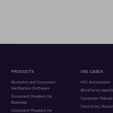
PRODUCTS
USE CASES
Biometric and Document
KYC Automation
Verification Software
Workforce Identi
Document Readers for
Customer Onboar
Business
Data Entry Autom
Document Readers for