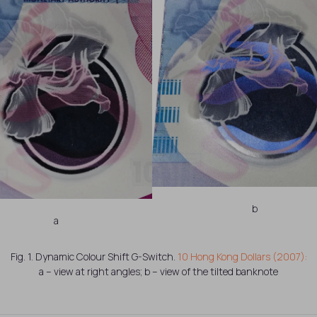
b
a
Fig. 1. Dynamic Colour Shift G-Switch.
10 Hong Kong Dollars (2007):
a – view at right angles; b – view of the tilted banknote