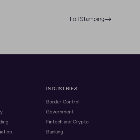
Foil Stamping
INDUSTRIES
Border Control
ty
Government
ding
Fintech and Crypto
ation
Banking