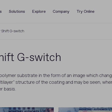
s
Solutions
Explore
Company
Try Online
 Shift G-switch
ift G-switch
 polymer substrate in the form of an image which chang
ilayer” structure of the coating and may be seen, when c
r basis.