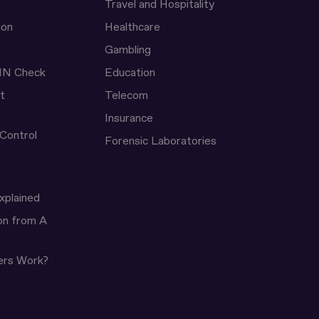
Travel and Hospitality
ion
Healthcare
Gambling
IN Check
Education
t
Telecom
Insurance
 Control
Forensic Laboratories
xplained
ion from A
ers Work?