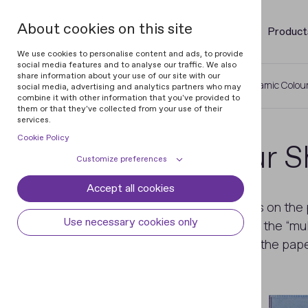
About cookies on this site
Product
We use cookies to personalise content and ads, to provide
social media features and to analyse our traffic. We also
share information about your use of our site with our
Home
Glossary of Banknotes
Dynamic Colour
social media, advertising and analytics partners who may
combine it with other information that you've provided to
them or that they've collected from your use of their
services.
Cookie Policy
Dynamic Colour Sh
Customize preferences
Accept all cookies
Cookie declaration
Cookie settings
A security feature of the banknotes on the
Necessary cookies
Always active
Use necessary cookies only
view. The effect is achieved due to the “mult
Some cookies are required to provide core
similar to
OVI
for the banknotes on the pape
Preferences
functionality. The website won't function
properly without these cookies and they
Preference cookies enables the web site to
Analytical cookies
are enabled by default and cannot be
remember information to customize how
disabled.
the web site looks or behaves for each user.
Analytical cookies help us improve our
Marketing cookies