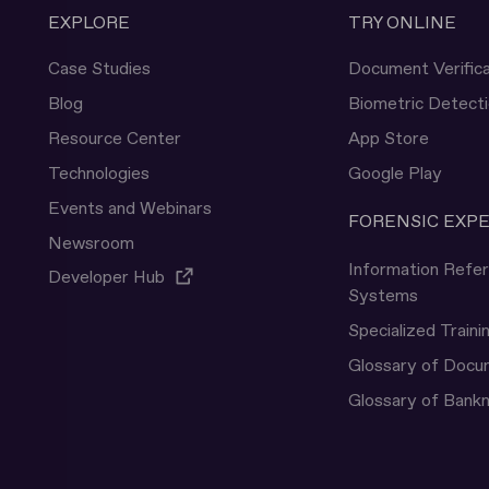
EXPLORE
TRY ONLINE
Case Studies
Document Verifica
Blog
Biometric Detect
Resource Center
App Store
Technologies
Google Play
Events and Webinars
FORENSIC EXP
Newsroom
Information Refe
Developer Hub
Systems
Specialized Traini
Glossary of Doc
Glossary of Bank