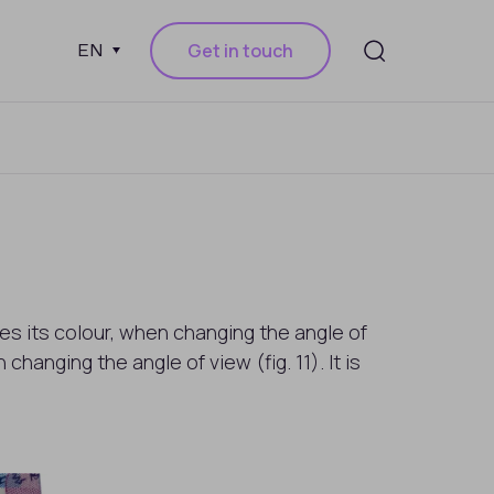
Get in touch
EN
es its colour, when changing the angle of
hanging the angle of view (fig. 11). It is