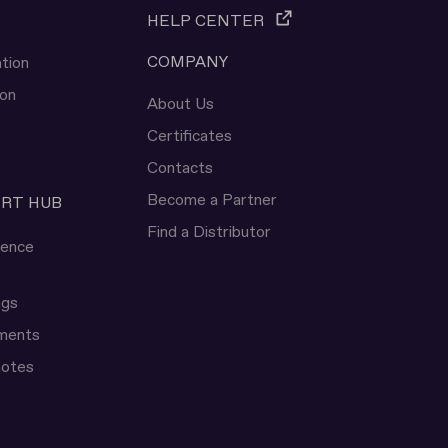
HELP CENTER
COMPANY
tion
ion
About Us
Certificates
Contacts
Become a Partner
ERT HUB
Find a Distributor
rence
ngs
uments
notes