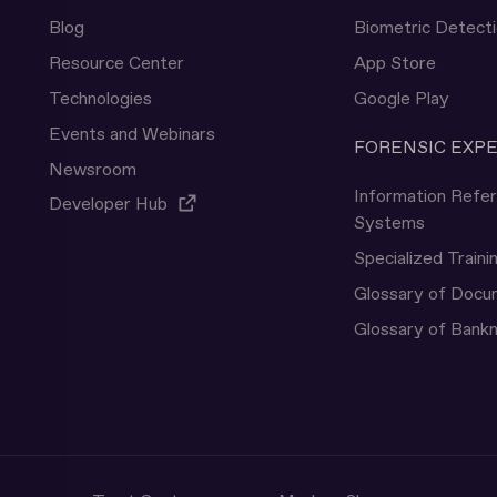
Blog
Biometric Detect
Resource Center
App Store
Technologies
Google Play
Events and Webinars
FORENSIC EXP
Newsroom
Information Refe
Developer Hub
Systems
Specialized Traini
Glossary of Doc
Glossary of Bank