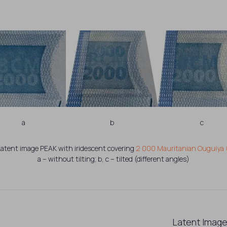
a
b
c
. Latent image PEAK with iridescent covering
2 000 Mauritanian Ouguiya 
a – without tilting; b, c – tilted (different angles)
Latent Image