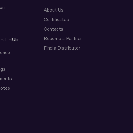
ion
About Us
Certificates
Contacts
Become a Partner
ERT HUB
Find a Distributor
rence
ngs
uments
notes