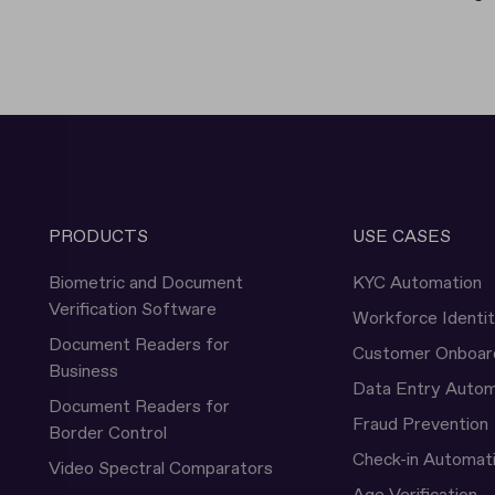
PRODUCTS
USE CASES
Biometric and Document
KYC Automation
Verification Software
Workforce Identi
Document Readers for
Customer Onboar
Business
Data Entry Autom
Document Readers for
Fraud Prevention
Border Control
Check-in Automat
Video Spectral Comparators