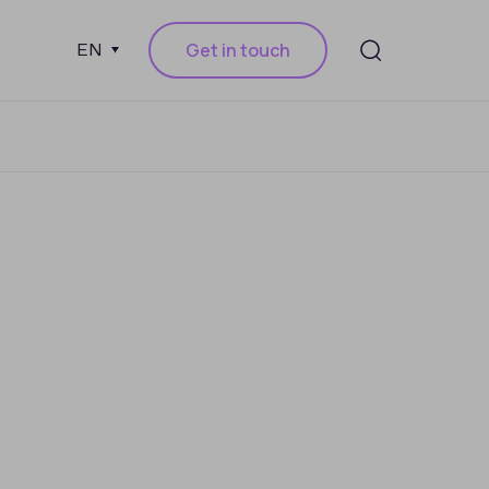
Get in touch
EN