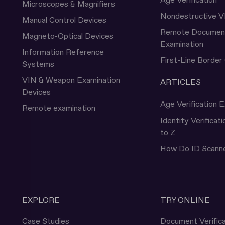
Age Verification
Microscopes & Magnifiers
Nondestructive V
Manual Control Devices
Remote Documen
Magneto-Optical Devices
Examination
Information Reference
First-Line Border
Systems
VIN & Weapon Examination
ARTICLES
Devices
Age Verification E
Remote examination
Identity Verificat
to Z
How Do ID Scann
EXPLORE
TRY ONLINE
Case Studies
Document Verifica