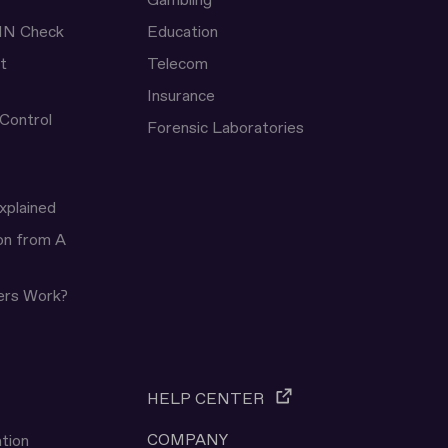
Gambling
IN Check
Education
t
Telecom
Insurance
 Control
Forensic Laboratories
xplained
ion from A
ers Work?
HELP CENTER
COMPANY
tion