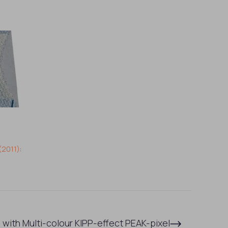
(2011)
:
 with Multi-colour KIPP-effect PEAK-pixel