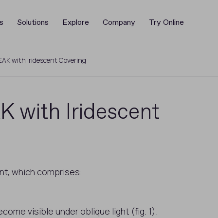
s
Solutions
Explore
Company
Try Online
EAK with Iridescent Covering
 with Iridescent
ent, which comprises:
ome visible under oblique light (fig. 1).