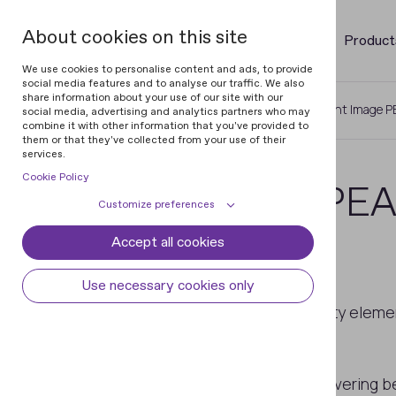
About cookies on this site
Product
We use cookies to personalise content and ads, to provide
social media features and to analyse our traffic. We also
share information about your use of our site with our
Home
Glossary of Banknotes
Latent Image P
social media, advertising and analytics partners who may
combine it with other information that you've provided to
them or that they've collected from your use of their
services.
Cookie Policy
Latent Image PEAK
Customize preferences
Covering
Accept all cookies
Cookie declaration
Cookie settings
Necessary cookies
Always active
Use necessary cookies only
Some cookies are required to provide core
Integrated optically variable security elem
Preferences
functionality. The website won't function
1.
latent image PEAK;
properly without these cookies and they
Preference cookies enables the web site to
Analytical cookies
2. iridescent ink.
are enabled by default and cannot be
remember information to customize how
disabled.
the web site looks or behaves for each user.
Analytical cookies help us improve our
The latent image and iridescent covering bec
Marketing cookies