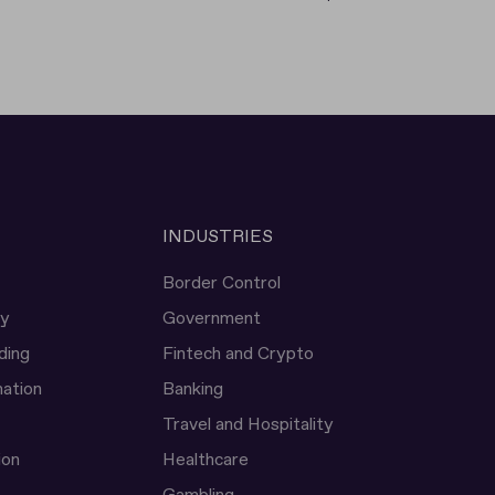
INDUSTRIES
Border Control
ty
Government
ding
Fintech and Crypto
ation
Banking
Travel and Hospitality
ion
Healthcare