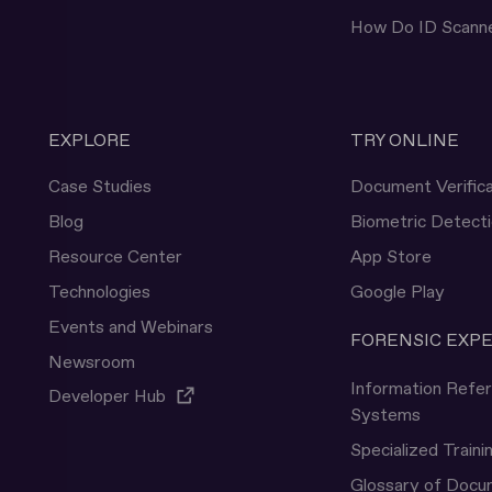
How Do ID Scann
EXPLORE
TRY ONLINE
Case Studies
Document Verifica
Blog
Biometric Detect
Resource Center
App Store
Technologies
Google Play
Events and Webinars
FORENSIC EXP
Newsroom
Information Refe
Developer Hub
Systems
Specialized Traini
Glossary of Doc