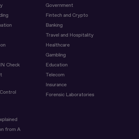
ty
Government
ding
Fintech and Crypto
ation
Banking
Travel and Hospitality
ion
Healthcare
Gambling
IN Check
Education
t
Telecom
Insurance
 Control
Forensic Laboratories
xplained
ion from A