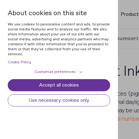
About cookies on this site
Product
We use cookies to personalise content and ads, to provide
social media features and to analyse our traffic. We also
share information about your use of our site with our
Home
Glossary of Banknotes
UV-fluorescent
social media, advertising and analytics partners who may
combine it with other information that you've provided to
them or that they've collected from your use of their
services.
Cookie Policy
UV-fluorescent In
Customize preferences
Accept all cookies
Cookie declaration
Cookie settings
Ink containing fluorescent substances (pi
Necessary cookies
Always active
Use necessary cookies only
pigments are not visible under normal daylig
Some cookies are required to provide core
different spectral ranges. The ink may be u
Preferences
functionality. The website won't function
planchettes
,
security threads
,
serial numbe
properly without these cookies and they
Preference cookies enables the web site to
Analytical cookies
are enabled by default and cannot be
remember information to customize how
disabled.
the web site looks or behaves for each user.
Analytical cookies help us improve our
Marketing cookies