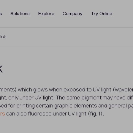
s
Solutions
Explore
Company
Try Online
 Ink
k
gments) which glows when exposed to UV light (wavelen
ht, only under UV light. The same pigment may have diff
sed for printing certain graphic elements and general 
rs
can also fluoresce under UV light (fig. 1).