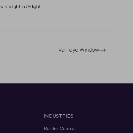
white light in UV light.
Varifeye Window
INDUSTRIES
Border Control