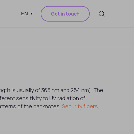
Get in touch
EN
gth is usually of 365 nm and 254 nm). The
erent sensitivity to UV radiation of
patterns of the banknotes.
Security fibers
,