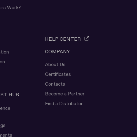
ers Work?
HELP CENTER
COMPANY
tion
ion
About Us
Certificates
Contacts
Become a Partner
ERT HUB
Find a Distributor
rence
ngs
uments