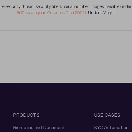
the security thread, security fibers, serial number, images invisible under 
500 Nicaraguan Cordobas Oro (2007)
. Under UV light
PRODUCTS
USE CASES
Biometric and Document
KYC Automation