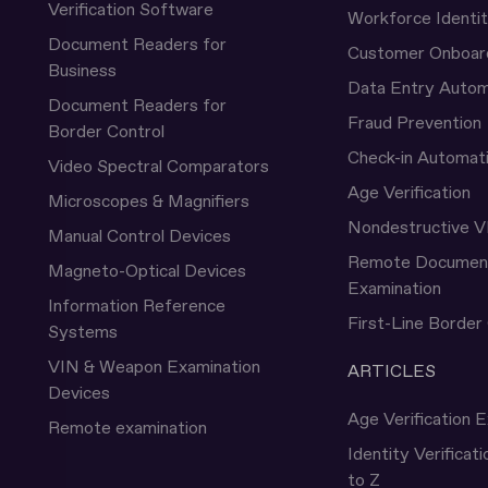
Verification Software
Workforce Identi
Document Readers for
Customer Onboar
Business
Data Entry Autom
Document Readers for
Fraud Prevention
Border Control
Check-in Automat
Video Spectral Comparators
Age Verification
Microscopes & Magnifiers
Nondestructive V
Manual Control Devices
Remote Documen
Magneto-Optical Devices
Examination
Information Reference
First-Line Border
Systems
VIN & Weapon Examination
ARTICLES
Devices
Age Verification E
Remote examination
Identity Verificat
to Z