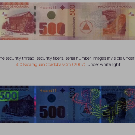
the security thread, security fibers, serial number, images invisible under 
500 Nicaraguan Cordobas Oro (2007)
. Under white light