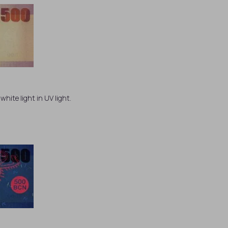
white light in UV light.