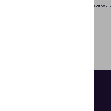
Fig 1. Fluorescence of 
UV-fluorescent Hi-lites