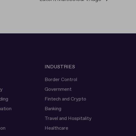
INDUSTRIES
Border Control
ty
Government
ding
Fintech and Crypto
ation
Banking
Travel and Hospitality
ion
Healthcare