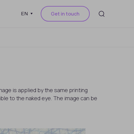
Get in touch
EN
mage is applied by the same printing
isible to the naked eye. The image can be