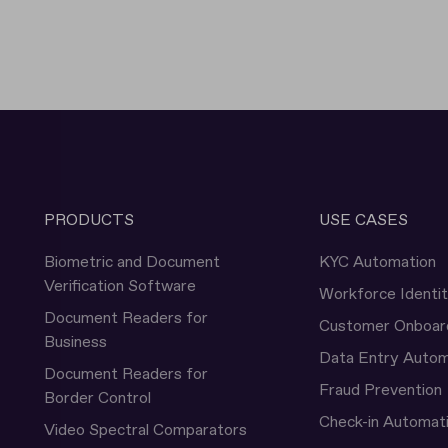
PRODUCTS
USE CASES
Biometric and Document
KYC Automation
Verification Software
Workforce Identi
Document Readers for
Customer Onboar
Business
Data Entry Autom
Document Readers for
Fraud Prevention
Border Control
Check-in Automat
Video Spectral Comparators