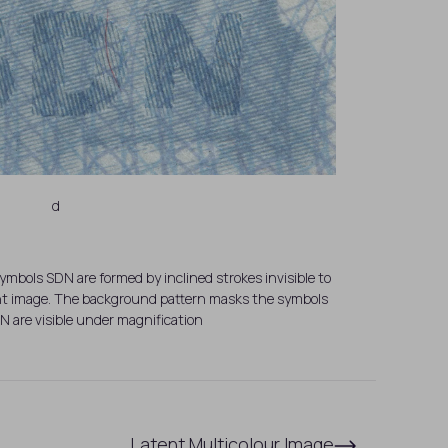
d
mbols SDN are formed by inclined strokes invisible to
tent image. The background pattern masks the symbols
N are visible under magnification
Latent Multicolour Image