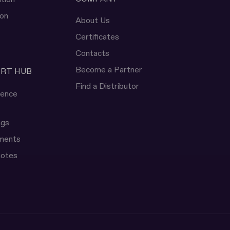
ion
About Us
Certificates
Contacts
Become a Partner
ERT HUB
Find a Distributor
rence
ngs
uments
notes