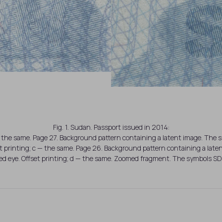
Fig. 1. Sudan. Passport issued in 2014:
the same. Page 27. Background pattern containing a latent image. The sy
t printing; c — the same. Page 26. Background pattern containing a la
ked eye. Offset printing; d — the same. Zoomed fragment. The symbols SD