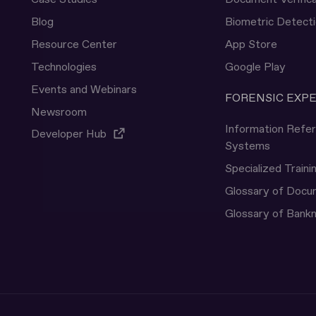
Blog
Biometric Detect
Resource Center
App Store
Technologies
Google Play
Events and Webinars
FORENSIC EXP
Newsroom
Information Refe
Developer Hub
Systems
Specialized Traini
Glossary of Doc
Glossary of Bank