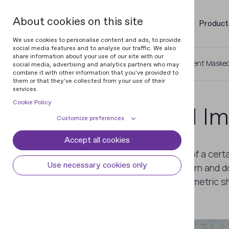
About cookies on this site
Product
We use cookies to personalise content and ads, to provide
social media features and to analyse our traffic. We also
share information about your use of our site with our
Home
Glossary of Documents
Latent Maske
social media, advertising and analytics partners who may
combine it with other information that you've provided to
them or that they've collected from your use of their
services.
Cookie Policy
Latent Masked I
Customize preferences
Accept all cookies
Cookie declaration
Cookie settings
An image formed by lines, strokes of a cert
Necessary cookies
Always active
Use necessary cookies only
technique as the background pattern and does
Some cookies are required to provide core
visualized as a letter, figure, or geometric 
Preferences
functionality. The website won't function
properly without these cookies and they
Preference cookies enables the web site to
Analytical cookies
are enabled by default and cannot be
remember information to customize how
disabled.
the web site looks or behaves for each user.
Analytical cookies help us improve our
Marketing cookies