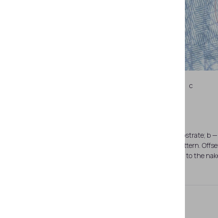
c
a — page spread (pages 26–27). Paper substrate; b — 
the naked eye against the background pattern. Offse
SDN that are invisible to the na
Latent Image PEAK®