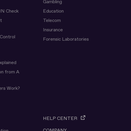
Gambling
IN Check
Education
t
Telecom
Insurance
 Control
Forensic Laboratories
xplained
ion from A
ers Work?
HELP CENTER
COMPANY
tion