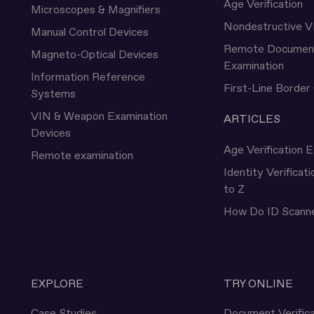
Age Verification
Microscopes & Magnifiers
Nondestructive V
Manual Control Devices
Remote Documen
Magneto-Optical Devices
Examination
Information Reference
First-Line Border
Systems
VIN & Weapon Examination
ARTICLES
Devices
Age Verification E
Remote examination
Identity Verificat
to Z
How Do ID Scann
EXPLORE
TRY ONLINE
Case Studies
Document Verifica