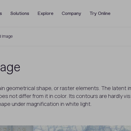
s
Solutions
Explore
Company
Try Online
d Image
mage
ain geometrical shape, or raster elements. The latent i
 not differ from it in color. Its contours are hardly v
shape under magnification in white light.