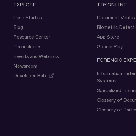
EXPLORE
TRY ONLINE
Case Studies
Document Verifica
Blog
Biometric Detect
Resource Center
App Store
Technologies
Google Play
Events and Webinars
FORENSIC EXP
Newsroom
Information Refe
Developer Hub
Systems
Specialized Traini
Glossary of Doc
Glossary of Bank