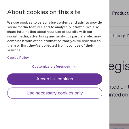
About cookies on this site
Product
We use cookies to personalise content and ads, to provide
social media features and to analyse our traffic. We also
share information about your use of our site with our
Home
Glossary of Documents
See-through R
social media, advertising and analytics partners who may
combine it with other information that you've provided to
them or that they've collected from your use of their
services.
Cookie Policy
See-through Regis
Customize preferences
Accept all cookies
Cookie declaration
Cookie settings
An image the parts of which are printed on t
Necessary cookies
Always active
Use necessary cookies only
complemented by the elements printed on th
Some cookies are required to provide core
gaps.
Preferences
functionality. The website won't function
properly without these cookies and they
Preference cookies enables the web site to
Analytical cookies
are enabled by default and cannot be
remember information to customize how
disabled.
the web site looks or behaves for each user.
Analytical cookies help us improve our
Marketing cookies