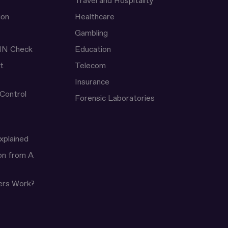
Travel and Hospitality
ion
Healthcare
Gambling
IN Check
Education
t
Telecom
Insurance
 Control
Forensic Laboratories
xplained
ion from A
ers Work?