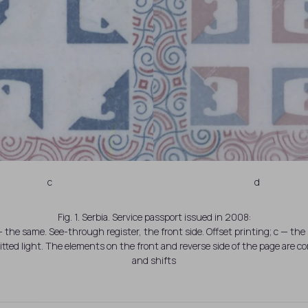
c
d
Fig. 1. Serbia. Service passport issued in 2008:
 the same. See-through register, the front side. Offset printing; c — the 
tted light. The elements on the front and reverse side of the page are 
and shifts