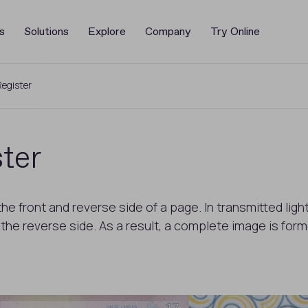
s
Solutions
Explore
Company
Try Online
egister
ter
he front and reverse side of a page. In transmitted lig
e reverse side. As a result, a complete image is forme