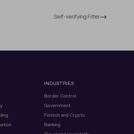
Self-verifying Filter
INDUSTRIES
Border Control
ty
Government
ding
Fintech and Crypto
ation
Banking