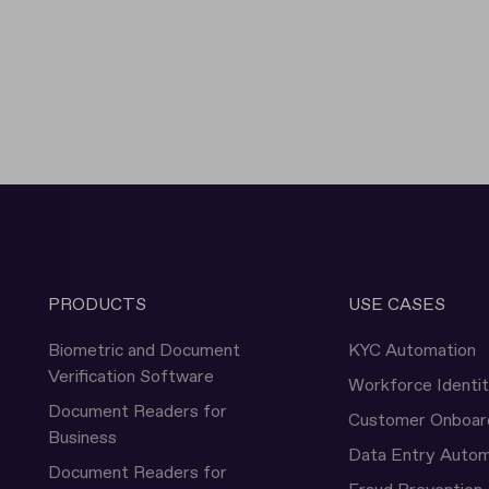
PRODUCTS
USE CASES
Biometric and Document
KYC Automation
Verification Software
Workforce Identi
Document Readers for
Customer Onboar
Business
Data Entry Autom
Document Readers for