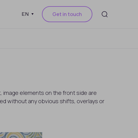
Get in touch
EN
ht, image elements on the front side are
d without any obvious shifts, overlays or