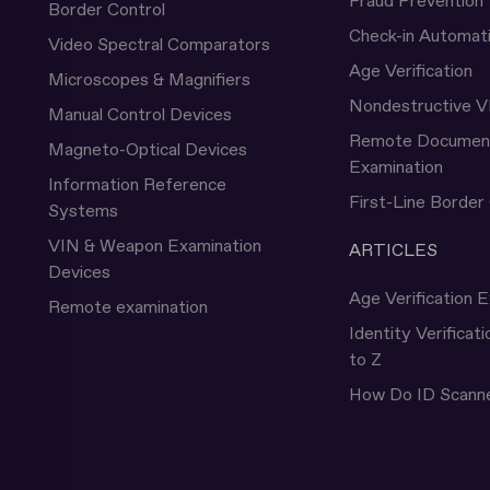
Fraud Prevention
Border Control
Check-in Automat
Video Spectral Comparators
Age Verification
Microscopes & Magnifiers
Nondestructive V
Manual Control Devices
Remote Documen
Magneto-Optical Devices
Examination
Information Reference
First-Line Border
Systems
VIN & Weapon Examination
ARTICLES
Devices
Age Verification E
Remote examination
Identity Verificat
to Z
How Do ID Scann