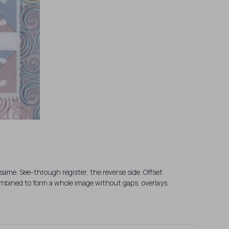
same. See-through register, the reverse side. Offset
combined to form a whole image without gaps, overlays,