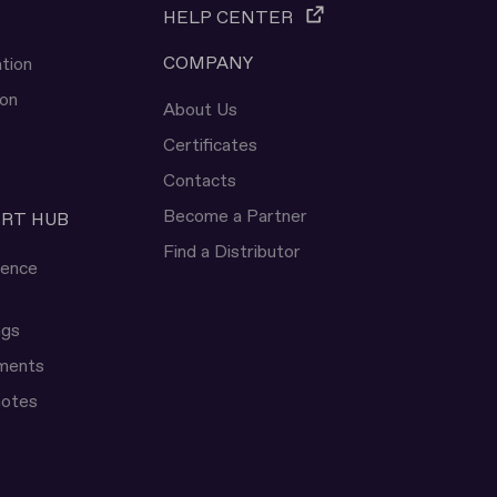
HELP CENTER
COMPANY
tion
ion
About Us
Certificates
Contacts
Become a Partner
ERT HUB
Find a Distributor
rence
ngs
uments
notes