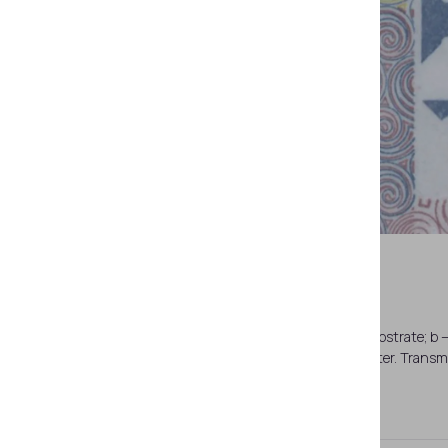
a — page spread (pages 16-17). Paper substrate; b —
printing; d — the same. See-through register. Transmi