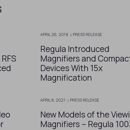
s
APRIL 26, 2019
PRESS RELEASE
Regula Introduced
o RFS
Magnifiers and Compac
ced
Devices With 15x
Magnification
APRIL 8, 2021
PRESS RELEASE
deo
New Models of the View
r
Magnifiers – Regula 10