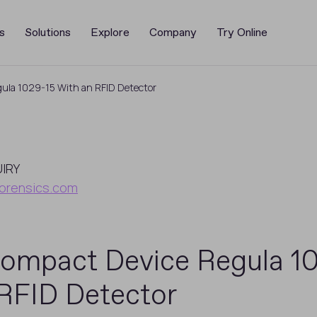
s
Solutions
Explore
Company
Try Online
ula 1029-15 With an RFID Detector
UIRY
orensics.com
ompact Device Regula 1
RFID Detector