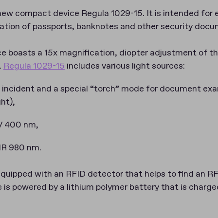
new compact device Regula 1029-15. It is intended for 
ication of passports, banknotes and other security doc
 boasts a 15x magnification, diopter adjustment of t
.
Regula 1029-15
includes various light sources:
, incident and a special “torch” mode for document exa
ht),
V 400 nm,
 IR 980 nm.
equipped with an RFID detector that helps to find an RF
e is powered by a lithium polymer battery that is charg