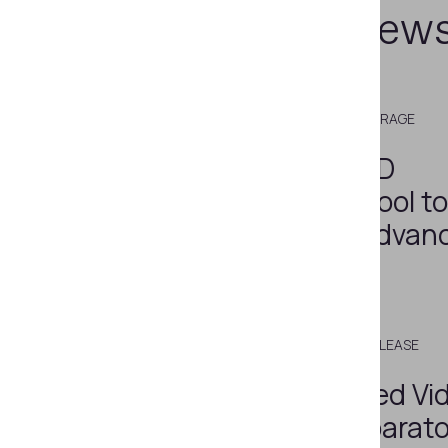
Related new
JULY 22, 2020
MEDIA COVERAGE
Regula Adds 3D
Visualization Tool t
Software for Advan
Analysis
MARCH 18, 2020
PRESS RELEASE
Regula Deployed Vi
Spectral Comparato