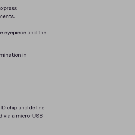
express
uments.
he eyepiece and the
mination in
ID chip and define
ed via a micro-USB