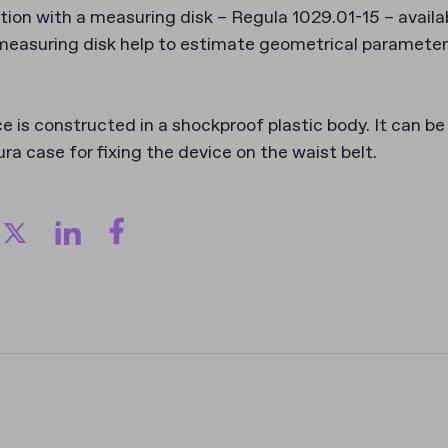
tion with a measuring disk – Regula 1029.01-15 – availab
measuring disk help to estimate geometrical paramete
is constructed in a shockproof plastic body. It can be 
ura case for fixing the device on the waist belt.