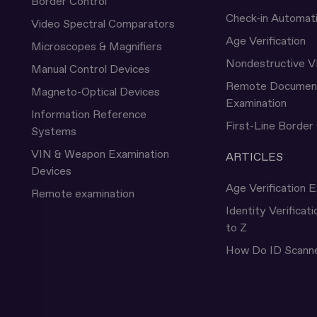
Border Control
Check-in Automat
Video Spectral Comparators
Age Verification
Microscopes & Magnifiers
Nondestructive V
Manual Control Devices
Remote Documen
Magneto-Optical Devices
Examination
Information Reference
First-Line Border
Systems
VIN & Weapon Examination
ARTICLES
Devices
Age Verification E
Remote examination
Identity Verificat
to Z
How Do ID Scann