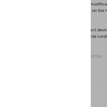
There is a modifica
The scales on the 
objects.
The compact device 
with a special cord
SHARE THIS ARTICLE