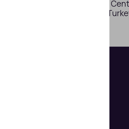
Regula 4307 in Cent
of Republic of Turk
Helps organizations make
document authentication and
identity verification seem easy.