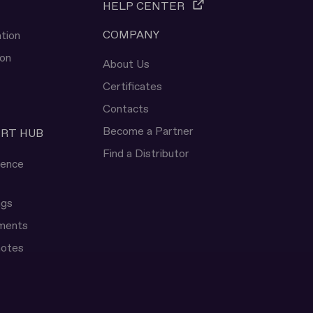
HELP CENTER
COMPANY
tion
ion
About Us
Certificates
Contacts
Become a Partner
ERT HUB
Find a Distributor
rence
ngs
uments
notes