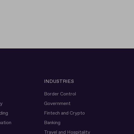
INDUSTRIES
Border Control
ty
Government
ding
Fintech and Crypto
ation
Banking
Travel and Hospitality