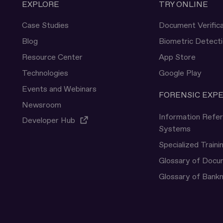
EXPLORE
TRY ONLINE
Case Studies
Document Verifica
Blog
Biometric Detect
Resource Center
App Store
Technologies
Google Play
Events and Webinars
FORENSIC EXP
Newsroom
Information Refe
Developer Hub
Systems
Specialized Traini
Glossary of Doc
Glossary of Bank