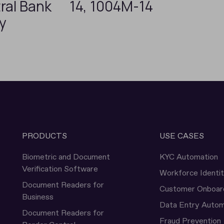
ral Bank
14, 1004M-14
ey
PRODUCTS
USE CASES
Biometric and Document
KYC Automation
Verification Software
Workforce Identi
Document Readers for
Customer Onboar
Business
Data Entry Autom
Document Readers for
Fraud Prevention