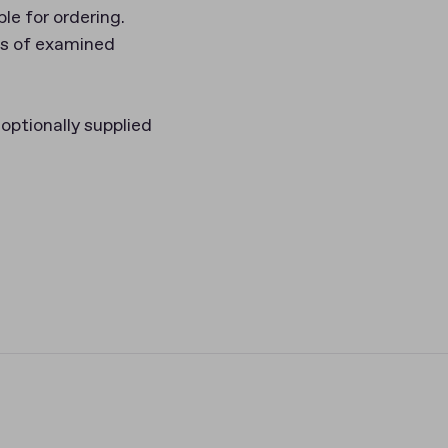
le for ordering.
rs of examined
optionally supplied