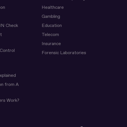
ion
Healthcare
Gambling
IN Check
Education
t
Telecom
Insurance
 Control
Forensic Laboratories
xplained
ion from A
ers Work?