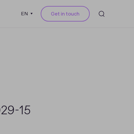
Get in touch
EN
029-15