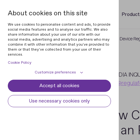
About cookies on this site
Product
We use cookies to personalise content and ads, to provide
social media features and to analyse our traffic. We also
share information about your use of our site with our
Home
Newsroom
A New Compact Device Reg
social media, advertising and analytics partners who may
combine it with other information that you've provided to
them or that they've collected from your use of their
services.
Cookie Policy
July
Customize preferences
5
MEDIA INQ
pr@regulaf
Accept all cookies
Cookie declaration
Cookie settings
2021
Necessary cookies
Always active
Use necessary cookies only
Some cookies are required to provide core
A New C
Preferences
functionality. The website won't function
properly without these cookies and they
Preference cookies enables the web site to
Analytical cookies
With an 
are enabled by default and cannot be
remember information to customize how
disabled.
the web site looks or behaves for each user.
Analytical cookies help us improve our
Marketing cookies