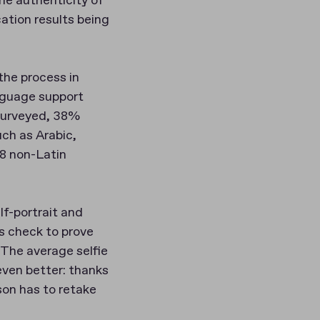
he authenticity of
cation results being
the process in
anguage support
 surveyed, 38%
uch as Arabic,
38 non-Latin
lf-portrait and
s check to prove
“The average selfie
even better: thanks
son has to retake