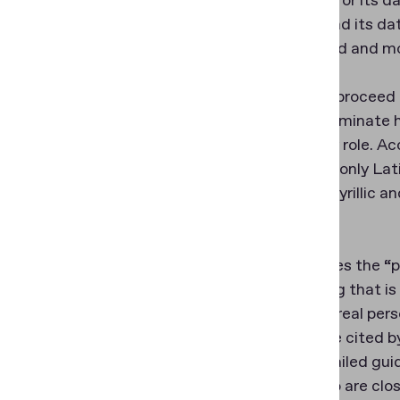
not cloned or its 
the chip and its da
intercepted and mo
When you proceed t
order to eliminate 
plays a key role. 
supported only Lati
Chinese, Cyrillic a
scripts.
Then comes the “plu
(something that is
they are a real per
retake rate cited 
to our detailed gui
their photo are clo