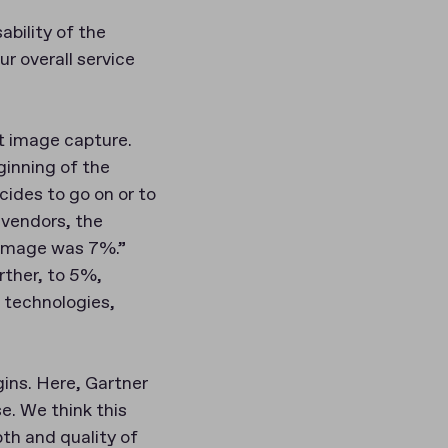
bility of the
r overall service
t image capture.
ginning of the
cides to go on or to
 vendors, the
 image was 7%.”
rther, to 5%,
 technologies,
ins. Here, Gartner
. We think this
th and quality of