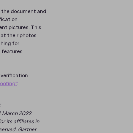
 in the document and
fication
ent pictures. This
hat their photos
ching for
l features
verification
roofing”
.
.
 2 March 2022.
its affiliates in
eserved. Gartner