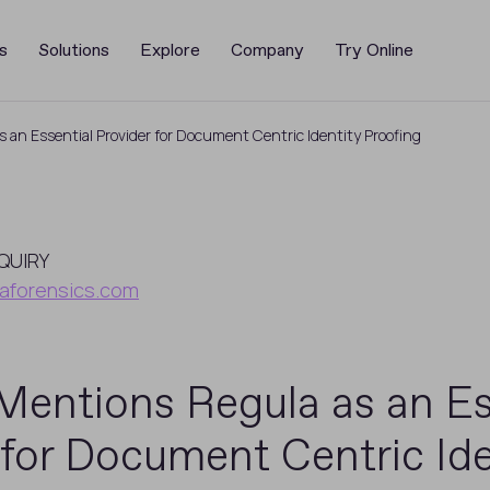
s
Solutions
Explore
Company
Try Online
 an Essential Provider for Document Centric Identity Proofing
QUIRY
aforensics.com
Mentions Regula as an Es
 for Document Centric Ide