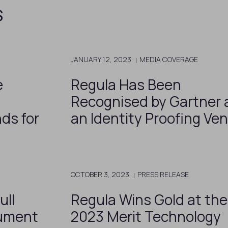
s
JANUARY 12, 2023
MEDIA COVERAGE
e
Regula Has Been
Recognised by Gartner 
nds for
an Identity Proofing Ve
OCTOBER 3, 2023
PRESS RELEASE
ull
Regula Wins Gold at the
ument
2023 Merit Technology