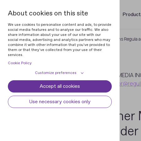
About cookies on this site
Product
We use cookies to personalise content and ads, to provide
social media features and to analyse our traffic. We also
share information about your use of our site with our
Home
Newsroom
Gartner Mentions Regula as
social media, advertising and analytics partners who may
combine it with other information that you've provided to
them or that they've collected from your use of their
services.
Cookie Policy
January
Customize preferences
12
MEDIA IN
pr@regul
Accept all cookies
Cookie declaration
Cookie settings
2023
Necessary cookies
Always active
Use necessary cookies only
Some cookies are required to provide core
Gartner 
Preferences
functionality. The website won't function
properly without these cookies and they
Preference cookies enables the web site to
Analytical cookies
Provider
are enabled by default and cannot be
remember information to customize how
disabled.
the web site looks or behaves for each user.
Analytical cookies help us improve our
Marketing cookies