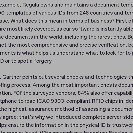
or example, Regula owns and maintains a document tem
0 templates of various IDs from 248 countries and terri
se. What does this mean in terms of business? First of 
are most likely covered, as our software is instantly abl
the documents in the world, including the rarest ones. 
 get the most comprehensive and precise verification, 
ents is what helps us understand what to look for to 
D or to spot a forgery.
e, Gartner points out several checks and technologies 
oofing process. Among the most important ones is docu
ation. “Of the surveyed vendors, 84% also offer capabili
phone to read ICAO 9303-compliant RFID chips in ide
 the highest-assurance method of assessing a documen
ly agree: that’s why we introduced complete server-sid
elps ensure the information in the physical ID is trustwor