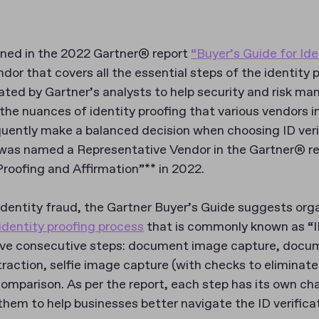
ned in the 2022 Gartner® report
“Buyer’s Guide for Ide
dor that covers all the essential steps of the identity 
ated by Gartner’s analysts to help security and risk m
the nuances of identity proofing that various vendors i
ently make a balanced decision when choosing ID verif
 was named a Representative Vendor in the Gartner® r
Proofing and Affirmation”** in 2022.
identity fraud, the Gartner Buyer’s Guide suggests org
identity proofing process
that is commonly known as “ID 
five consecutive steps: document image capture, doc
action, selfie image capture (with checks to eliminate
omparison. As per the report, each step has its own cha
them to help businesses better navigate the ID verifica