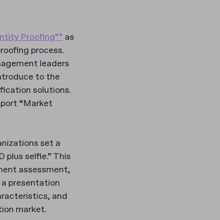
ntity Proofing”*
as
proofing process.
anagement leaders
ntroduce to the
ication solutions.
eport “Market
anizations set a
plus selfie.” This
ument assessment,
 a presentation
racteristics, and
tion market.