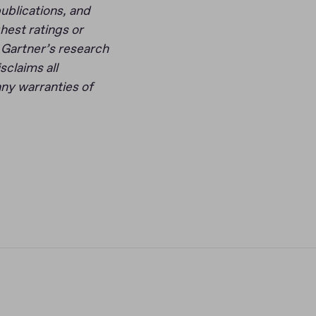
ublications, and
hest ratings or
f Gartner’s research
sclaims all
any warranties of