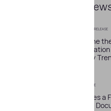
Related new
DECEMBER 8, 2022
PRESS RELEASE
What Will Define th
Identity Verification
Industry: 9 Key Tre
2023
JULY 8, 2015
PRESS RELEASE
Regula Becomes a F
Member of the Doc