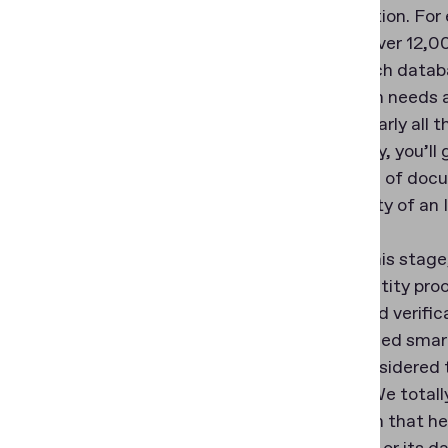
ID verification. F
contains over 12,00
largest such databa
verification needs 
analyze nearly all 
importantly, you’ll
knowledge of docum
authenticity of an I
Also, for this stag
to the identity pr
reading and verific
NFC-enabled smart
This is considered
analysts. We total
verification that h