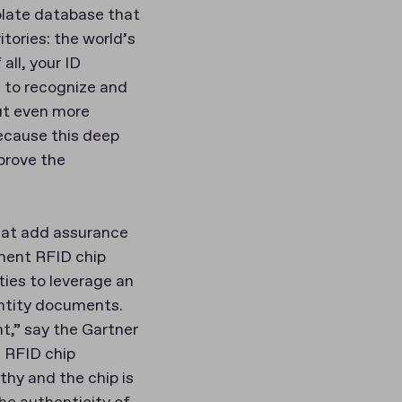
plate database that
tories: the world’s
all, your ID
e to recognize and
But even more
because this deep
prove the
that add assurance
ment RFID chip
ties to leverage an
ntity documents.
t,” say the Gartner
e RFID chip
thy and the chip is