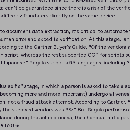
data manipulated. With smartphone-based verification, t
ta can’t be guaranteed since there is a risk of the verifi
dified by fraudsters directly on the same device.
o document data extraction, it’s critical to automate 
human error and expedite verification. At this stage, l
According to the Gartner Buyer’s Guide, “Of the vendors
n script, whereas the rest supported OCR for scripts s
nd Japanese.” Regula supports 95 languages, including 
s selfie” stage, in which a person is asked to take a se
 becoming more and more important) undergo a livenes
son, not a fraud attack attempt. According to Gartner, 
by the surveyed vendors was 3%.” But Regula performs 
dance during the selfie process, the chances that a per
se to 0%.