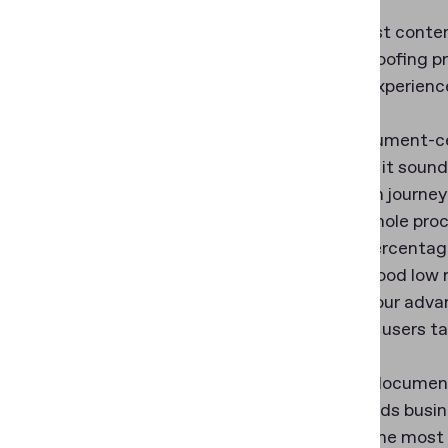
We suggest contemp
identity proofing p
and user experienc
In the document-ce
As easy as it sound
verification journe
quit the whole pro
average percentag
That’s a good low 
thanks to our adv
which help users ta
Once the document 
recommends busine
might be the most 