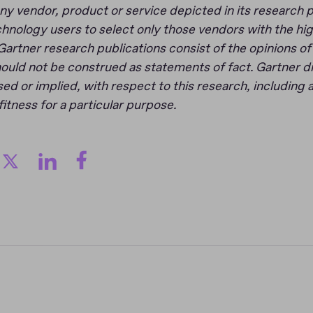
y vendor, product or service depicted in its research p
hnology users to select only those vendors with the hig
Gartner research publications consist of the opinions o
ould not be construed as statements of fact. Gartner di
ed or implied, with respect to this research, including 
fitness for a particular purpose.