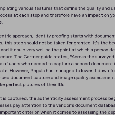
lating various features that define the quality and usa
rocess at each step and therefore have an impact on you
e.
ntric approach, identity proofing starts with documen
s, this step should not be taken for granted. It’s the be
y and it could very well be the point at which a person de
cedure. The Gartner guide states, “Across the surveyed
e of users who needed to capture a second document
rate. However, Regula has managed to lower it down fu
anced document capture and image quality assessment
ke perfect pictures of their IDs.
is captured, the authenticity assessment process beg
sses pay attention to the vendor’s document database
important criterion when it comes to assessing the dep