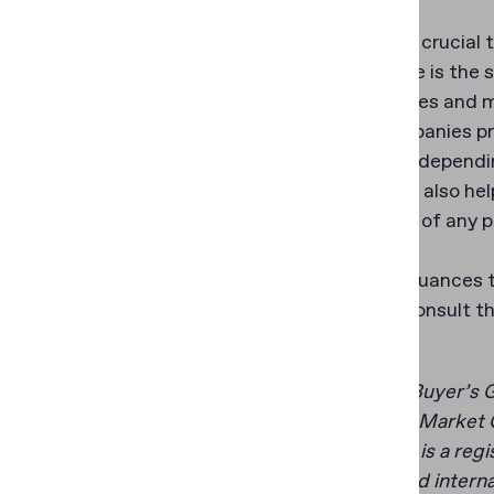
Finally, it’s cruci
in the selfie is the
technologies and ma
helps companies pro
may differ dependin
similarities also he
regardless of any 
For more nuances t
provider, consult t
*Gartner, Buyer’s 
**Gartner, Market G
GARTNER is a regist
the U.S. and intern