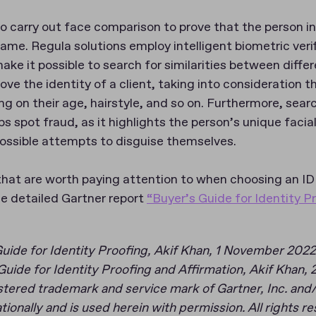
al to carry out face comparison to prove that the person
 same. Regula solutions employ intelligent biometric veri
ke it possible to search for similarities between differ
ve the identity of a client, taking into consideration t
g on their age, hairstyle, and so on. Furthermore, sear
lps spot fraud, as it highlights the person’s unique facia
possible attempts to disguise themselves.
hat are worth paying attention to when choosing an ID 
he detailed Gartner report
“Buyer’s Guide for Identity P
Guide for Identity Proofing, Akif Khan, 1 November 2022
uide for Identity Proofing and Affirmation, Akif Khan,
ered trademark and service mark of Gartner, Inc. and/or 
ationally and is used herein with permission. All rights r