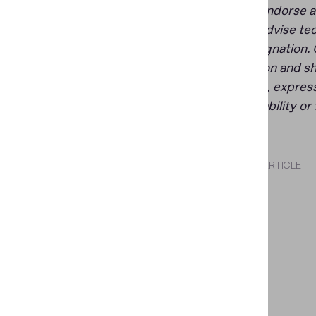
does not endorse an
does not advise tec
other designation. 
organization and sh
warranties, express
merchantability or 
SHARE THIS ARTICLE