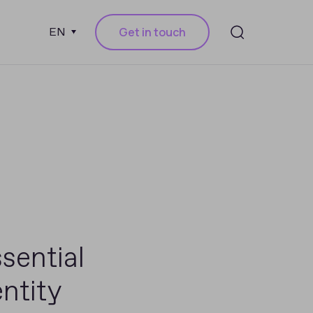
Get in touch
EN
sential
ntity