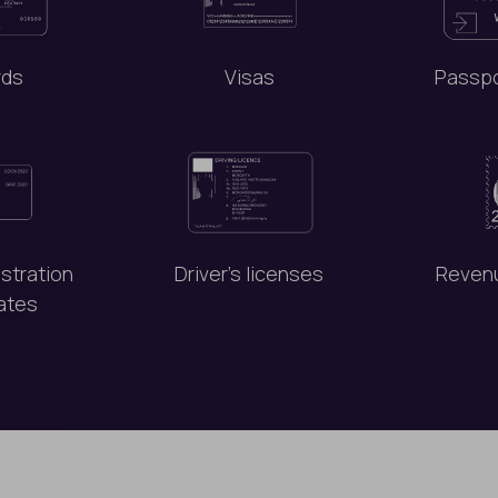
rds
Visas
Passpo
istration
Driver’s licenses
Reven
cates