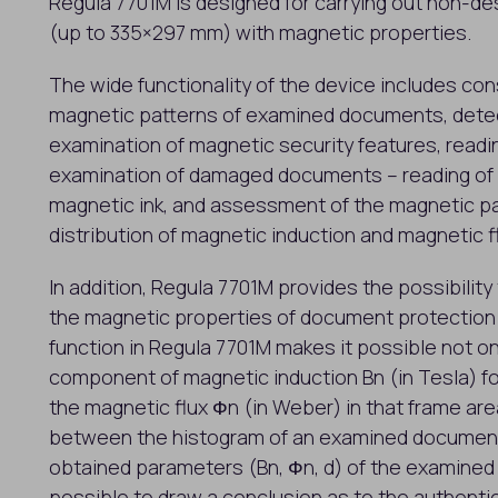
Regula 7701M is designed for carrying out non-d
(up to 335×297 mm) with magnetic properties.
The wide functionality of the device includes co
magnetic patterns of examined documents, detect
examination of magnetic security features, readi
examination of damaged documents – reading of b
magnetic ink, and assessment of the magnetic p
distribution of magnetic induction and magnetic 
In addition, Regula 7701M provides the possibilit
the magnetic properties of document protectio
function in Regula 7701M makes it possible not on
component of magnetic induction Bn (in Tesla) fo
the magnetic flux Фn (in Weber) in that frame are
between the histogram of an examined document
obtained parameters (Bn, Фn, d) of the examine
possible to draw a conclusion as to the authenti