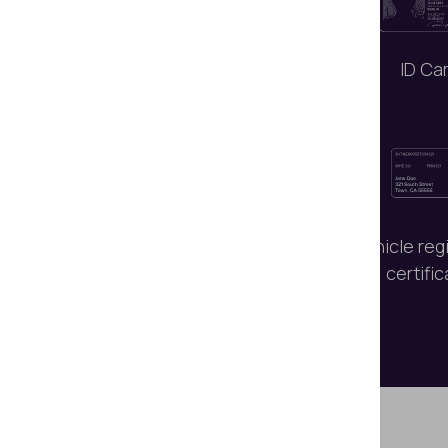
Passports
ID Ca
Signatures and
Vehicle reg
handwritten notes
certifi