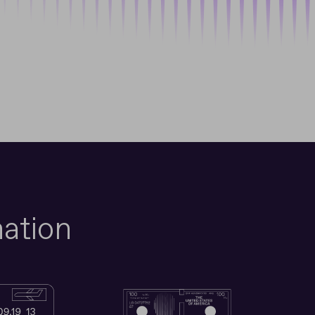
ation