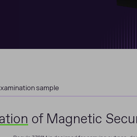
xamination sample
ation
of Magnetic Secur