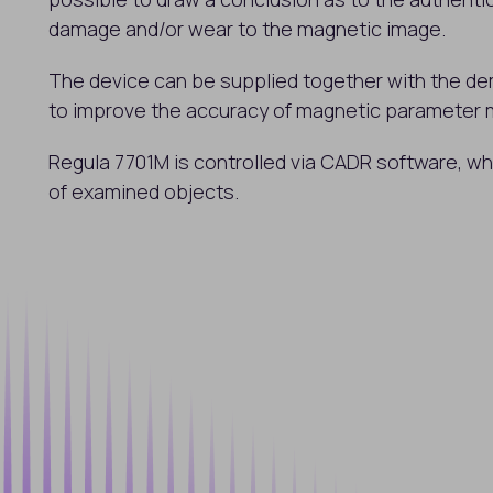
damage and/or wear to the magnetic image.
The device can be supplied together with the de
to improve the accuracy of magnetic parameter
Regula 7701M is controlled via CADR software, w
of examined objects.