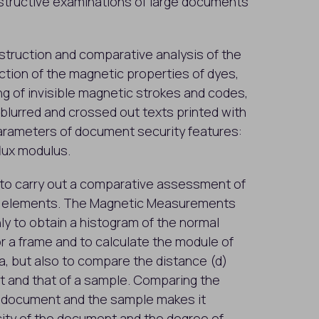
estructive examinations of large documents
nstruction and comparative analysis of the
ion of the magnetic properties of dyes,
ng of invisible magnetic strokes and codes,
lurred and crossed out texts printed with
arameters of document security features:
flux modulus.
y to carry out a comparative assessment of
n elements. The Magnetic Measurements
ly to obtain a histogram of the normal
r a frame and to calculate the module of
a, but also to compare the distance (d)
 and that of a sample. Comparing the
d document and the sample makes it
city of the document and the degree of