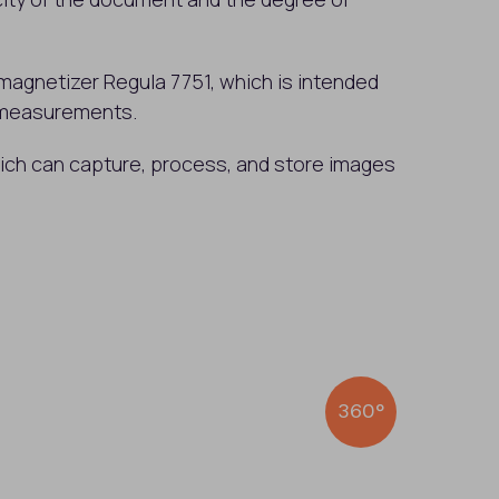
magnetizer Regula 7751, which is intended
 measurements.
hich can capture, process, and store images
360°