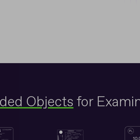
nded Objects
for Examin