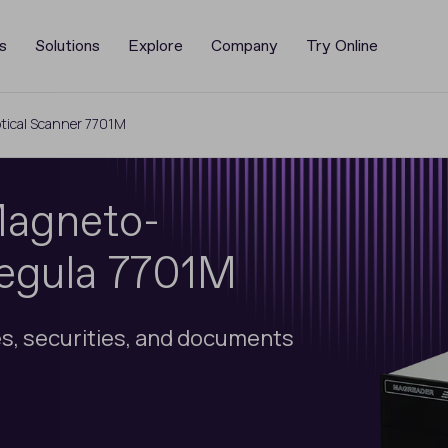
s
Solutions
Explore
Company
Try Online
ical Scanner 7701M
Magneto-
Regula 7701M
s, securities, and documents