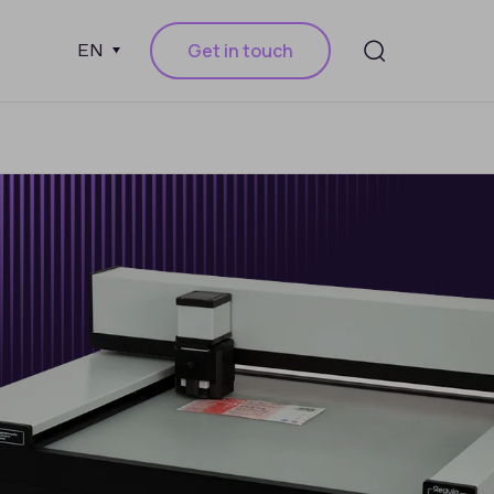
Get in touch
EN