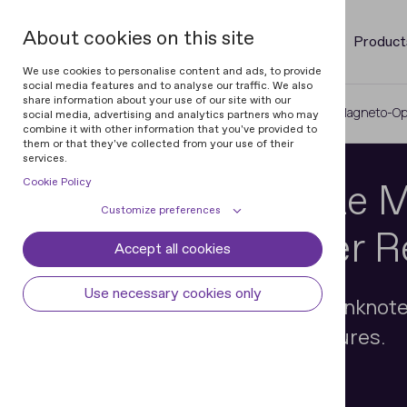
About cookies on this site
Product
We use cookies to personalise content and ads, to provide
social media features and to analyse our traffic. We also
share information about your use of our site with our
Home
Magneto-Optical Devices
Magneto-Opt
social media, advertising and analytics partners who may
combine it with other information that you've provided to
them or that they've collected from your use of their
services.
Cookie Policy
Two-Coordinate 
Customize preferences
Optical Scanner 
Accept all cookies
Cookie declaration
Cookie settings
Necessary cookies
Always active
Use necessary cookies only
Advanced examination of banknote
Some cookies are required to provide core
Preferences
functionality. The website won't function
with magnetic security features.
properly without these cookies and they
Preference cookies enables the web site to
Analytical cookies
are enabled by default and cannot be
remember information to customize how
disabled.
the web site looks or behaves for each user.
Analytical cookies help us improve our
Marketing cookies