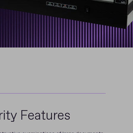
ity Features