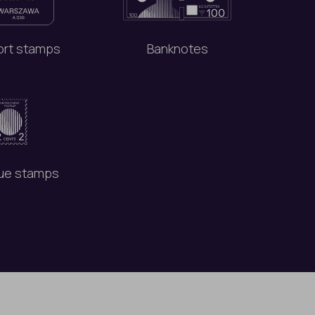
rt stamps
Banknotes
ue stamps