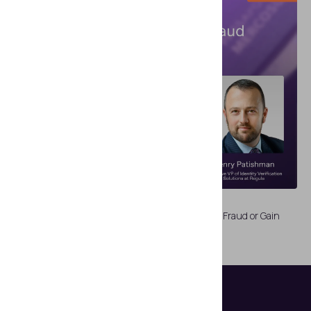
WEBINARS
Biometric ID Onboarding Dilemma: Fight Identity Fraud or Gain
Customers?