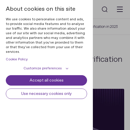
About cookies on this site
We use cookies to personalise content and ads,
to provide social media features and to analyse
Home
Resources
The State of Identity Verification in 2023
our traffic. We also share information about your
use of our site with our social media, advertising
and analytics partners who may combine it with
other information that you've provided to them
REPORTS
or that they've collected from your use of their
services.
The State of Identity Verification
Cookie Policy
in 2023
Customize preferences
Accept all cookies
Cookie declaration
Cookie settings
28 Sep 2023
Necessary cookies
Always active
Use necessary cookies only
Some cookies are required to
Preferences
provide core functionality. The
website won't function properly
Preference cookies enables the web
Analytical cookies
without these cookies and they are
site to remember information to
enabled by default and cannot be
customize how the web site looks
Analytical cookies help us improve
Marketing cookies