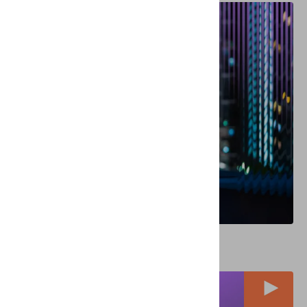
REPORTS
Identity Verification in a Globalized World