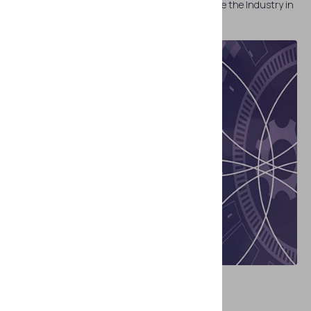
Top 9 Identity Verification Trends that Will Define the Industry in
2023
REPORTS
The New Imperative: Digital IDs