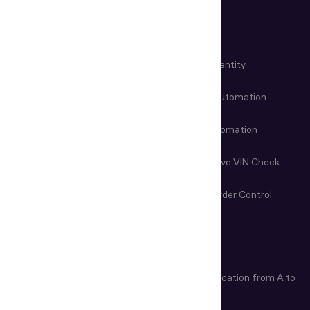
USE CASES
KYC Automation
Workforce Identity
Customer Onboarding
Data Entry Automation
Fraud Prevention
Check-in Automation
Age Verification
Nondestructive VIN Check
Remote Document
First-Line Border Control
Examination
ARTICLES
Age Verification Explained
Identity Verification from A to
Z