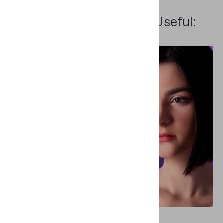
Other People Find This Useful:
WHITEPAPERS