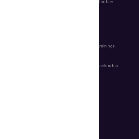
Biometric Detection
App Store
Google Play
FORENSIC EXPERT HUB
Information Reference
Specialized Trainings
Systems
Glossary of Documents
Glossary of Banknotes
HELP CENTER
COMPANY
About Us
Certificates