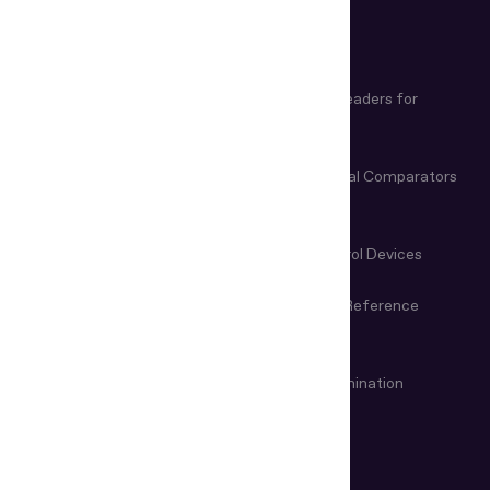
PRODUCTS
Biometric and Document
Document Readers for
Verification Software
Business
Document Readers for Border
Video Spectral Comparators
Control
Microscopes & Magnifiers
Manual Control Devices
Magneto-Optical Devices
Information Reference
Systems
VIN & Weapon Examination
Remote examination
Devices