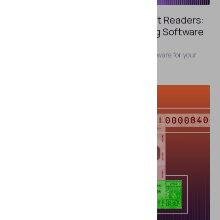
FEBRUARY 5, 2025
Replacing Software on Document Readers:
What to Do If Default ID Scanning Software
Is Not Enough
Why you might need more than the default software for your
document reader.