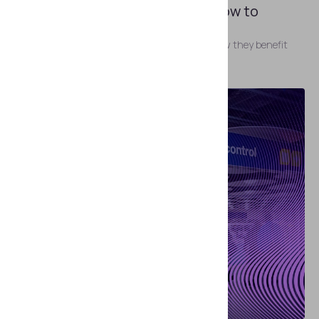
ID Scanners: Types, Uses, and How to
Choose One
The most common types of ID scanners and how they benefit
your business.