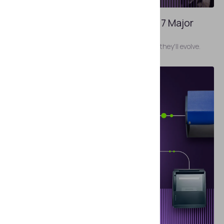
JANUARY 27, 2026
Airport Identity Risk Index 2026: 7 Major
Threats To Prepare For
The most pressing identity risks today and how they'll evolve.