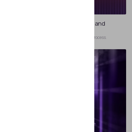
JULY 31, 2024
Inside Passport Control: Primary and
Secondary Inspections
On the other side of the document verification process.