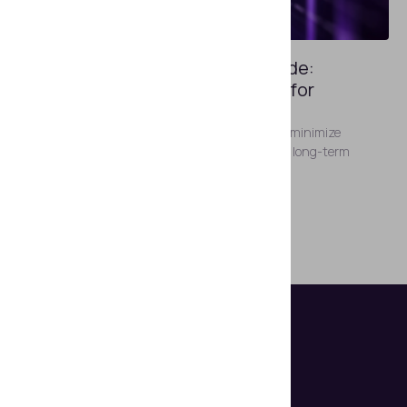
APRIL 30, 2024
ID Document Reader Buyer’s Guide:
Choosing a Future-Proof Device for
Automated ID Verification
Make the right choice of ID reading devices that minimize
investment risk and align with your current and long-term
objectives.
Show more posts
Helps organizations make document