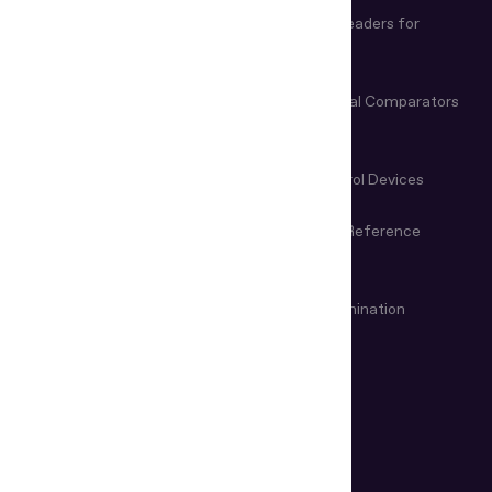
Biometric and Document
Document Readers for
Verification Software
Business
Document Readers for Border
Video Spectral Comparators
Control
Microscopes & Magnifiers
Manual Control Devices
Magneto-Optical Devices
Information Reference
Systems
VIN & Weapon Examination
Remote examination
Devices
USE CASES