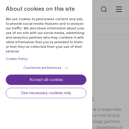
About cookies on this site
We use cookies to personalise content and ads,
to provide social media features and to analyse
Home
Blog
Arif A. Mamedov
our traffic. We also share information about your
use of our site with our social media, advertising
and analytics partners who may combine it with
other information that you've provided to them
or that they've collected from your use of their
services.
Cookie Policy
Customize preferences
Accept all cookies
Cookie declaration
Cookie settings
Arif A. Mamedov
Necessary cookies
Always active
Use necessary cookies only
CEO AT REGULA FORENSICS, INC.
Some cookies are required to
Preferences
provide core functionality. The
Arif A. Mamedov, CEO at Regula Forensics, Inc. He is responsible
website won't function properly
Preference cookies enables the web
for establishing and growing Regula’s presence in the NA and
Analytical cookies
without these cookies and they are
site to remember information to
LatAm regions, as well as relationships with strategic partners,
enabled by default and cannot be
customize how the web site looks
Analytical cookies help us improve
such as the U.S. Customs and Border Protection, Department of
Marketing cookies