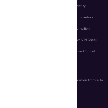
KYC Automation
Workforce Identity
Customer Onboarding
Data Entry Automation
Fraud Prevention
Check-in Automation
Age Verification
Nondestructive VIN Check
Remote Document
First-Line Border Control
Examination
ARTICLES
Age Verification Explained
Identity Verification from A to
Z
How Do ID Scanners Work?