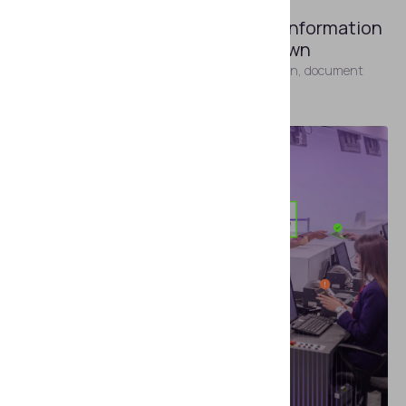
APRIL 22, 2026
Processing Advance Passenger Information
Without Slowing Passengers Down
Practical guidance for carriers on APIS automation, document
capture, and identity verification.