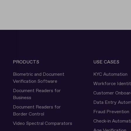
PRODUCTS
USE CASES
Biometric and Document
KYC Automation
Verification Software
Workforce Identi
Document Readers for
Customer Onboar
Business
Data Entry Autom
Document Readers for
Fraud Prevention
Border Control
Check-in Automat
Video Spectral Comparators
Age Verification