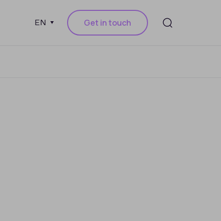
Get in touch
EN