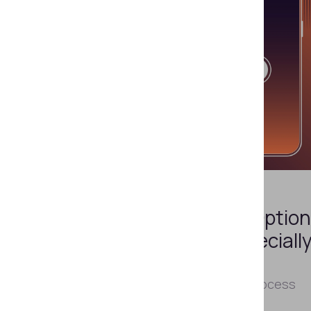
NOVEMBER 6, 2024
Why Is NFC Identity
Verification the Best Option
for Latin America, Especiall
Chile?
How to build a secure digital IDV process
while meeting local requirements.