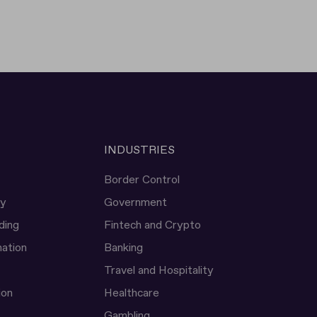
INDUSTRIES
Border Control
ty
Government
ding
Fintech and Crypto
ation
Banking
Travel and Hospitality
ion
Healthcare
Gambling