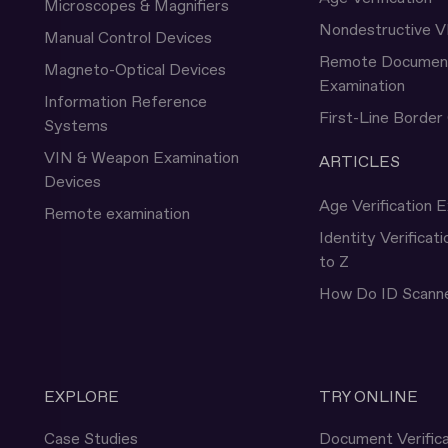
Microscopes & Magnifiers
Nondestructive V
Manual Control Devices
Remote Documen
Magneto-Optical Devices
Examination
Information Reference
First-Line Border
Systems
VIN & Weapon Examination
ARTICLES
Devices
Age Verification E
Remote examination
Identity Verificat
to Z
How Do ID Scann
EXPLORE
TRY ONLINE
Case Studies
Document Verifica