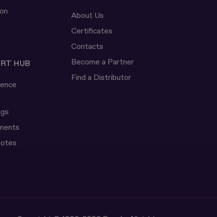
ion
About Us
Certificates
Contacts
Become a Partner
ERT HUB
Find a Distributor
rence
ngs
uments
notes