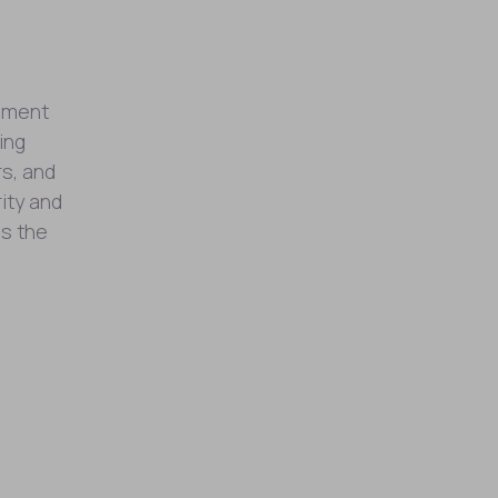
opment
ing
rs, and
ity and
ss the