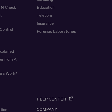
IN Check
Education
t
Telecom
Insurance
 Control
Forensic Laboratories
xplained
ion from A
ers Work?
HELP CENTER
COMPANY
tion