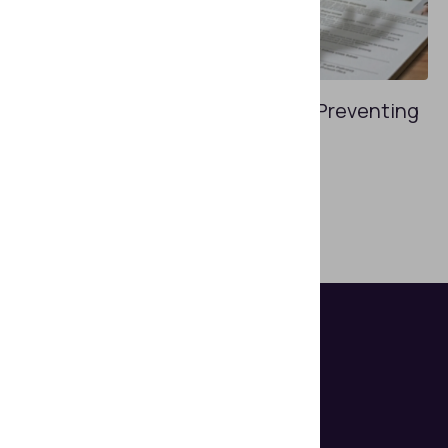
APRIL 27, 2026
Workforce Identity Verification: Preventing
Insider Fraud
How do you assemble a trustworthy team?
Show more posts
Helps organizations make document
authentication and identity verification
seem easy.