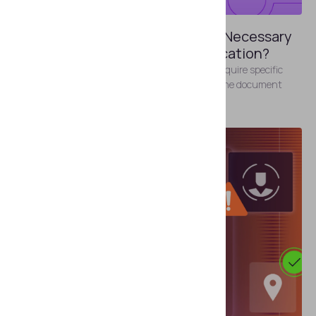
MAY 22, 2026
Where Can Businesses Find the Necessary
Certificates for ePassport Verification?
To verify electronic documents, organizations require specific
certificates that authenticate the data within the document
chips.