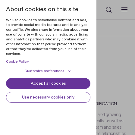
About cookies on this site
We use cookies to personalise content and ads,
to provide social media features and to analyse
Home
Blog
Nikita Dunets
our traffic. We also share information about your
use of our site with our social media, advertising
and analytics partners who may combine it with
other information that you've provided to them
or that they've collected from your use of their
services.
Cookie Policy
Customize preferences
Accept all cookies
Cookie declaration
Cookie settings
Nikita Dunets
Necessary cookies
Always active
Use necessary cookies only
VICE PRESIDENT OF DIGITAL IDENTITY VERIFICATION
Some cookies are required to
Preferences
provide core functionality. The
Nikita Dunets is responsible for establishing and growing
website won't function properly
Preference cookies enables the web
Regula’s IDV software products’ presence globally, as well as
Analytical cookies
without these cookies and they are
site to remember information to
managing Regula’s business development team and sales
enabled by default and cannot be
customize how the web site looks
Analytical cookies help us improve
operations. Nikita is also in charge of maintaining relationships
Marketing cookies