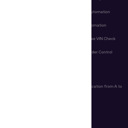
Customer Onboarding
Data Entry Automation
Fraud Prevention
Check-in Automation
Age Verification
Nondestructive VIN Check
Remote Document
First-Line Border Control
Examination
ARTICLES
Age Verification Explained
Identity Verification from A to
Z
How Do ID Scanners Work?