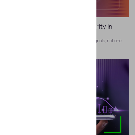
MAY 19, 2026
Identity Signals and Signal Integrity in
Identity Verification
Identity verification now depends on multiple signals, not one
artifact.