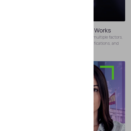
MAY 8, 2026
How Identity Verification Pricing Works
Identity verification pricing varies depending on multiple factors,
including the type of solution, the volume of verifications, and
the features included.