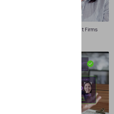
APRIL 29, 2026
KYC Requirements in Spain: What Firms
Need to Know in 2026
How do EU directives affect local laws?