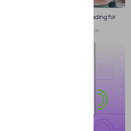
JULY 31, 2026
Why “AI Detected” Can Be Misleading for
Identity Verification
Here's what we had to say at GITEX AI Europe 2026.