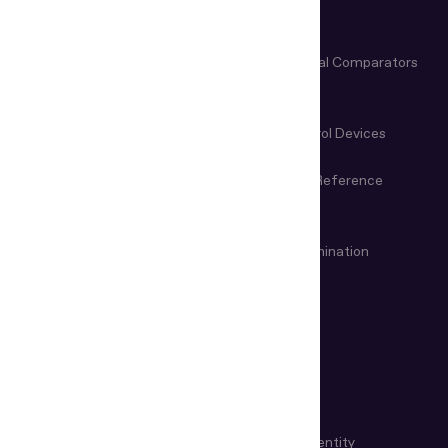
Verification Software
Business
Document Readers for Border
Video Spectral Comparators
Control
Microscopes & Magnifiers
Manual Control Devices
Magneto-Optical Devices
Information Reference
Systems
VIN & Weapon Examination
Remote examination
Devices
USE CASES
KYC Automation
Workforce Identity