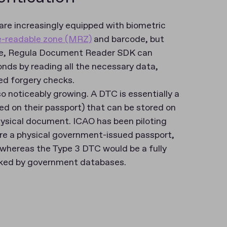
are increasingly equipped with biometric
-readable zone (MRZ)
and barcode, but
le, Regula Document Reader SDK can
nds by reading all the necessary data,
 forgery checks​​.
so noticeably growing. A DTC is essentially a
sed on their passport) that can be stored on
hysical document. ICAO has been piloting
ire a physical government-issued passport,
, whereas the Type 3 DTC would be a fully
acked by government databases​.