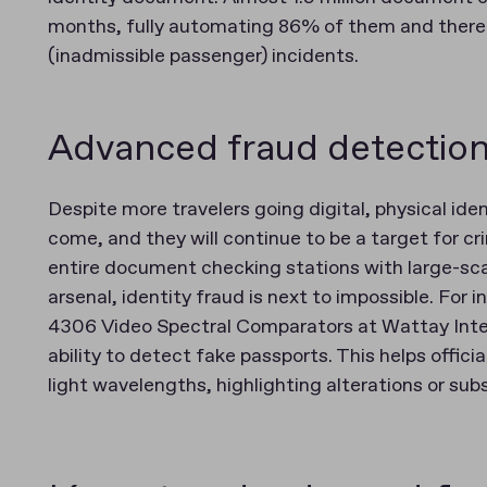
months, fully automating 86% of them and there
(inadmissible passenger) incidents​​.
Advanced fraud detection
Despite more travelers going digital, physical ide
come, and they will continue to be a target for cri
entire document checking stations with large-sc
arsenal, identity fraud is next to impossible. For 
4306 Video Spectral Comparators at Wattay Interna
ability to detect fake passports​. This helps offi
light wavelengths, highlighting alterations or sub