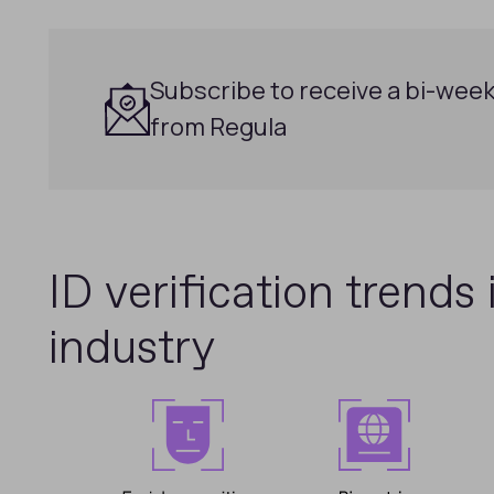
Subscribe to receive a bi-week
from Regula
ID verification trends 
industry