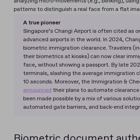
analyzing micro-movements (e.g., blinking), usin
patterns to distinguish a real face from a flat im
A true pioneer
Singapore’s Changi Airport is often cited as 
advanced airports in the world. In 2024, Chan
biometric immigration clearance. Travelers (in
their biometrics at kiosks) can now clear immig
face, without showing a passport. By late 2024
terminals, slashing the average immigration 
10 seconds. Moreover, the Immigration & Che
announced
their plans to automate clearance 
been made possible by a mix of various solutio
automated gate barriers, and back-end integr
Biometric document authe