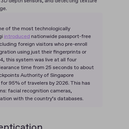
g 3D depth sensors, and detecting texture
age.
one of the most technologically
gi
introduced
nationwide passport-free
cluding foreign visitors who pre-enroll
ration using just their fingerprints or
, this system was live at all four
clearance time from 25 seconds to about
ckpoints Authority of Singapore
for 95% of travelers by 2026​. This has
ns: facial recognition cameras,
ation with the country’s databases.
ntication