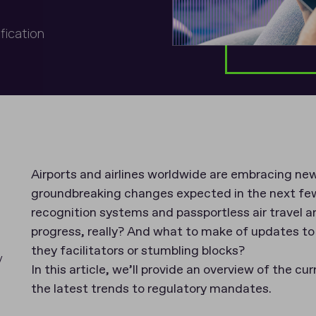
ification
Airports and airlines worldwide are embracing new
groundbreaking changes expected in the next few y
recognition systems and passportless air travel a
progress, really? And what to make of updates t
they facilitators or stumbling blocks?
y
In this article, we’ll provide an overview of the cur
the latest trends to regulatory mandates.