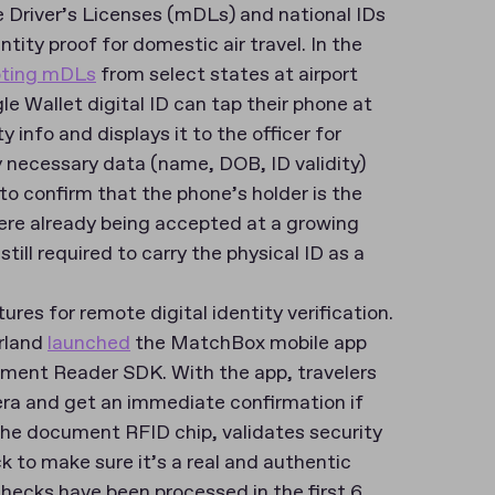
le Driver’s Licenses (mDLs) and national IDs
tity proof for domestic air travel. In the
pting mDLs
from select states at airport
le Wallet digital ID can tap their phone at
 info and displays it to the officer for
y necessary data (name, DOB, ID validity)
to confirm that the phone’s holder is the
 were already being accepted at a growing
ill required to carry the physical ID as a
ures for remote digital identity verification.
erland
launched
the MatchBox mobile app
cument Reader SDK. With the app, travelers
ra and get an immediate confirmation if
he document RFID chip, validates security
 to make sure it’s a real and authentic
hecks have been processed in the first 6