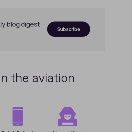
ly blog digest
Subscribe
in the aviation