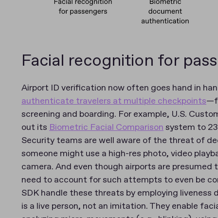
Facial recognition for pas
Airport ID verification now often goes hand in h
authenticate travelers at multiple checkpoints
—f
screening and boarding. For example, U.S. Custom
out its
Biometric Facial Comparison
system to 238
Security teams are well aware of the threat of d
someone might use a high-res photo, video playbac
camera. And even though airports are presumed to
need to account for such attempts to even be con
SDK handle these threats by employing liveness d
is a live person, not an imitation. They enable fac