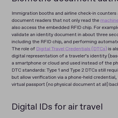
Immigration booths and airline check-in counters 
document readers that not only read the
machine
also access the embedded RFID chip. For examp
validate an identity document in about three seco
including the RFID chip, and performing automated
The role of
Digital Travel Credentials (DTCs)
is al
digital representation of a traveler’s identity (ba
a smartphone or cloud and used instead of the p
DTC standards: Type 1 and Type 2 DTCs still requ
but allow verification via a phone-held credential
virtual passport (no physical document at all) b
Digital IDs for air travel