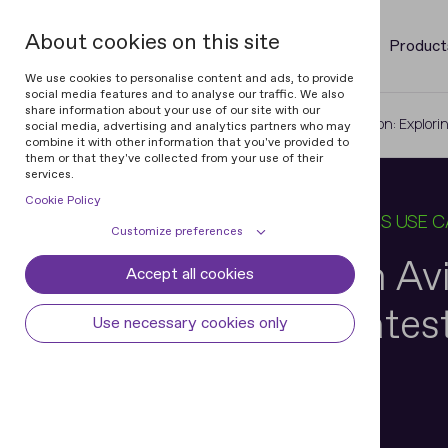
About cookies on this site
Product
We use cookies to personalise content and ads, to provide
social media features and to analyse our traffic. We also
share information about your use of our site with our
Home
Blog
ID Verification in Aviation: Explo
social media, advertising and analytics partners who may
combine it with other information that you've provided to
them or that they've collected from your use of their
services.
Cookie Policy
06 MAY 2025
10 MIN READ
IN
BUSINESS USE 
Customize preferences
ID Verification in Av
Accept all cookies
Cookie declaration
Cookie settings
Exploring the Lates
Necessary cookies
Always active
Use necessary cookies only
Some cookies are required to provide core
Preferences
Developments
functionality. The website won't function
properly without these cookies and they
Preference cookies enables the web site to
Analytical cookies
are enabled by default and cannot be
remember information to customize how
disabled.
the web site looks or behaves for each user.
Analytical cookies help us improve our
Marketing cookies