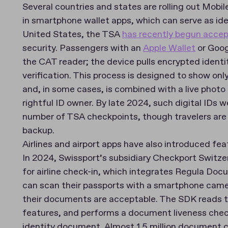
Several countries and states are rolling out Mobi
in smartphone wallet apps, which can serve as iden
United States, the TSA
has recently begun acce
security. Passengers with an
Apple Wallet
or Goog
the CAT reader; the device pulls encrypted identity
verification. This process is designed to show onl
and, in some cases, is combined with a live photo 
rightful ID owner. By late 2024, such digital IDs
number of TSA checkpoints, though travelers are st
backup.
Airlines and airport apps have also introduced feat
In 2024, Swissport’s subsidiary Checkport Switz
for airline check-in, which integrates Regula Do
can scan their passports with a smartphone came
their documents are acceptable. The SDK reads t
features, and performs a document liveness check
identity document. Almost 1.5 million document c