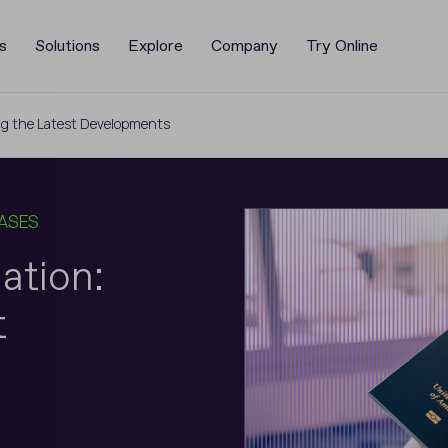
s
Solutions
Explore
Company
Try Online
ring the Latest Developments
CASES
iation:
t