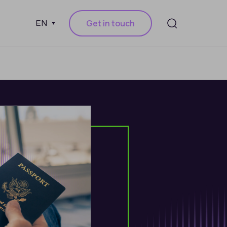
Get in touch
EN