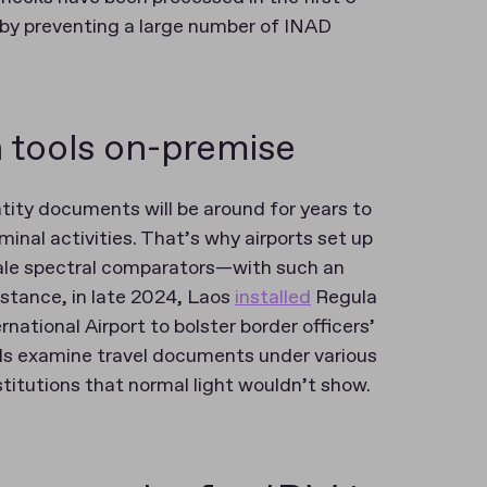
by preventing a large number of INAD
 tools on-premise
ntity documents will be around for years to
minal activities. That’s why airports set up
ale spectral comparators—with such an
instance, in late 2024, Laos
installed
Regula
tional Airport to bolster border officers’
cials examine travel documents under various
stitutions that normal light wouldn’t show.