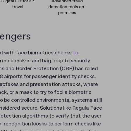
sengers
and with face biometrics checks
to
rom check-in and bag drop to security
s and Border Protection (CBP) has rolled
 airports for passenger identity checks.
eepfakes and presentation attacks, where
k, or a mask to try to fool a biometric
 be controlled environments, systems still
sidered secure. Solutions like Regula Face
etection algorithms to verify that the user
ial recognition kiosks to perform checks like