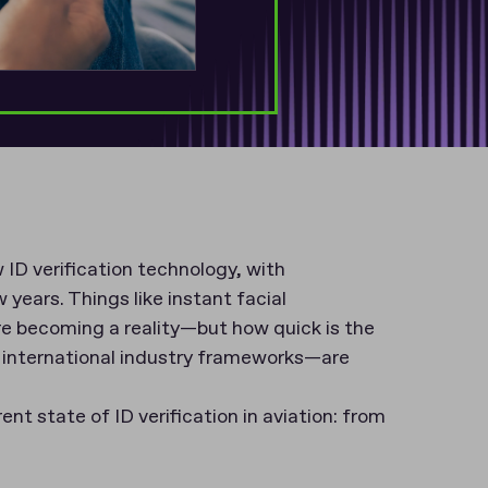
 ID verification technology, with
ears. Things like instant facial
re becoming a reality—but how quick is the
o international industry frameworks—are
rent state of ID verification in aviation: from