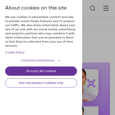
About cookies on this site
We use cookies to personalise content and ads,
to provide social media features and to analyse
Home
Blog
Regula Team
our traffic. We also share information about your
use of our site with our social media, advertising
and analytics partners who may combine it with
other information that you've provided to them
or that they've collected from your use of their
services.
Regula Team
Cookie Policy
Customize preferences
Accept all cookies
Cookie declaration
Cookie settings
Necessary cookies
Always active
Use necessary cookies only
Some cookies are required to
Preferences
provide core functionality. The
website won't function properly
Preference cookies enables the web
Analytical cookies
without these cookies and they are
site to remember information to
enabled by default and cannot be
customize how the web site looks
Analytical cookies help us improve
Marketing cookies