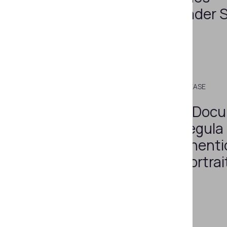
Document Reader 
Version 4.9.1
JUNE 26, 2023
PRESS RELEASE
A New Level of Doc
Verification: Regula
Enhances Authentic
Checks with Portrai
Checks