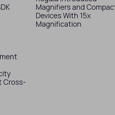
SDK
Magnifiers and Compac
Devices With 15x
Magnification
ument
ity
t Cross-