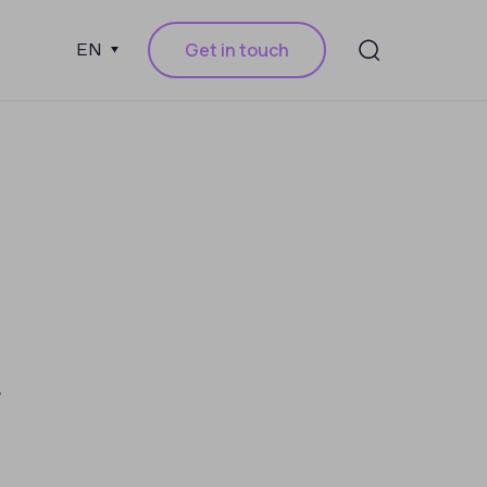
Get in touch
EN