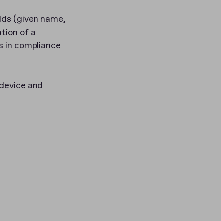
lds (given name,
tion of a
s in compliance
 device and