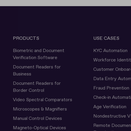
PRODUCTS
USE CASES
Biometric and Document
KYC Automation
Verification Software
Workforce Identi
Document Readers for
Customer Onboar
Business
Data Entry Autom
Document Readers for
Fraud Prevention
Border Control
Check-in Automat
Video Spectral Comparators
Age Verification
Microscopes & Magnifiers
Nondestructive V
Manual Control Devices
Remote Documen
Magneto-Optical Devices