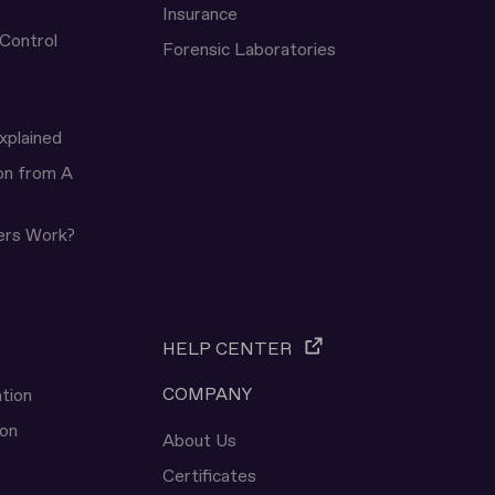
Insurance
 Control
Forensic Laboratories
xplained
ion from A
ers Work?
HELP CENTER
COMPANY
tion
ion
About Us
Certificates