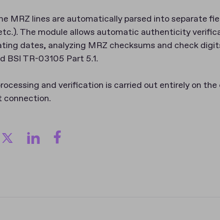
e MRZ lines are automatically parsed into separate fie
tc.). The module allows automatic authenticity verifica
ting dates, analyzing MRZ checksums and check digit
d BSI TR-03105 Part 5.1.
rocessing and verification is carried out entirely on the
t connection.