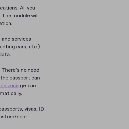
ations. All you
. The module will
ation.
 and services
enting cars, etc.).
data.
. There’s no need
(the passport can
ble zone
gets in
matically.
ssports, visas, ID
 custom/non-