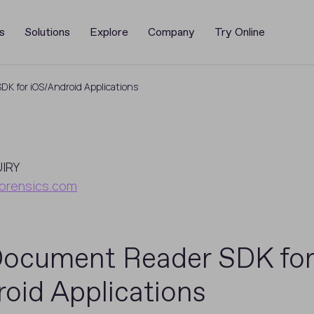
s
Solutions
Explore
Company
Try Online
K for iOS/Android Applications
UIRY
orensics.com
Document Reader SDK for
oid Applications