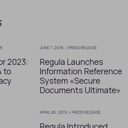
s
GE
JUNE 7, 2016
PRESS RELEASE
or 2023:
Regula Launches
 to
Information Reference
acy
System «Secure
Documents Ultimate»
APRIL 26, 2019
PRESS RELEASE
Regula Introduced