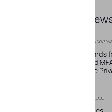
Related new
DECEMBER 27, 2022
MEDIA COVERA
Biometrics Trends f
Multimodal and MFA
Grow Alongside Priv
Regulations
MARCH 13, 2015
PRESS RELEASE
Regula Launches