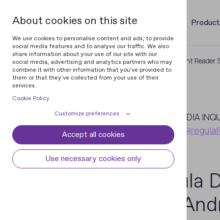
About cookies on this site
Product
We use cookies to personalise content and ads, to provide
social media features and to analyse our traffic. We also
share information about your use of our site with our
Home
Newsroom
Regula Document Reader SD
social media, advertising and analytics partners who may
combine it with other information that you've provided to
them or that they've collected from your use of their
services.
Cookie Policy
July
Customize preferences
7
MEDIA INQ
pr@regulaf
Accept all cookies
Cookie declaration
Cookie settings
2016
Necessary cookies
Always active
Use necessary cookies only
Some cookies are required to provide core
Regula 
Preferences
functionality. The website won't function
properly without these cookies and they
Preference cookies enables the web site to
Analytical cookies
iOS/Andr
are enabled by default and cannot be
remember information to customize how
disabled.
the web site looks or behaves for each user.
Analytical cookies help us improve our
Marketing cookies