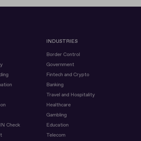
INDUSTRIES
Border Control
ty
Government
ding
Fintech and Crypto
ation
Banking
Travel and Hospitality
ion
Healthcare
Gambling
IN Check
Education
t
Telecom