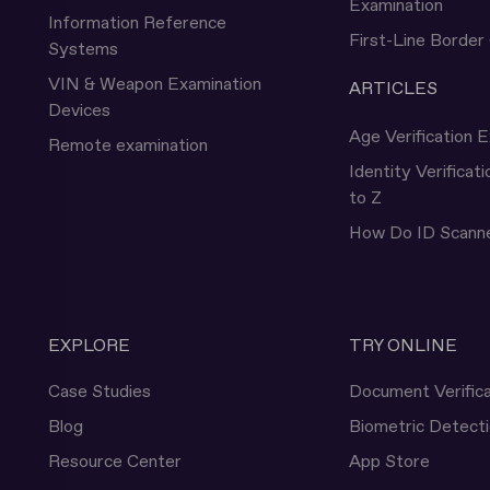
Examination
Information Reference
First-Line Border
Systems
VIN & Weapon Examination
ARTICLES
Devices
Age Verification E
Remote examination
Identity Verificat
to Z
How Do ID Scann
EXPLORE
TRY ONLINE
Case Studies
Document Verifica
Blog
Biometric Detect
Resource Center
App Store