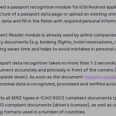
ed a passport recognition module for iOS/Android applic
icture of a passport data page or upload an existing one
ata and fill in the fields with required personal inform
t Reader module is already used by airline companies
ty documents (e.g. booking flights, hotel reservations, r
ing saves time and helps to avoid mistakes in personal 
sport data recognition takes no more than 1-2 seconds
cument accurately and precisely in front of the camera 
d upside down). As soon as the document
machine reada
rsonal data is recognized, processed and verified auto
s all MRZ types in ICAO 9303 compliant documents (pa
13 compliant documents (driver's licenses), as well as
ng formats used in a number of countries.