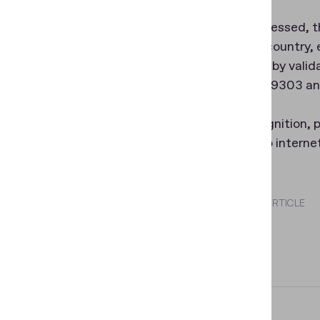
When processed, th
surname, country, e
document by valida
with ICAO 9303 an
Data recognition, p
requires no interne
SHARE THIS ARTICLE