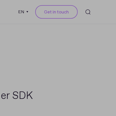
Get in touch
EN
der SDK