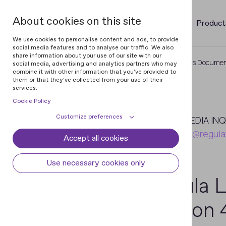
About cookies on this site
Product
We use cookies to personalise content and ads, to provide
social media features and to analyse our traffic. We also
share information about your use of our site with our
Home
Newsroom
Regula Launches Document
social media, advertising and analytics partners who may
combine it with other information that you've provided to
them or that they've collected from your use of their
services.
Cookie Policy
March
Customize preferences
13
MEDIA INQ
pr@regula
Accept all cookies
Cookie declaration
Cookie settings
2015
Necessary cookies
Always active
Use necessary cookies only
Some cookies are required to provide core
Regula 
Preferences
functionality. The website won't function
properly without these cookies and they
Preference cookies enables the web site to
Analytical cookies
Version 4
are enabled by default and cannot be
remember information to customize how
disabled.
the web site looks or behaves for each user.
Analytical cookies help us improve our
Marketing cookies