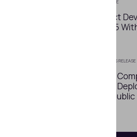
JULY 5, 2021
PRESS RELEASE
A New Compact Dev
Regula 1029-15 Wit
RFID Detector
SEPTEMBER 27, 2018
PRESS RELEASE
Video Spectral Com
Regula 4307 Is Depl
the Czech Republic