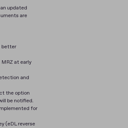
 an updated
ocuments are
 better
 MRZ at early
etection and
ct the option
ll be notified.
 implemented for
ey (eDL reverse