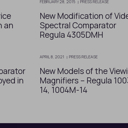
FEBRUARY 28, 2015
PRESS RELEASE
ice
New Modification of Vid
h an
Spectral Comparator
Regula 4305DMH
APRIL 8, 2021
PRESS RELEASE
parator
New Models of the View
oyed in
Magnifiers – Regula 10
14, 1004M-14