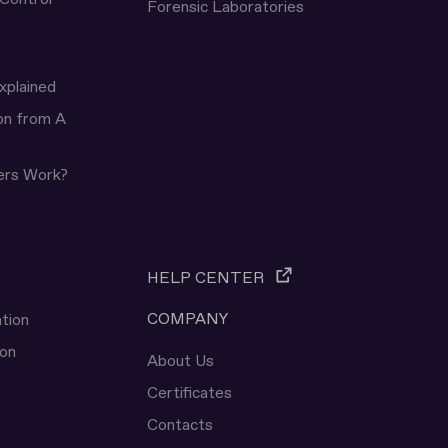
Forensic Laboratories
xplained
ion from A
ers Work?
HELP CENTER
COMPANY
tion
ion
About Us
Certificates
Contacts