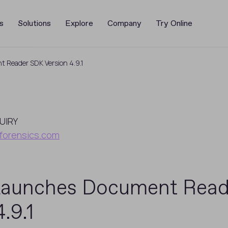
s
Solutions
Explore
Company
Try Online
 Reader SDK Version 4.9.1
UIRY
forensics.com
Launches Document Rea
.9.1