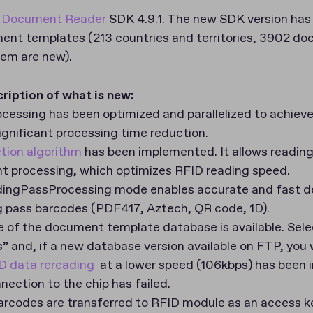
s
Document Reader
SDK 4.9.1. The new SDK version has
nt templates (213 countries and territories, 3902 d
hem are new).
cription of what is new
:
ocessing has been optimized and parallelized to achieve
gnificant processing time reduction.
ion algorithm
has been implemented. It allows reading
 processing, which optimizes RFID reading speed.
dingPassProcessing mode enables accurate and fast d
g pass barcodes (PDF417, Aztech, QR code, 1D).
 of the document template database is available. Sele
 and, if a new database version available on FTP, you wi
D data rereading
at a lower speed (106kbps) has been
ection to the chip has failed.
rcodes are transferred to RFID module as an access k