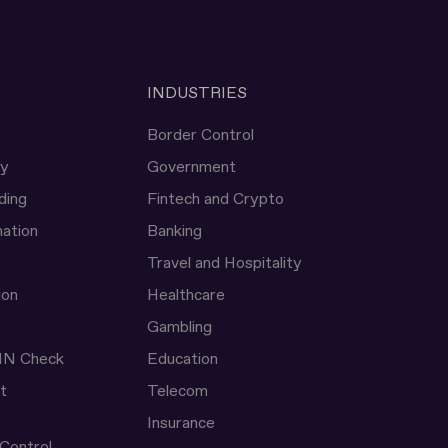
INDUSTRIES
Border Control
ty
Government
ding
Fintech and Crypto
ation
Banking
Travel and Hospitality
ion
Healthcare
Gambling
IN Check
Education
t
Telecom
Insurance
 Control