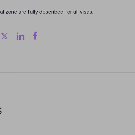
al zone are fully described for all visas.
s