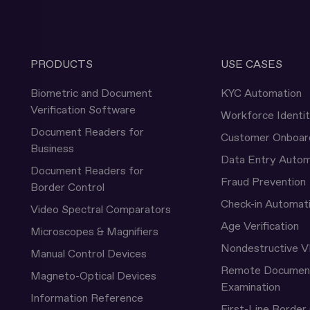
PRODUCTS
USE CASES
Biometric and Document
KYC Automation
Verification Software
Workforce Identi
Document Readers for
Customer Onboar
Business
Data Entry Autom
Document Readers for
Fraud Prevention
Border Control
Check-in Automat
Video Spectral Comparators
Age Verification
Microscopes & Magnifiers
Nondestructive V
Manual Control Devices
Remote Documen
Magneto-Optical Devices
Examination
Information Reference
First-Line Border