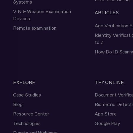
Systems
VIN & Weapon Examination
ARTICLES
Devices
Age Verification E
Remote examination
Identity Verificat
to Z
How Do ID Scann
EXPLORE
TRY ONLINE
Case Studies
Document Verifica
Blog
Biometric Detect
Resource Center
App Store
Technologies
Google Play