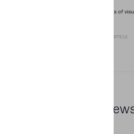
side).
-
OCR
fields of visu
SHARE THIS ARTICLE
Related new