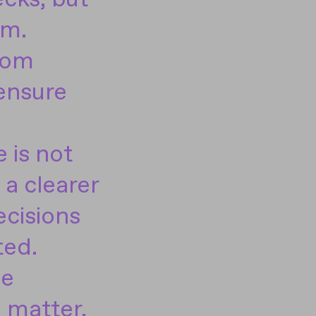
em.
from
 ensure
 is not
a clearer
ecisions
ted.
he
 matter.