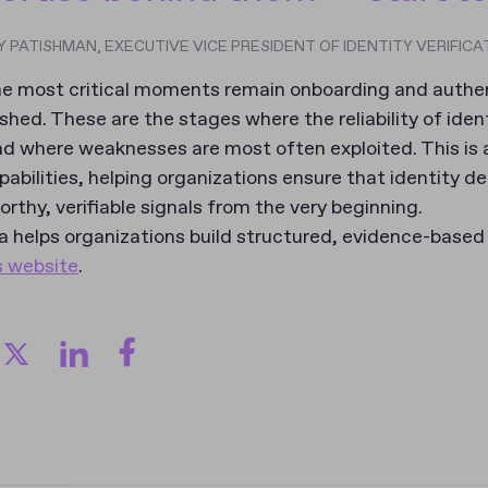
 PATISHMAN, EXECUTIVE VICE PRESIDENT OF IDENTITY VERIFICA
 the most critical moments remain onboarding and auth
lished. These are the stages where the reliability of iden
nd where weaknesses are most often exploited. This is
pabilities, helping organizations ensure that identity de
rthy, verifiable signals from the very beginning.
 helps organizations build structured, evidence-based 
s website
.