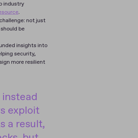
o industry
resource
.
hallenge: not just
 should be
unded insights into
lping security,
ign more resilient
 instead
s exploit
 a result,
cks, but