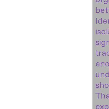
bet
Ide
iso
sig
tra
eno
und
sho
Tha
exp