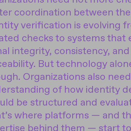
ter coordination between th
ntity verification is evolving 
lated checks to systems that
nal integrity, consistency, and
ceability. But technology alone
ugh. Organizations also need 
erstanding of how identity d
uld be structured and evalua
t’s where platforms — and t
ertise behind them — start to