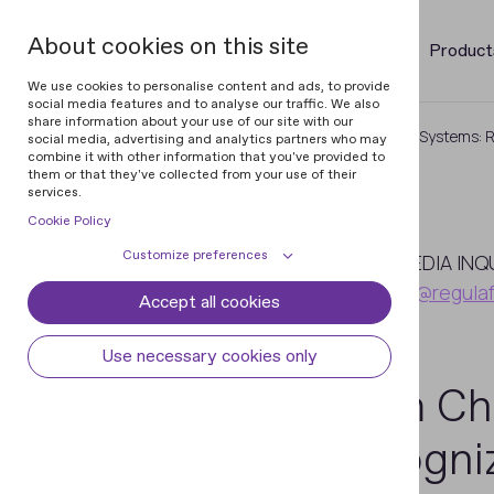
About cookies on this site
Product
We use cookies to personalise content and ads, to provide
social media features and to analyse our traffic. We also
share information about your use of our site with our
Home
Newsroom
From Checks to Systems: Re
social media, advertising and analytics partners who may
combine it with other information that you've provided to
them or that they've collected from your use of their
services.
Cookie Policy
April
Customize preferences
7
MEDIA INQ
pr@regula
Accept all cookies
Cookie declaration
Cookie settings
2026
Necessary cookies
Always active
Use necessary cookies only
Some cookies are required to provide core
From Ch
Preferences
functionality. The website won't function
properly without these cookies and they
Preference cookies enables the web site to
Analytical cookies
Recogniz
are enabled by default and cannot be
remember information to customize how
disabled.
the web site looks or behaves for each user.
Analytical cookies help us improve our
Marketing cookies