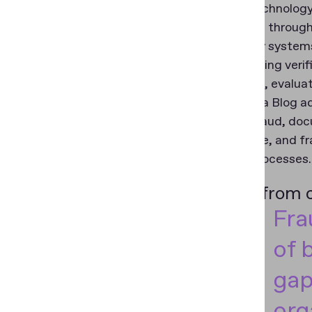
Beyond technology,
knowledge throug
As identity system
implementing verif
structured, evalua
The Regula Blog add
identity fraud, doc
compliance, and fr
identity processes.
A shift from
Fra
of 
gap
org