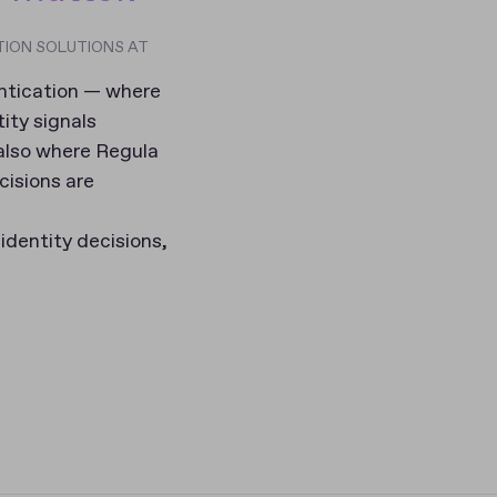
TION SOLUTIONS AT
entication — where
tity signals
 also where Regula
cisions are
identity decisions,