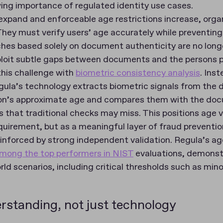
wing importance of regulated identity use cases.
 expand and enforceable age restrictions increase, orga
hey must verify users’ age accurately while preventing
ches based solely on document authenticity are no long
loit subtle gaps between documents and the persons 
his challenge with
biometric consistency analysis
. Inst
egula’s technology extracts biometric signals from the
son’s approximate age and compares them with the do
that traditional checks may miss. This positions age ve
quirement, but as a meaningful layer of fraud preventio
reinforced by strong independent validation. Regula’s a
among the top performers in NIST
evaluations, demonstr
rld scenarios, including critical thresholds such as mino
rstanding, not just technology