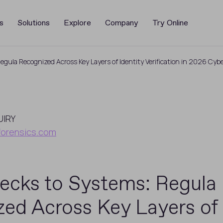
s
Solutions
Explore
Company
Try Online
gula Recognized Across Key Layers of Identity Verification in 2026 Cyb
UIRY
forensics.com
ecks to Systems: Regula
ed Across Key Layers of 