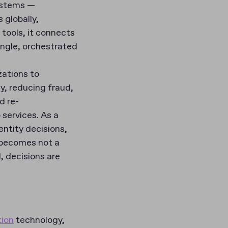
ystems —
 globally,
 tools, it connects
single, orchestrated
zations to
ey, reducing fraud,
d re-
services. As a
ntity decisions,
n becomes not a
, decisions are
tion
technology,