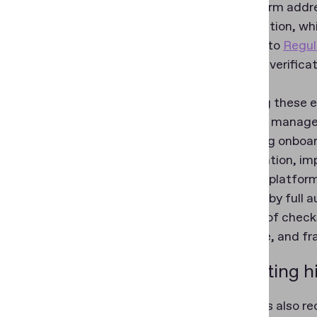
The platform addr
fragmentation, whic
according to
Regul
document verificati
process.
By bringing these 
effectively manage 
automating onboard
authentication, im
result, the platfo
supported by full a
sequence of checks
explainable, and fr
Supporting hi
Regula was also re