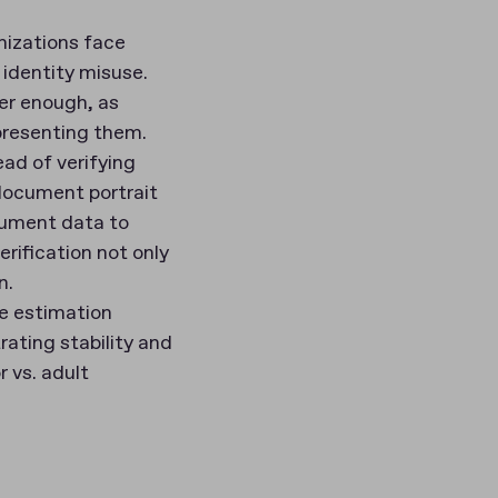
nizations face
 identity misuse.
er enough, as
presenting them.
ead of verifying
 document portrait
cument data to
rification not only
n.
ge estimation
ating stability and
r vs. adult