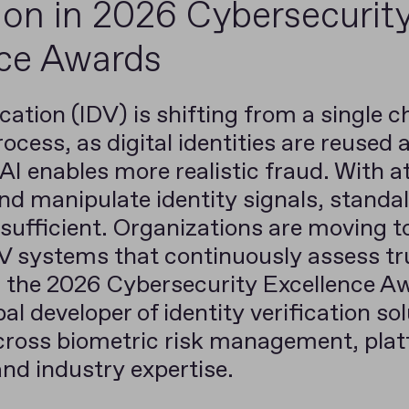
tion in 2026 Cybersecurit
nce Awards
ication (IDV) is shifting from a single 
ocess, as digital identities are reused 
I enables more realistic fraud. With a
nd manipulate identity signals, stand
 sufficient. Organizations are moving 
V systems that continuously assess tru
in the 2026 Cybersecurity Excellence A
al developer of identity verification so
cross biometric risk management, plat
and industry expertise.