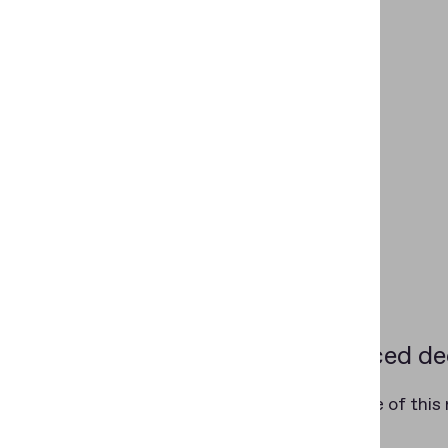
Evidenced dec
At the core of this
category.