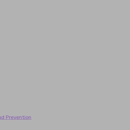
ud Prevention