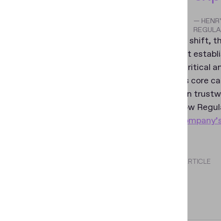
— HENRY
REGULA
Within this shift,
trust is first estab
becomes critical a
focuses its core ca
grounded in trustwo
To learn how Regula
visit the company’
SHARE THIS ARTICLE