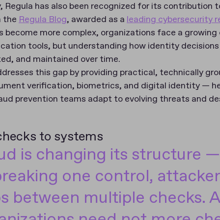
 Regula has also been recognized for its contribution t
h the
Regula Blog
, awarded as a
leading cybersecurity 
s become more complex, organizations face a growing c
ication tools, but understanding how identity decisions
ted, and maintained over time.
resses this gap by providing practical, technically gro
ument verification, biometrics, and digital identity — he
aud prevention teams adapt to evolving threats and des
 checks to systems
ud is changing its structure —
breaking one control, attacker
s between multiple checks. As
anizations need not more che