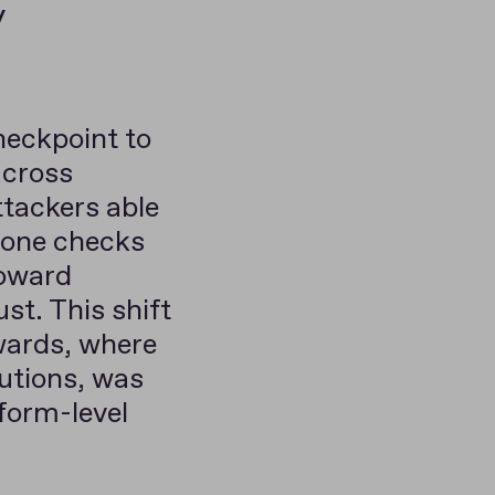
y
checkpoint to
across
ttackers able
alone checks
toward
st. This shift
wards, where
lutions, was
form-level