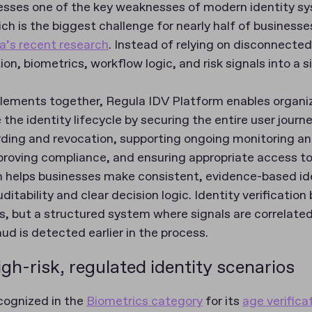
esses one of the key weaknesses of modern identity s
h is the biggest challenge for nearly half of businesses
a’s recent research
. Instead of relying on disconnected
on, biometrics, workflow logic, and risk signals into a 
elements together, Regula IDV Platform enables organi
the identity lifecycle by securing the entire user journ
ing and revocation, supporting ongoing monitoring an
proving compliance, and ensuring appropriate access to 
rm helps businesses make consistent, evidence-based ide
uditability and clear decision logic. Identity verificatio
, but a structured system where signals are correlated
aud is detected earlier in the process.
gh-risk, regulated identity scenarios
cognized in the
Biometrics category
for its
age verifica