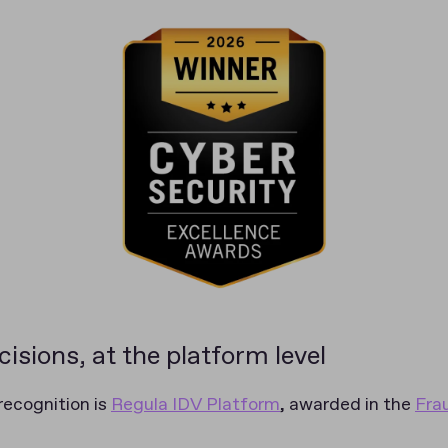
isions, at the platform level
 recognition is
Regula IDV Platform
, awarded in the
Fra