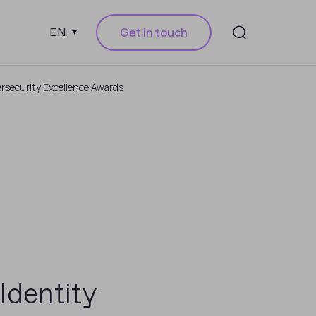
Get in touch
EN
ersecurity Excellence Awards
Identity