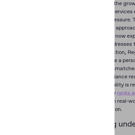
reflecting the gro
As digital services
growing pressure. T
Traditional approa
fraudsters now exp
Regula addresses t
age in isolation, R
to estimate a per
detect mismatches 
as a compliance re
This capability is 
technology
ranks 
accuracy in real-wo
classification.
Building unde