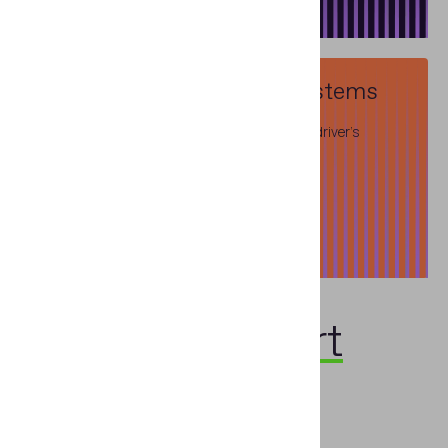
Information Reference Systems
Databases of travel documents, banknotes, driver's
licenses and vehicle registration certificates
Read more
Talk to an
expert
First name
*