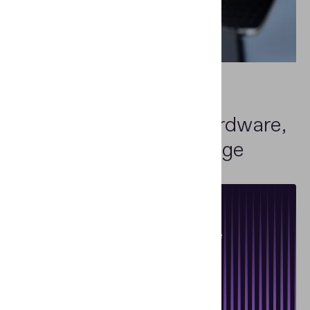
Car rental and leasing companies
One-Stop Shop
for Hardware,
Software and Knowledge
Specialized Training
Training courses on document and banknote
authentication
Read more