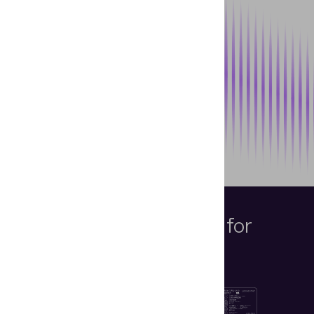
Intended Objects
for
Examination