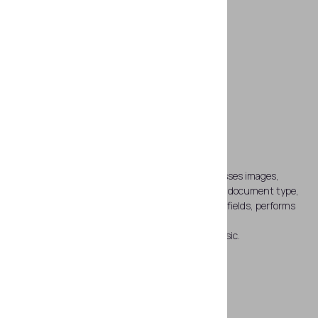
Unlimited abilities of SDK
SDK software automatically captures and processes images,
reads data from 1D and 2D barcodes, recognizes document type,
detects and recognizes MRZ, processes graphic fields, performs
OCR of the visual zone and compares text data.
*By default Regula 83X3 is supplied with SDK Basic.