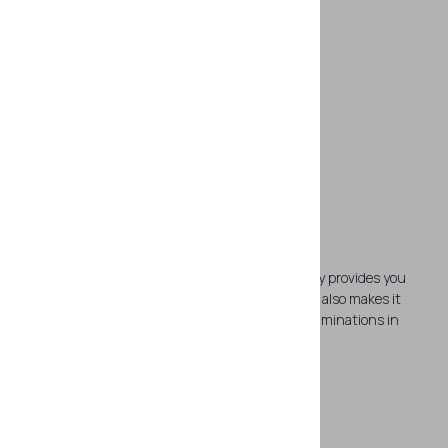
Rapid on-site examinations
The device is time saving solution which not only provides you
with the processed results in a few seconds but also makes it
possible to perform up to 6 hours of nonstop examinations in
field.