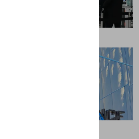
Border control & immigration services
Insurance companies