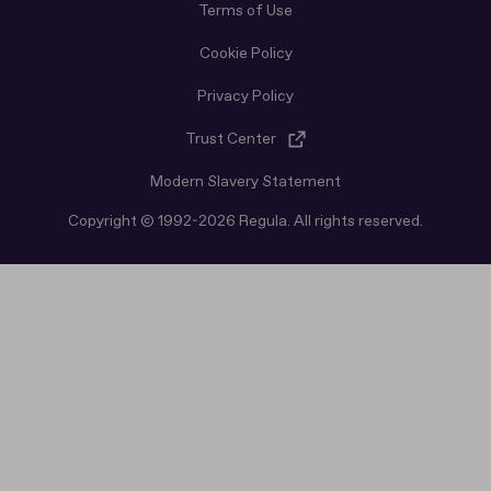
Terms of Use
Cookie Policy
Privacy Policy
Trust Center
Modern Slavery Statement
Copyright © 1992-2026 Regula. All rights reserved.