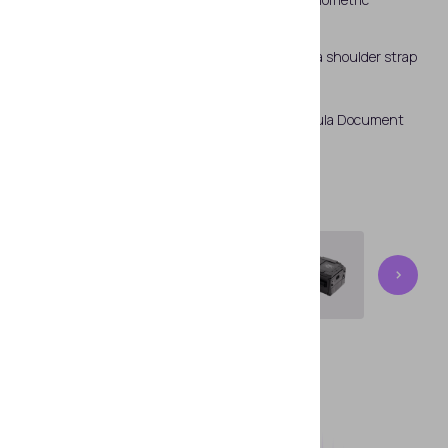
fingerprint scanner and a RFID chip reader.
Regula 83X3M is supplied with a fastening kit - a shoulder strap
and a waist strap for reliable fixation.
The device is controlled via special software Regula Document
Reader SDK.
360°