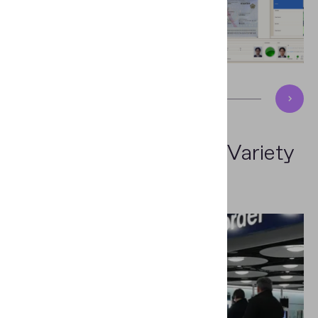
Efficient Solution
for a Variety
of Sectors