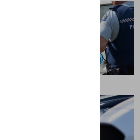
Police