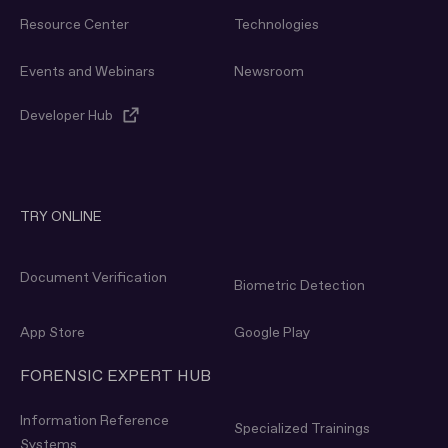
Resource Center
Technologies
Events and Webinars
Newsroom
Developer Hub
TRY ONLINE
Document Verification
Biometric Detection
App Store
Google Play
FORENSIC EXPERT HUB
Information Reference
Specialized Trainings
Systems