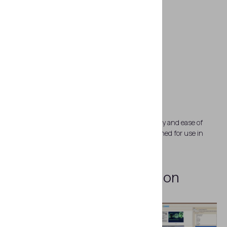
Impeccable reliability
Regula 83X3M is famous for its pinpoint accuracy and ease of
transportation. The device body is strong, designed for use in
field conditions.
Examples
of Examination