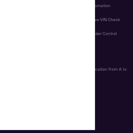
Fraud Prevention
Check-in Automation
Age Verification
Nondestructive VIN Check
Remote Document
First-Line Border Control
Examination
ARTICLES
Age Verification Explained
Identity Verification from A to
Z
How Do ID Scanners Work?
INDUSTRIES