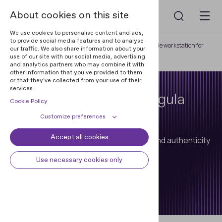
About cookies on this site
We use cookies to personalise content and ads,
to provide social media features and to analyse
Home
Regula Document Readers
Portable workstation for
our traffic. We also share information about your
use of our site with our social media, advertising
non-stop ID examination 8333M
and analytics partners who may combine it with
other information that you've provided to them
or that they've collected from your use of their
services.
Mobile Workstation Regula
Cookie Policy
8333M
Customize preferences
Accept all cookies
Cookie declaration
Cookie settings
Portable device for automated reading and authenticity
verification of travel documents.
Necessary cookies
Always active
Use necessary cookies only
Some cookies are required to
Preferences
provide core functionality. The
Talk to an expert
website won't function properly
Preference cookies enables the web
Analytical cookies
without these cookies and they are
site to remember information to
enabled by default and cannot be
customize how the web site looks
Analytical cookies help us improve
Marketing cookies