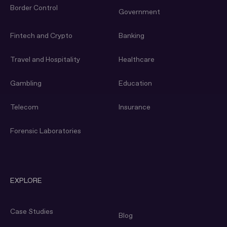
Border Control
Government
Fintech and Crypto
Banking
Travel and Hospitality
Healthcare
Gambling
Education
Telecom
Insurance
Forensic Laboratories
EXPLORE
Case Studies
Blog