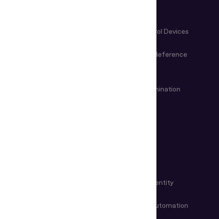
Control
Microscopes & Magnifiers
Manual Control Devices
Magneto-Optical Devices
Information Reference
Systems
VIN & Weapon Examination
Remote examination
Devices
USE CASES
KYC Automation
Workforce Identity
Customer Onboarding
Data Entry Automation