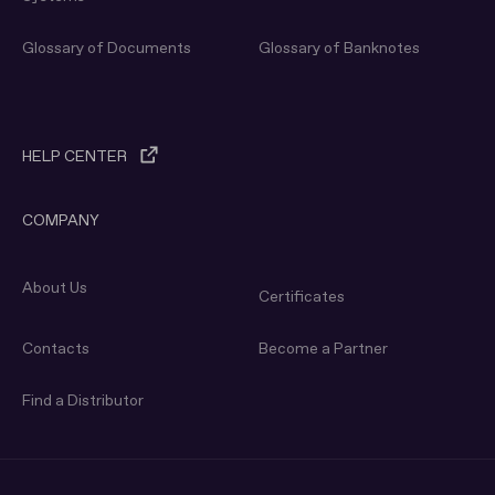
Glossary of Documents
Glossary of Banknotes
HELP CENTER
COMPANY
About Us
Certificates
Contacts
Become a Partner
Find a Distributor