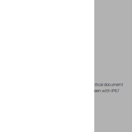
Joined PC and reader
The workstation comprises a tablet PC and an optical document
reader. The tablet PC has 8 inch multi-touch screen with IP67
protection rating.