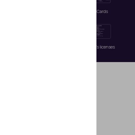
Passports
ID Cards
Visas
Driver’s licenses
Highlighted
Features