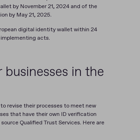
wallet by November 21, 2024 and of the
tion by May 21, 2025.
pean digital identity wallet within 24
e implementing acts.
r businesses in the
to revise their processes to meet new
ses that have their own ID verification
o source Qualified Trust Services. Here are