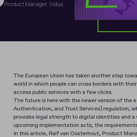
Product Manager, Vidua
The European Union has taken another step toward
world in which people can cross borders with the
access public services with a few clicks.
The future is here with the newer version of the e
Authentication, and Trust Services) regulation, w
provides legal strength to digital identities and 
upcoming implementation acts, the requirements 
In this article, Ralf van Oosterhout, Product Ma