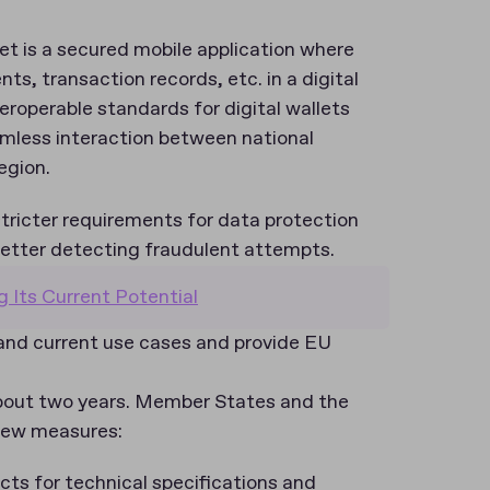
let is a secured mobile application where
ts, transaction records, etc. in a digital
eroperable standards for digital wallets
mless interaction between national
region.
tricter requirements for data protection
 better detecting fraudulent attempts.
g Its Current Potential
pand current use cases and provide EU
.
about two years. Member States and the
 new measures:
s for technical specifications and