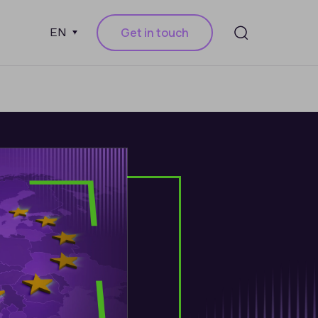
Get in touch
EN