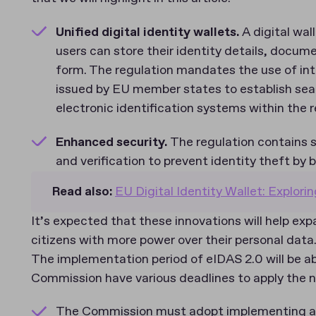
Unified digital identity wallets.
A digital wal
users can store their identity details, documen
form. The regulation mandates the use of int
issued by EU member states to establish sea
electronic identification systems within the 
Enhanced security.
The regulation contains s
and verification to prevent identity theft by
Read also:
EU Digital Identity Wallet: Explorin
It’s expected that these innovations will help ex
citizens with more power over their personal data
The implementation period of eIDAS 2.0 will be 
Commission have various deadlines to apply the
The Commission must adopt implementing act