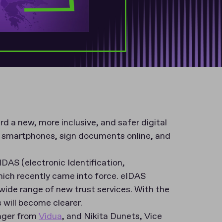
 a new, more inclusive, and safer digital
ir smartphones, sign documents online, and
IDAS (electronic Identification,
hich recently came into force. eIDAS
a wide range of new trust services. With the
will become clearer.
nager from
Vidua
, and Nikita Dunets, Vice