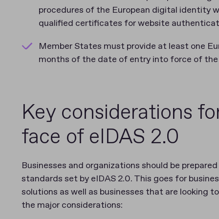
procedures of the European digital identity 
qualified certificates for website authentica
Member States must provide at least one Euro
months of the date of entry into force of th
Key considerations fo
face of eIDAS 2.0
Businesses and organizations should be prepared 
standards set by eIDAS 2.0. This goes for busines
solutions as well as businesses that are looking t
the major considerations: