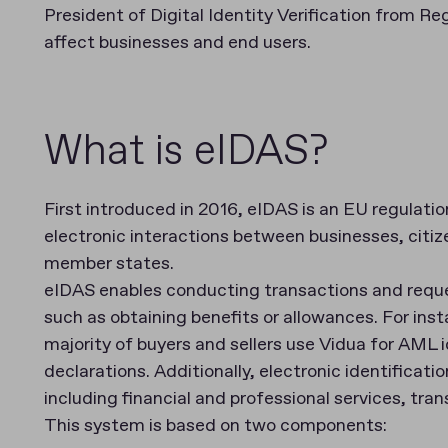
President of Digital Identity Verification from R
affect businesses and end users.
What is eIDAS?
First introduced in 2016, eIDAS is an EU regulati
electronic interactions between businesses, citiz
member states.
eIDAS enables conducting transactions and reques
such as obtaining benefits or allowances. For ins
majority of buyers and sellers use Vidua for AML 
declarations. Additionally, electronic identificatio
including financial and professional services, trans
This system is based on two components: