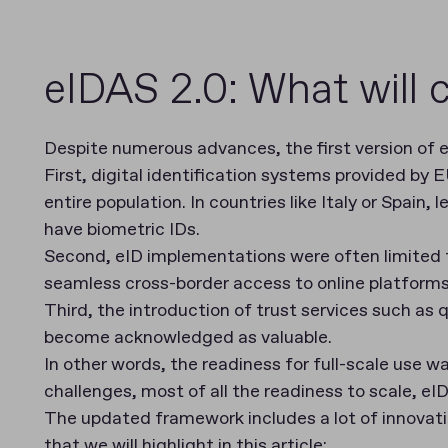
eIDAS 2.0: What will
Despite numerous advances, the first version of e
First, digital identification systems provided by
entire population. In countries like Italy or Spain, 
have biometric IDs.
Second, eID implementations were often limited to
seamless cross-border access to online platform
Third, the introduction of trust services such as
become acknowledged as valuable.
In other words, the readiness for full-scale use w
challenges, most of all the readiness to scale, 
The updated framework includes a lot of innovati
that we will highlight in this article: