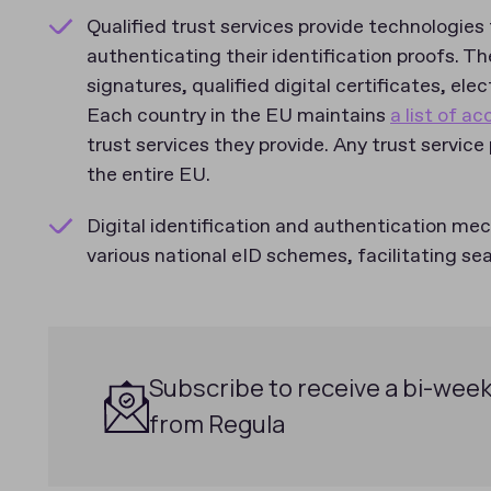
Qualified trust services provide technologies 
authenticating their identification proofs. Th
signatures, qualified digital certificates, el
Each country in the EU maintains
a list of a
trust services they provide. Any trust service
the entire EU.
Digital identification and authentication me
various national eID schemes, facilitating s
Subscribe to receive a bi-week
from Regula