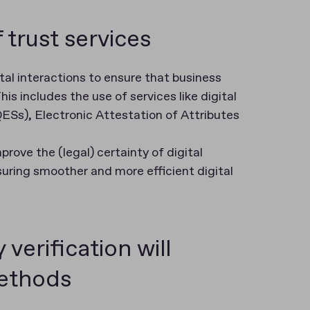
 trust services
ital interactions to ensure that business
is includes the use of services like digital
(QESs), Electronic Attestation of Attributes
rove the (legal) certainty of digital
suring smoother and more efficient digital
verification will
ethods