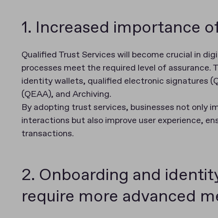
1. Increased importance of
Qualified Trust Services will become crucial in dig
processes meet the required level of assurance. Th
identity wallets, qualified electronic signatures 
(QEAA), and Archiving.
By adopting trust services, businesses not only imp
interactions but also improve user experience, en
transactions.
2. Onboarding and identity 
require more advanced m