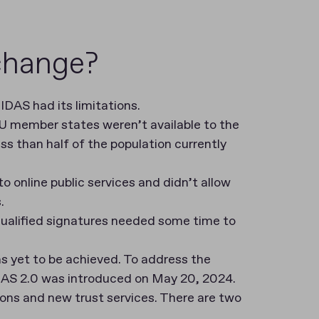
 change?
IDAS had its limitations.
 EU member states weren’t available to the
less than half of the population currently
 online public services and didn’t allow
s.
 qualified signatures needed some time to
as yet to be achieved. To address the
eIDAS 2.0 was introduced on May 20, 2024.
ons and new trust services. There are two