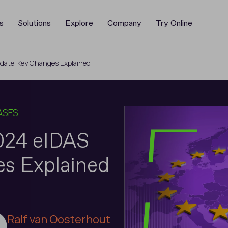
s
Solutions
Explore
Company
Try Online
date: Key Changes Explained
ASES
2024 eIDAS
s Explained
Ralf van Oosterhout