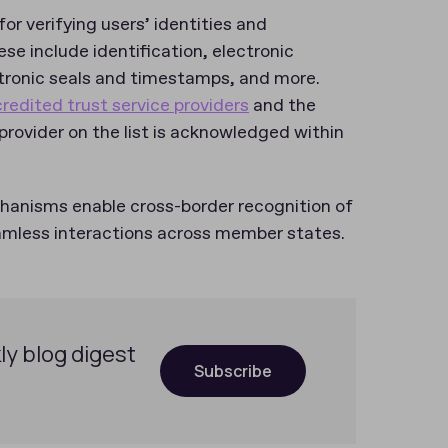
for verifying users’ identities and
ese include identification, electronic
ectronic seals and timestamps, and more.
ccredited trust service providers
and the
 provider on the list is acknowledged within
chanisms enable cross-border recognition of
eamless interactions across member states.
ly blog digest
Subscribe