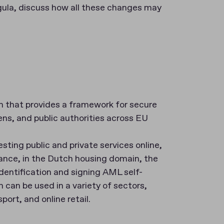
egula, discuss how all these changes may
on that provides a framework for secure
ens, and public authorities across EU
ting public and private services online,
tance, in the Dutch housing domain, the
identification and signing AML self-
n can be used in a variety of sectors,
port, and online retail.