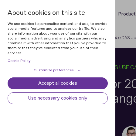
About cookies on this site
Product
We use cookies to personalise content and ads, to provide
social media features and to analyse our traffic. We also
share information about your use of our site with our
Home
Blog
Business Prep for 2024 eIDAS Up
social media, advertising and analytics partners who may
combine it with other information that you've provided to
them or that they've collected from your use of their
services.
Cookie Policy
03 OCT 2024
9 MIN READ
IN
BUSINESS USE C
Customize preferences
Business Prep for 
Accept all cookies
Cookie declaration
Cookie settings
Update: Key Change
Necessary cookies
Always active
Use necessary cookies only
Some cookies are required to provide core
Preferences
functionality. The website won't function
properly without these cookies and they
Preference cookies enables the web site to
Analytical cookies
are enabled by default and cannot be
remember information to customize how
Nikita Dunets
disabled.
the web site looks or behaves for each user.
Analytical cookies help us improve our
Marketing cookies
Vice President of Digital