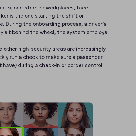
leets, or restricted workplaces, face
er is the one starting the shift or
e. During the onboarding process, a driver’s
ey sit behind the wheel, the system employs
d other high-security areas are increasingly
ckly run a check to make sure a passenger
t have) during a check-in or border control