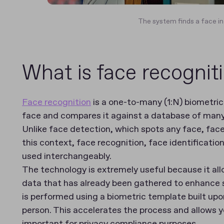
The system finds a face in
What is face recognit
Face recognition
is a one-to-many (1:N) biometri
face and compares it against a database of many 
Unlike face detection, which spots any face, face 
this context, face recognition, face identificati
used interchangeably.
The technology is extremely useful because it all
data that has already been gathered to enhance s
is performed using a biometric template built upon
person. This accelerates the process and allows y