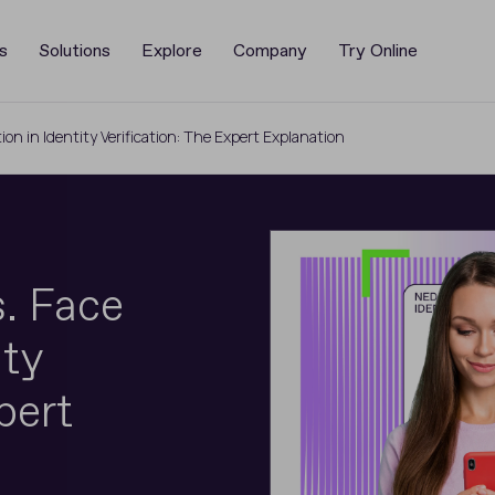
s
Solutions
Explore
Company
Try Online
tion in Identity Verification: The Expert Explanation
. Face
ity
pert