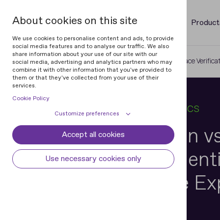
About cookies on this site
Product
We use cookies to personalise content and ads, to provide
social media features and to analyse our traffic. We also
share information about your use of our site with our
Home
Blog
Face Recognition vs. Face Verifica
social media, advertising and analytics partners who may
combine it with other information that you've provided to
them or that they've collected from your use of their
services.
Cookie Policy
17 APR 2026
6 MIN READ
IN
BIOMETRICS
Customize preferences
Face Recognition vs
Accept all cookies
Cookie declaration
Cookie settings
Verification in Ident
Necessary cookies
Always active
Use necessary cookies only
Some cookies are required to provide core
Preferences
Verification: The Ex
functionality. The website won't function
properly without these cookies and they
Preference cookies enables the web site to
Analytical cookies
Explanation
are enabled by default and cannot be
remember information to customize how
disabled.
the web site looks or behaves for each user.
Analytical cookies help us improve our
Marketing cookies