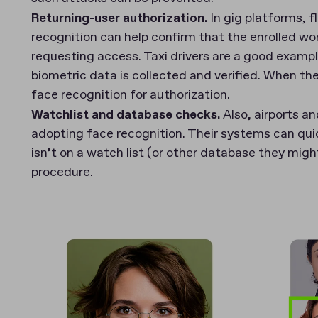
Returning-user authorization.
In gig platforms, f
recognition can help confirm that the enrolled work
requesting access. Taxi drivers are a good exampl
biometric data is collected and verified. When th
face recognition for authorization.
Watchlist and database checks.
Also, airports an
adopting face recognition. Their systems can qui
isn’t on a watch list (or other database they migh
procedure.