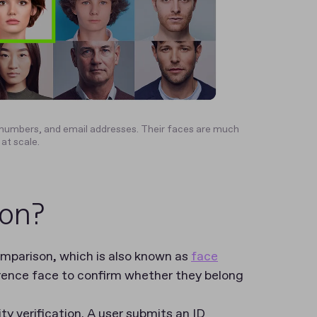
umbers, and email addresses. Their faces are much
 at scale.
ion?
comparison, which is also known as
face
erence face to confirm whether they belong
y verification. A user submits an ID