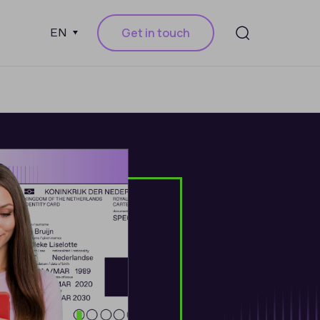
Get in touch
EN