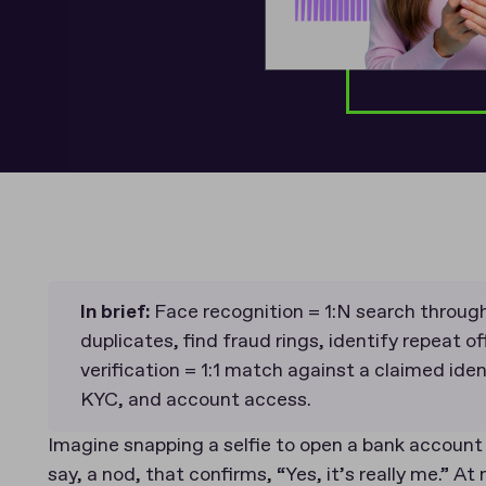
In brief:
Face recognition = 1:N search through
duplicates, find fraud rings, identify repeat o
verification = 1:1 match against a claimed ident
KYC, and account access.
Imagine snapping a selfie to open a bank account
say, a nod, that confirms, “Yes, it’s really me.” 