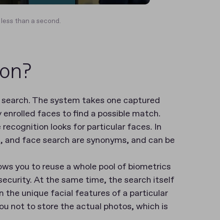
 less than a second.
ion?
c search. The system takes one captured
enrolled faces to find a possible match.
recognition looks for particular faces. In
on, and face search are synonyms, and can be
ows you to reuse a whole pool of biometrics
ecurity. At the same time, the search itself
 the unique facial features of a particular
ou not to store the actual photos, which is