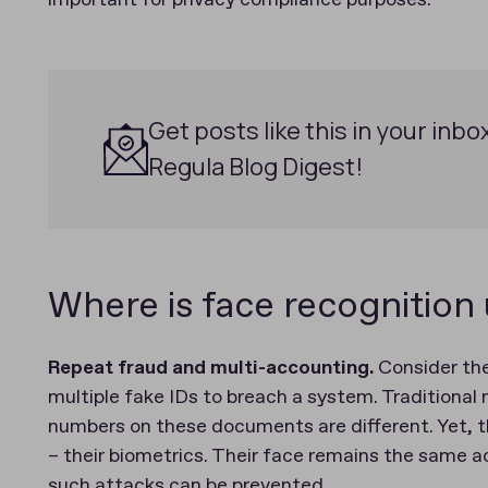
important for privacy compliance purposes.
Get posts like this in your inbo
Regula Blog Digest!
Where is face recognition
Repeat fraud and multi-accounting.
Consider the
multiple fake IDs to breach a system. Traditional
numbers on these documents are different. Yet, t
– their biometrics. Their face remains the same ac
such attacks can be prevented.