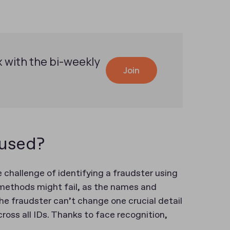
x with the bi-weekly
Join
 used?
 challenge of identifying a fraudster using
 methods might fail, as the names and
he fraudster can’t change one crucial detail
ross all IDs. Thanks to face recognition,