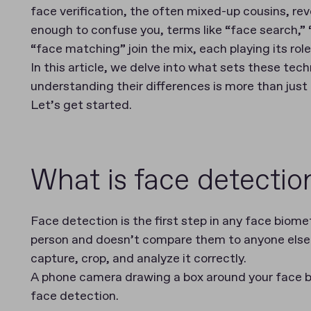
face verification, the often mixed-up cousins, reve
enough to confuse you, terms like “face search,” 
“face matching” join the mix, each playing its role 
In this article, we delve into what sets these tec
understanding their differences is more than jus
Let’s get started.
What is face detectio
Face detection is the first step in any face biomet
person and doesn’t compare them to anyone else. 
capture, crop, and analyze it correctly.
A phone camera drawing a box around your face be
face detection.