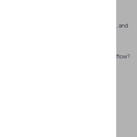
What is face verification?
How do face detection, verification, and
recognition work together?
How to implement face detection,
verification, and search in one workflow?
Subscribe
SHARE THIS ARTICLE