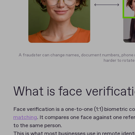
A fraudster can change names, document numbers, phone n
harder to rotate
What is face verificat
Face verification is a one-to-one (1:1) biometric 
matching
. It compares one face against one ref
to the same person.
This is what most businesses use in remote identit