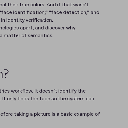
al their true colors. And if that wasn't
“face identification,” “face detection,” and
in identity verification.
hnologies apart, and discover why
t a matter of semantics.
n?
rics workflow. It doesn’t identify the
It only finds the face so the system can
fore taking a picture is a basic example of