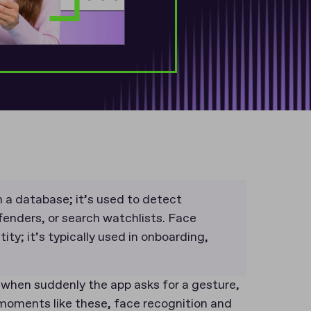
 a database; it’s used to detect
ffenders, or search watchlists. Face
ity; it’s typically used in onboarding,
 when suddenly the app asks for a gesture,
At moments like these, face recognition and