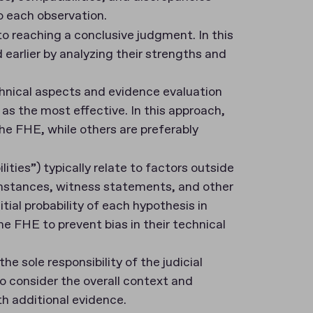
o each observation.
 to reaching a conclusive judgment. In this
earlier by analyzing their strengths and
chnical aspects and evidence evaluation
as the most effective. In this approach,
e FHE, while others are preferably
bilities”) typically relate to factors outside
umstances, witness statements, and other
tial probability of each hypothesis in
e FHE to prevent bias in their technical
the sole responsibility of the judicial
o consider the overall context and
h additional evidence.