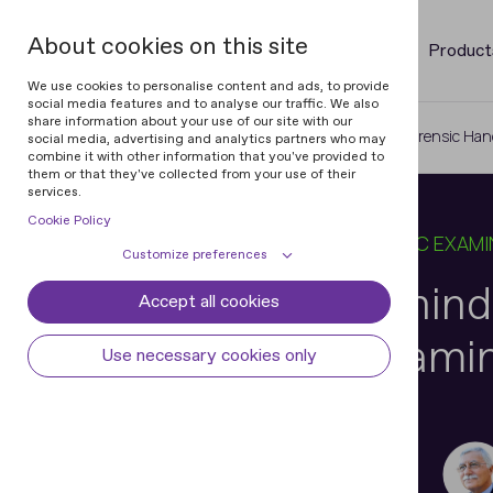
About cookies on this site
Product
We use cookies to personalise content and ads, to provide
social media features and to analyse our traffic. We also
share information about your use of our site with our
Home
Blog
The Science Behind Forensic Han
social media, advertising and analytics partners who may
combine it with other information that you've provided to
them or that they've collected from your use of their
services.
Cookie Policy
19 DEC 2024
9 MIN READ
IN
FORENSIC EXAMI
Customize preferences
The Science Behind
Accept all cookies
Cookie declaration
Cookie settings
Handwriting Exami
Necessary cookies
Always active
Use necessary cookies only
Some cookies are required to provide core
Preferences
functionality. The website won't function
properly without these cookies and they
Preference cookies enables the web site to
Analytical cookies
are enabled by default and cannot be
remember information to customize how
Paolo Vaccarone
disabled.
the web site looks or behaves for each user.
Analytical cookies help us improve our
Marketing cookies
FHE, Document Examiner