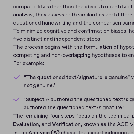
compatibility rather than the absolute identity o
analysis, they assess both similarities and differe
questioned handwriting and the comparison samp
To minimize cognitive and confirmation biases, ha
five distinct and independent steps.
The process begins with the formulation of hypoth
competing and non-overlapping hypotheses to ensure
For example:
“The questioned text/signature is genuine" v
not genuine."
"Subject A authored the questioned text/sign
authored the questioned text/signature."
The remaining four steps focus on the technical 
E
valuation, and
V
erification, known as the ACE-
In the
Analysis (A)
phase, the expert independent