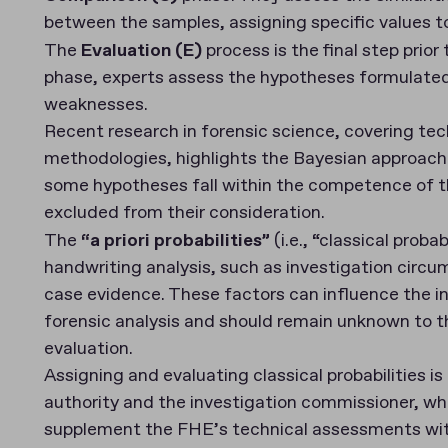
between the samples, assigning specific values t
The
Evaluation (E)
process is the final step prior
phase, experts assess the hypotheses formulated 
weaknesses.
Recent research in forensic science, covering te
methodologies, highlights the Bayesian approach 
some hypotheses fall within the competence of th
excluded from their consideration.
The
“a priori probabilities”
(i.e., “classical proba
handwriting analysis, such as investigation circ
case evidence. These factors can influence the ini
forensic analysis and should remain unknown to th
evaluation.
Assigning and evaluating classical probabilities is 
authority and the investigation commissioner, wh
supplement the FHE’s technical assessments wit