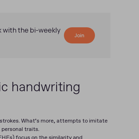
x with the bi-weekly
Join
ic handwriting
 strokes. What’s more, attempts to imitate
 personal traits.
FHEs) focus on the similarity and