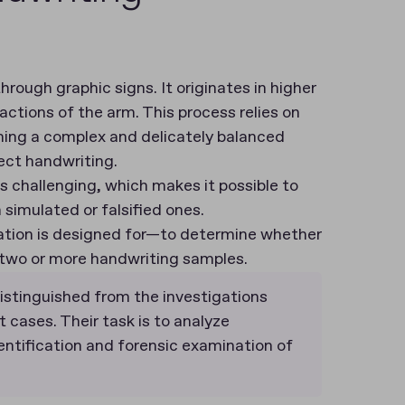
rough graphic signs. It originates in higher
actions of the arm. This process relies on
rming a complex and delicately balanced
fect handwriting.
is challenging, which makes it possible to
simulated or falsified ones.
nation is designed for—to determine whether
 two or more handwriting samples.
istinguished from the investigations
 cases. Their task is to analyze
entification and forensic examination of