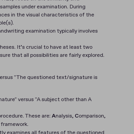
f samples under examination. During
nces in the visual characteristics of the
le(s).
ndwriting examination typically involves
eses. It’s crucial to have at least two
 that all possibilities are fairly explored.
ersus "The questioned text/signature is
ature" versus "A subject other than A
procedure. These are:
A
nalysis,
C
omparison,
V framework.
ly examines all features of the questioned