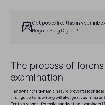
Get posts like this in your inbo
Regula Blog Digest!
The process of forens
examination
Handwriting’s dynamic nature prevents identical
or disguise handwriting will always reveal inherent
For this reason, forensic handwriting examiners (