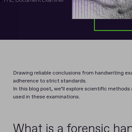
Drawing reliable conclusions from handwriting exa
adherence to strict standards.
In this blog post, we’ll explore scientific methods
used in these examinations.
What is a forensic ha