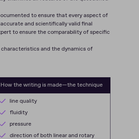
e documented to ensure that every aspect of
accurate and scientifically valid final
xpert to ensure the comparability of specific
l characteristics and the dynamics of
How the writing is made—the technique
line quality
fluidity
pressure
direction of both linear and rotary