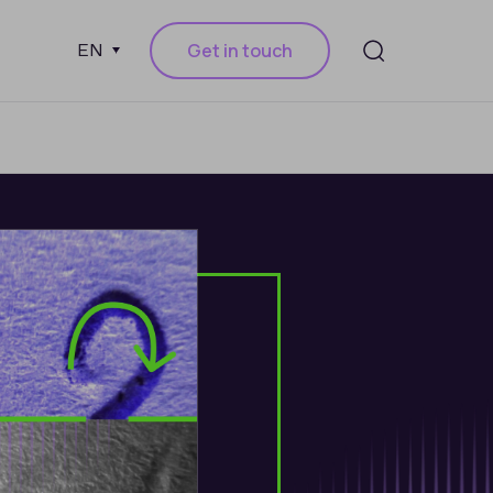
Get in touch
EN