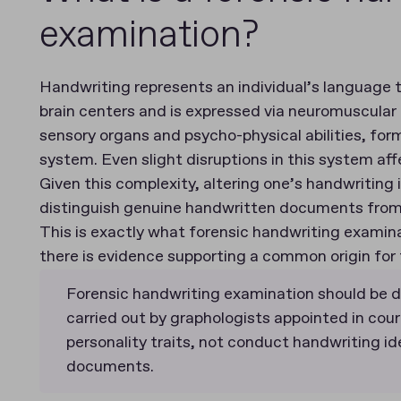
examination?
Handwriting represents an individual’s language th
brain centers and is expressed via neuromuscular 
sensory organs and psycho-physical abilities, fo
system. Even slight disruptions in this system af
Given this complexity, altering one’s handwriting 
distinguish genuine handwritten documents from 
This is exactly what forensic handwriting exami
there is evidence supporting a common origin for
Forensic handwriting examination should be d
carried out by graphologists appointed in court
personality traits, not conduct handwriting id
documents.