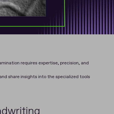
mination requires expertise, precision, and
 and share insights into the specialized tools
ndwriting