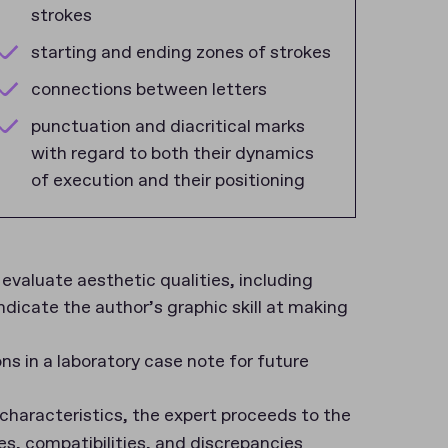
strokes
starting and ending zones of strokes
connections between letters
punctuation and diacritical marks
with regard to both their dynamics
of execution and their positioning
evaluate aesthetic qualities, including
dicate the author’s graphic skill at making
 in a laboratory case note for future
characteristics, the expert proceeds to the
es, compatibilities, and discrepancies