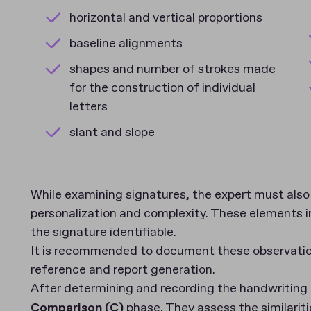
horizontal and vertical proportions
baseline alignments
shapes and number of strokes made
for the construction of individual
letters
slant and slope
While examining signatures, the expert must also 
personalization and complexity. These elements in
the signature identifiable.
It is recommended to document these observations
reference and report generation.
After determining and recording the handwriting 
Comparison (C)
phase. They assess the similariti