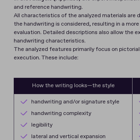
and reference handwriting.
All characteristics of the analyzed materials ar
the handwriting is considered, resulting in a more 
evaluation. Detailed descriptions also allow the e
handwriting characteristics.
The analyzed features primarily focus on pictoria
execution. These include:
How the writing looks—the style
handwriting and/or signature style
handwriting complexity
legibility
lateral and vertical expansion