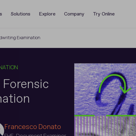
s
Solutions
Explore
Company
Try Online
dwriting Examination
NATION
 Forensic
nation
Francesco Donato
FHE, Document Examiner