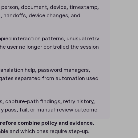
 person, document, device, timestamp,
es, handoffs, device changes, and
opied interaction patterns, unusual retry
he user no longer controlled the session
 translation help, password managers,
egates separated from automation used
ts, capture-path findings, retry history,
ery pass, fail, or manual-review outcome.
refore combine policy and evidence.
able and which ones require step-up.