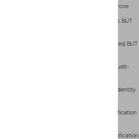
capture is still hard to definitively prove
Synthetic-content detection exists, BUT
coverage is often partial
Most identity decisions can be traced, BUT
only half are fully reconstructable
External scrutiny is common, BUT audit-
grade evidence lags behind
Universal awareness of AI-related identity
errors, BUT no clear accountability
So what separates stronger ID verification
setups?
More insights on the state of ID verification