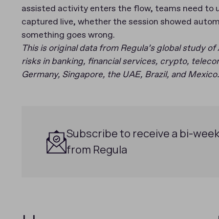
assisted activity enters the flow, teams need to
captured live, whether the session showed autom
something goes wrong.
This is original data from Regula’s global study of 
risks in banking, financial services, crypto, tele
Germany, Singapore, the UAE, Brazil, and Mexico.
Subscribe to receive a bi-week
from Regula