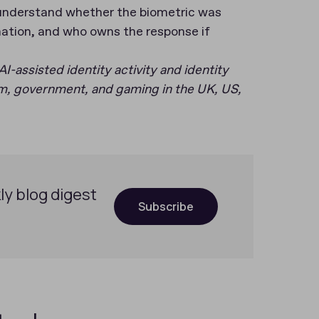
 understand whether the biometric was
ation, and who owns the response if
AI-assisted identity activity and identity
com, government, and gaming in the UK, US,
ly blog digest
Subscribe