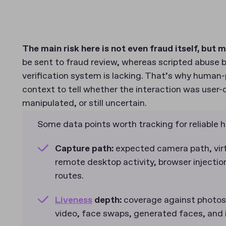
The main risk here is not even fraud itself, but m
be sent to fraud review, whereas scripted abuse bl
verification system is lacking. That’s why huma
context to tell whether the interaction was user-
manipulated, or still uncertain.
Some data points worth tracking for reliable
Capture path:
expected camera path, virt
remote desktop activity, browser injectio
routes.
Liveness
depth:
coverage against photos,
video, face swaps, generated faces, and i