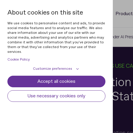
About cookies on this site
Product
We use cookies to personalise content and ads, to provide
social media features and to analyse our traffic. We also
share information about your use of our site with our
Home
Blog
Identity Verification Under AI Pre
social media, advertising and analytics partners who may
combine it with other information that you've provided to
them or that they've collected from your use of their
services.
Cookie Policy
30 JUN 2026
9 MIN READ
IN
BUSINESS USE C
Customize preferences
Identity Verificatio
Accept all cookies
Cookie declaration
Cookie settings
Pressure: 6 Key Sta
Necessary cookies
Always active
Use necessary cookies only
Some cookies are required to provide core
Preferences
functionality. The website won't function
properly without these cookies and they
Preference cookies enables the web site to
Analytical cookies
are enabled by default and cannot be
remember information to customize how
Henry Patishman
disabled.
the web site looks or behaves for each user.
Analytical cookies help us improve our
Marketing cookies
Executive VP, Identity Verification s