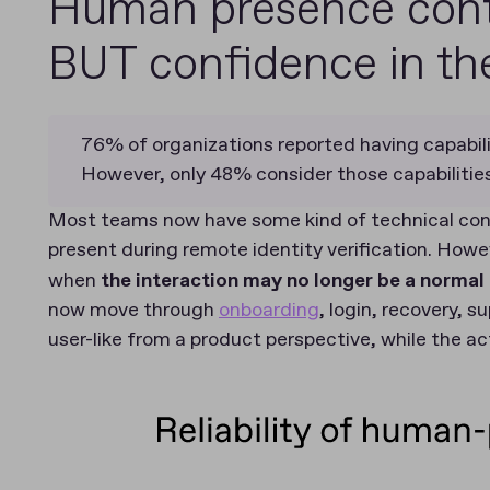
Human presence cont
BUT confidence in the
76% of organizations reported having capabili
However, only 48% consider those capabilities 
Most teams now have some kind of technical contr
present during remote identity verification. Howe
when
the interaction may no longer be a norma
now move through
onboarding
, login, recovery, s
user-like from a product perspective, while the ac