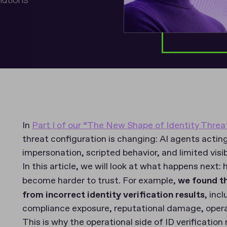
In
Part I of our “The New Shape of Identity Threa
threat configuration is changing: AI agents actin
impersonation, scripted behavior, and limited visibi
In this article, we will look at what happens nex
become harder to trust. For example,
we found t
from incorrect identity verification results
, inc
compliance exposure, reputational damage, opera
This is why the operational side of ID verificati