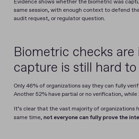
Evidence shows whether the biometric was capture
same session, with enough context to defend the 
audit request, or regulator question.
Biometric checks are 
capture is still hard t
Only 46% of organizations say they can fully veri
Another 52% have partial or no verification, while
It’s clear that the vast majority of organizations
same time,
not everyone can fully prove the int