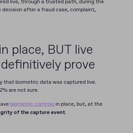
d live, through a trusted path, during the
decision after a fraud case, complaint,
in place, BUT live
o definitively prove
fy that biometric data was captured live.
 2% are not sure.
 have
biometric controls
in place, but, at the
egrity of the capture event
.