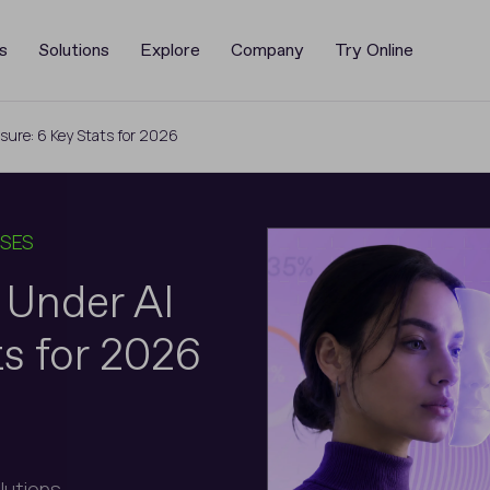
s
Solutions
Explore
Company
Try Online
ssure: 6 Key Stats for 2026
ASES
n Under AI
ts for 2026
olutions