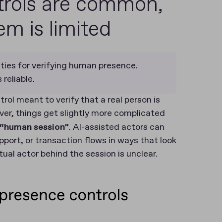
rols are common,
m is limited
ties for verifying human presence.
reliable.
ol meant to verify that a real person is
ver, things get slightly more complicated
l “human session”
. AI-assisted actors can
upport, or transaction flows in ways that look
tual actor behind the session is unclear.