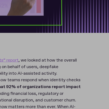
ts” report
, we looked at how the overall
g on behalf of users, deepfake
lity into AI-assisted activity.
t: how teams respond when identity checks
hat 92% of organizations report impact
luding financial loss, regulatory or
tional disruption, and customer churn.
on now matters more than ever. When AI-