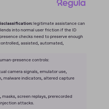
isclassification:
legitimate assistance can
ends into normal user friction if the ID
n-presence checks need to preserve enough
controlled, assisted, automated,
 human-presence controls:
ual camera signals, emulator use,
n, malware indicators, altered capture
 masks, screen replays, prerecorded
njection attacks.