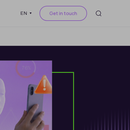
Get in touch
EN