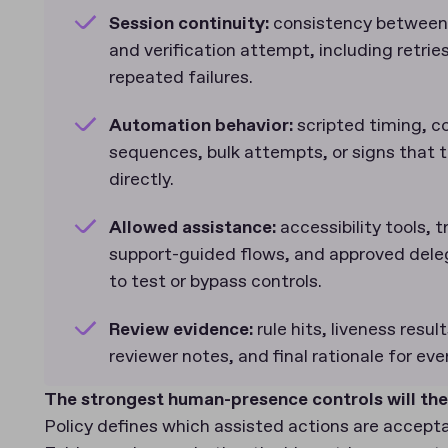
Session continuity:
consistency between
and verification attempt, including retri
repeated failures.
Automation behavior:
scripted timing, c
sequences, bulk attempts, or signs that t
directly.
Allowed assistance:
accessibility tools,
support-guided flows, and approved del
to test or bypass controls.
Review evidence:
rule hits, liveness resul
reviewer notes, and final rationale for ev
The strongest human-presence controls will the
Policy defines which assisted actions are accept