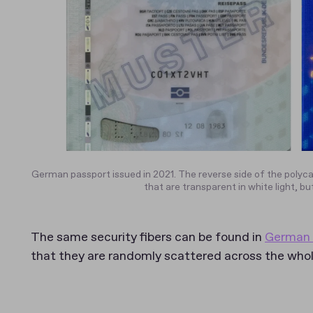
German passport issued in 2021. The reverse side of the polyca
that are transparent in white light, but
The same security fibers can be found in
German 
that they are randomly scattered across the whole