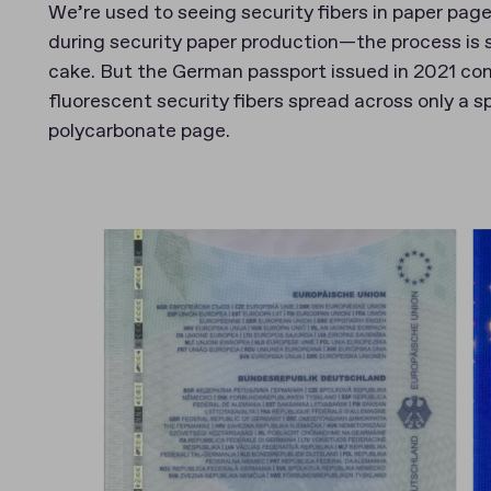
We’re used to seeing security fibers in paper page
during security paper production—the process is si
cake. But the German passport issued in 2021 co
fluorescent security fibers spread across only a s
polycarbonate page.