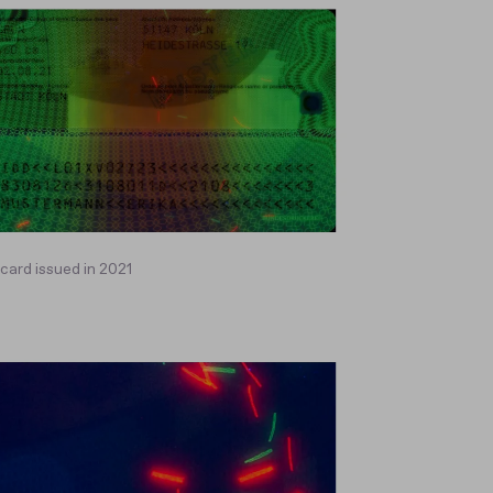
ard issued in 2021