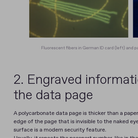
Fluorescent fibers in German ID card (left) and p
2. Engraved informati
the data page
A polycarbonate data page is thicker than a paper
edge of the page that is invisible to the naked ey
surface is a modern security feature.