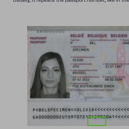
Usually, it repeats the passport number, like in th