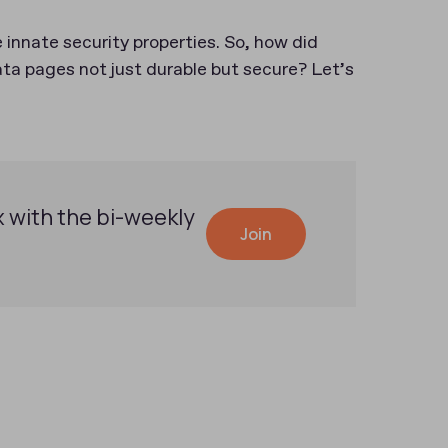
innate security properties. So, how did
 pages not just durable but secure? Let’s
x with the bi-weekly
Join