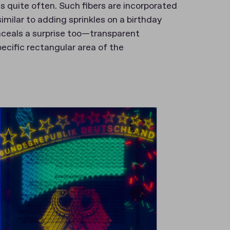
s quite often. Such fibers are incorporated
milar to adding sprinkles on a birthday
nceals a surprise too—transparent
pecific rectangular area of the