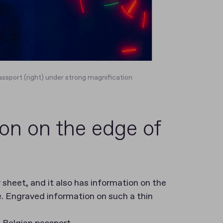
assport (right) under strong magnification
on on the edge of
 sheet, and it also has information on the
e. Engraved information on such a thin