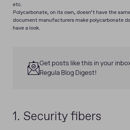
etc.
Polycarbonate, on its own, doesn’t have the same 
document manufacturers make polycarbonate data
have a look.
Get posts like this in your inbo
Regula Blog Digest!
1. Security fibers