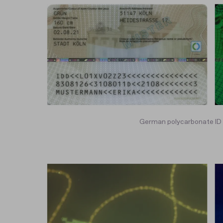
German polycarbonate ID c