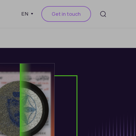
Get in touch
EN