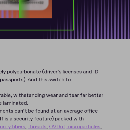
ly polycarbonate (driver’s licenses and ID
passports). And this switch to
able, withstanding wear and tear far better
e laminated.
ments can’t be found at an average office
elf is a security feature) packed with
urity fibers
,
threads
,
OVDot
microparticles
,