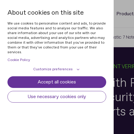
About cookies on this site
Product
We use cookies to personalise content and ads, to provide
social media features and to analyse our traffic. We also
share information about your use of our site with our
Home
Blog
Building Trust with Plastic: 7 N
social media, advertising and analytics partners who may
combine it with other information that you've provided to
them or that they've collected from your use of their
services.
Cookie Policy
12 DEC 2024
6 MIN READ
IN
DOCUMENT VERI
Customize preferences
Building Trust with P
Accept all cookies
Cookie declaration
Cookie settings
Noteworthy Security
Necessary cookies
Always active
Use necessary cookies only
Some cookies are required to provide core
Preferences
Modern Passports a
functionality. The website won't function
properly without these cookies and they
Preference cookies enables the web site to
Analytical cookies
are enabled by default and cannot be
remember information to customize how
disabled.
the web site looks or behaves for each user.
Analytical cookies help us improve our
Marketing cookies