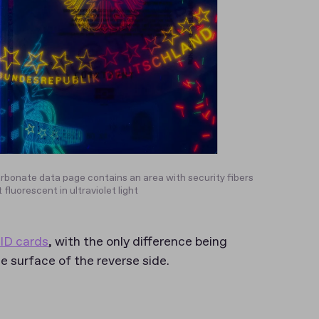
rbonate data page contains an area with security fibers
 fluorescent in ultraviolet light
ID cards
, with the only difference being
 surface of the reverse side.