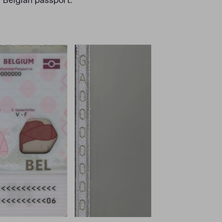
e Belgian passport.