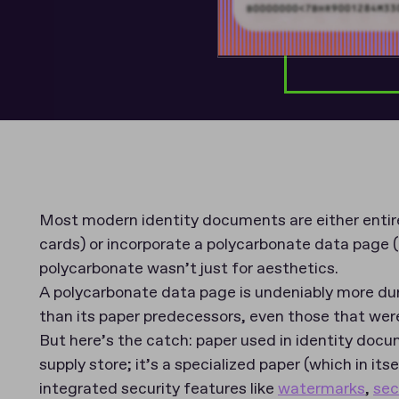
Most modern identity documents are either entire
cards) or incorporate a polycarbonate data page (
polycarbonate wasn’t just for aesthetics.
A polycarbonate data page is undeniably more dur
than its paper predecessors, even those that wer
But here’s the catch: paper used in identity docu
supply store; it’s a specialized paper (which in its
integrated security features like
watermarks
,
sec