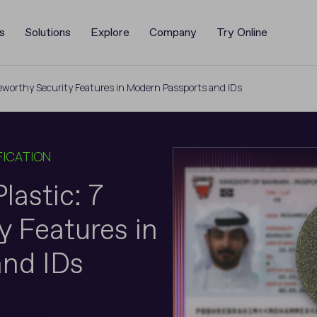
s
Solutions
Explore
Company
Try Online
oteworthy Security Features in Modern Passports and IDs
FICATION
lastic: 7
 Features in
nd IDs