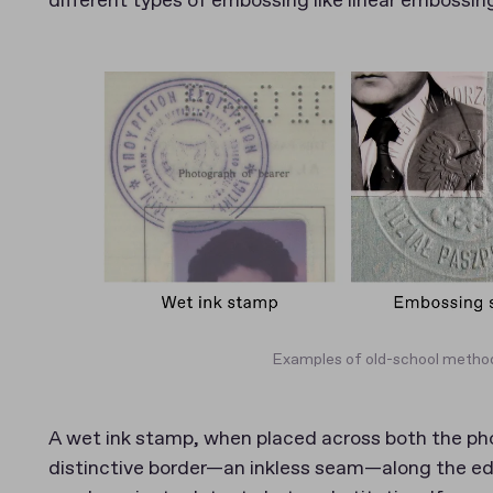
different types of embossing like linear embossin
Examples of old-school method
A wet ink stamp, when placed across both the ph
distinctive border—an inkless seam—along the edg