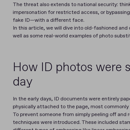
The threat also extends to national security: think
impersonation for restricted access, or bypassing c
fake ID—with a different face.
In this article, we will dive into old-fashioned a
well as some real-world examples of photo substit
How ID photos were s
day
In the early days, ID documents were entirely pa
physically attached to the page, most commonly b
To prevent someone from simply peeling off and re
techniques were introduced. These included stam