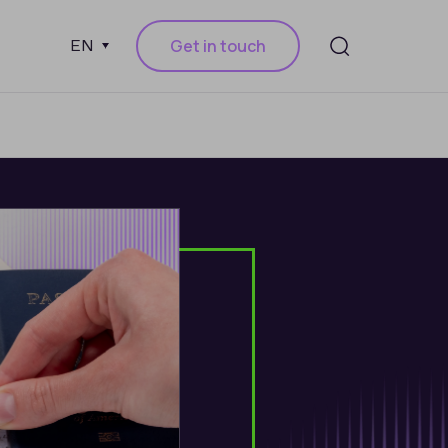
Get in touch
EN