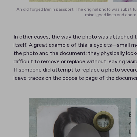
An old forged Benin passport. The original photo was substitu
misaligned lines and chara
In other cases, the way the photo was attached to
itself. A great example of this is eyelets—small 
the photo and the document: they physically lock
difficult to remove or replace without leaving vis
If someone did attempt to replace a photo secure
leave traces on the opposite page of the docume