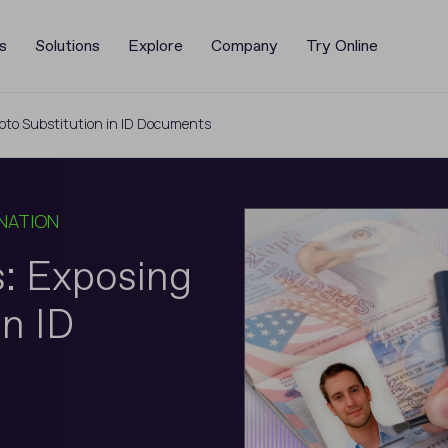
s
Solutions
Explore
Company
Try Online
oto Substitution in ID Documents
NATION
: Exposing
in ID