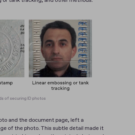
g or tank tracking, and other methods.
s of securing ID photos
oto and the document page, left a
e of the photo. This subtle detail made it