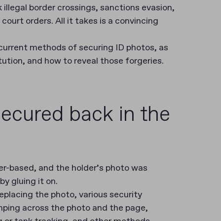
 illegal border crossings, sanctions evasion,
ourt orders. All it takes is a convincing
nd current methods of securing ID photos, as
ution, and how to reveal those forgeries.
ecured back in the
per-based, and the holder’s photo was
y gluing it on.
placing the photo, various security
ping across the photo and the page,