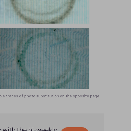
le traces of photo substitution on the opposite page.
x with the bi-weekly