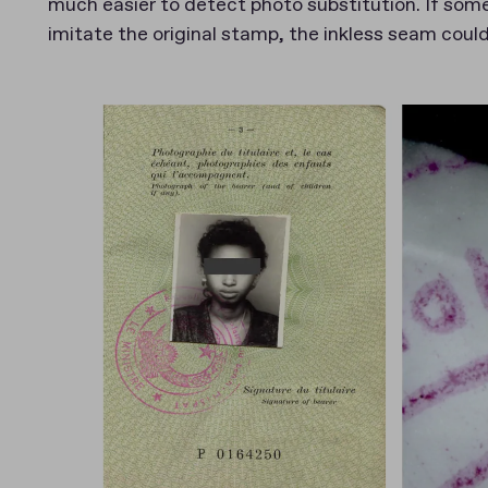
much easier to detect photo substitution. If some
imitate the original stamp, the inkless seam could 