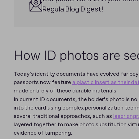
Regula Blog Digest!
How ID photos are s
Today’s identity documents have evolved far be
passports now feature
a plastic insert as their d
made entirely of these durable materials.
In current ID documents, the holder’s photo is no
into the card using complex personalization tec
several traditional approaches, such as
laser engr
layered together to make photo substitution virtu
evidence of tampering.