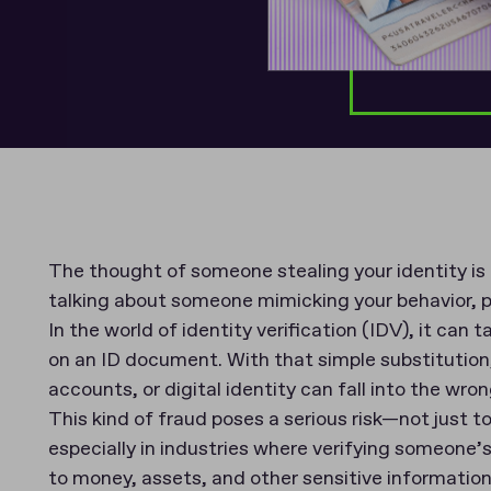
The thought of someone stealing your identity is
talking about someone mimicking your behavior, 
In the world of identity verification (IDV), it can 
on an ID document. With that simple substitution
accounts, or digital identity can fall into the wro
This kind of fraud poses a serious risk—not just to
especially in industries where verifying someone’s 
to money, assets, and other sensitive informatio