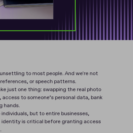
 unsettling to most people. And we're not
preferences, or speech patterns.
take just one thing: swapping the real photo
, access to someone’s personal data, bank
ng hands.
 individuals, but to entire businesses,
identity is critical before granting access
n.