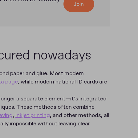
Join
ecured nowadays
yond paper and glue. Most modern
ata page
, while modern national ID cards are
 longer a separate element—it’s integrated
hniques. These methods often combine
aving
,
inkjet printing
, and other methods, all
ally impossible without leaving clear