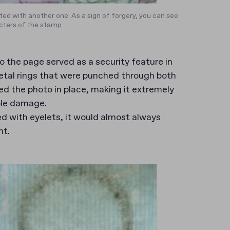
ted with another one. As a sign of forgery, you can see
cters of the stamp.
 the page served as a security feature in
metal rings that were punched through both
ed the photo in place, making it extremely
ible damage.
d with eyelets, it would almost always
nt.