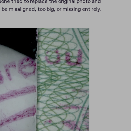
one tried to replace the original photo and
be misaligned, too big, or missing entirely.