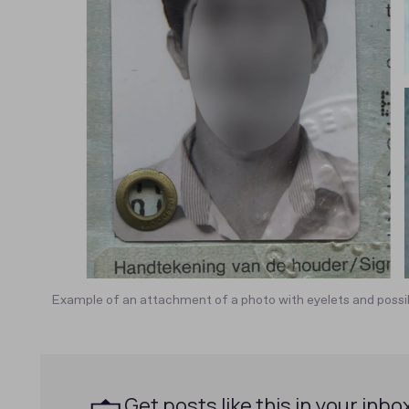
Example of an attachment of a photo with eyelets and possib
Get posts like this in your inbo