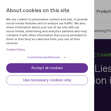
About cookies on this site
Product
We use cookies to personalise content and ads, to provide
social media features and to analyse our traffic. We also
share information about your use of our site with our
Home
Blog
When an Image Lies: Exposing Ph
social media, advertising and analytics partners who may
combine it with other information that you've provided to
them or that they've collected from your use of their
services.
Cookie Policy
23 JUL 2025
13 MIN READ
IN
FORENSIC EXAMI
Customize preferences
When an Image Lies
Accept all cookies
Cookie declaration
Cookie settings
Photo Substitution 
Necessary cookies
Always active
Use necessary cookies only
Some cookies are required to provide core
Preferences
Documents
functionality. The website won't function
properly without these cookies and they
Preference cookies enables the web site to
Analytical cookies
are enabled by default and cannot be
remember information to customize how
disabled.
the web site looks or behaves for each user.
Analytical cookies help us improve our
Marketing cookies