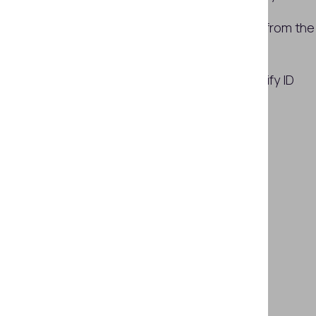
Examples of ID photo substitution from the
field
How Regula solutions help to identify ID
photo substitution
Conclusion
Subscribe
SHARE THIS ARTICLE