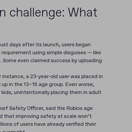
on challenge: What
 just days after its launch, users began
e requirement using simple disguises — like
e. Some even claimed success by uploading
r instance, a 23-year-old user was placed in
 up in the 13–15 age group. Even worse,
 kids, unintentionally placing them in adult
ef Safety Officer, said the Roblox age
d that improving safety at scale won’t
lions of users have already verified their