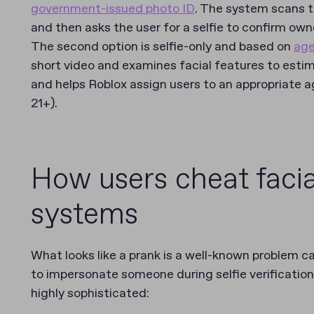
government-issued photo ID
. The system scans t
and then asks the user for a selfie to confirm own
The second option is selfie-only and based on
age
short video and examines facial features to estim
and helps Roblox assign users to an appropriate ag
21+).
How users cheat facial
systems
What looks like a prank is a well-known problem c
to impersonate someone during selfie verificatio
highly sophisticated: