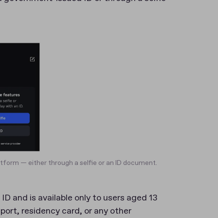
atform — either through a selfie or an ID document.
ID and is available only to users aged 13
sport, residency card, or any other