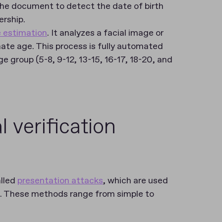
he document to detect the date of birth
ership.
 estimation
. It analyzes a facial image or
ate age. This process is fully automated
e group (5-8, 9-12, 13-15, 16-17, 18-20, and
 verification
alled
presentation attacks
, which are used
n. These methods range from simple to