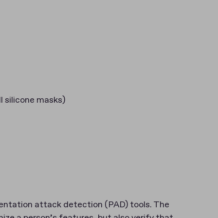
l silicone masks)
entation attack detection (PAD) tools. The
ize a person’s features, but also verify that