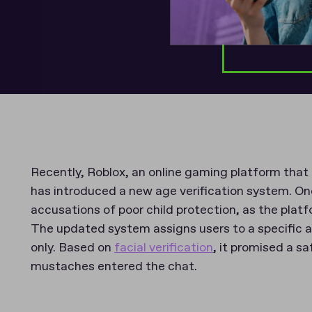
Recently, Roblox, an online gaming platform that
has introduced a new age verification system. One
accusations of poor child protection, as the plat
The updated system assigns users to a specific 
only. Based on
facial verification
, it promised a s
mustaches entered the chat.