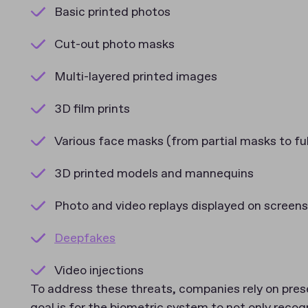
Basic printed photos
Cut-out photo masks
Multi-layered printed images
3D film prints
Various face masks (from partial masks to ful
3D printed models and mannequins
Photo and video replays displayed on screens
Deepfakes
Video injections
To address these threats, companies rely on pres
goal is for the biometric system to not only recogn