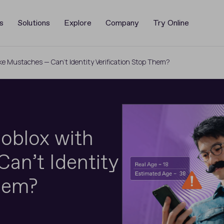
s
Solutions
Explore
Company
Try Online
ke Mustaches — Can’t Identity Verification Stop Them?
oblox with
an’t Identity
Them?