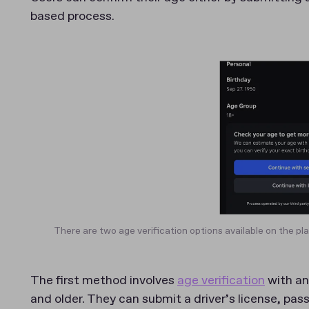
based process.
There are two age verification options available on the pl
The first method involves
age verification
with an 
and older. They can submit a driver’s license, pas