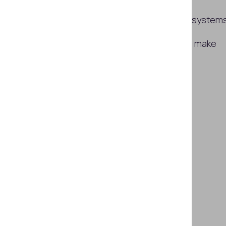
How users cheat facial verification system
Which technologies are required to make
age checks reliable in 2026?
Subscribe
SHARE THIS ARTICLE