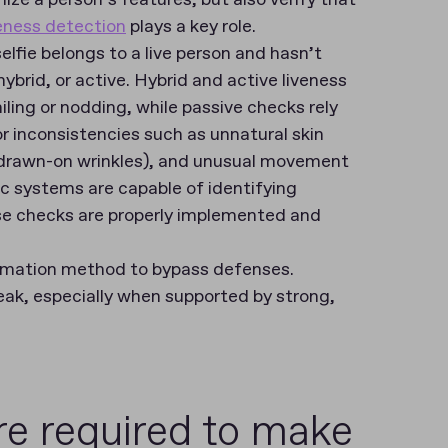
veness detection
plays a key role.
lfie belongs to a live person and hasn’t
brid, or active. Hybrid and active liveness
iling or nodding, while passive checks rely
for inconsistencies such as unnatural skin
r drawn-on wrinkles), and unusual movement
ic systems are capable of identifying
e checks are properly implemented and
timation method to bypass defenses.
ak, especially when supported by strong,
re required to make