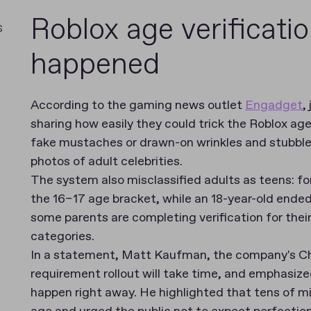
Roblox age verificati
s
happened
According to the gaming news outlet
Engadget
,
sharing how easily they could trick the Roblox ag
fake mustaches or drawn-on wrinkles and stubbl
photos of adult celebrities.
The system also misclassified adults as teens: fo
the 16–17 age bracket, while an 18-year-old ended
some parents are completing verification for their
categories.
In a statement, Matt Kaufman, the company's Chi
requirement rollout will take time, and emphasize
happen right away. He highlighted that tens of mil