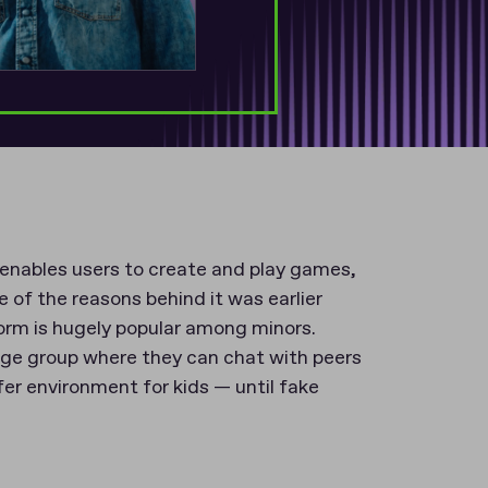
 enables users to create and play games,
 of the reasons behind it was earlier
form is hugely popular among minors.
age group where they can chat with peers
afer environment for kids — until fake