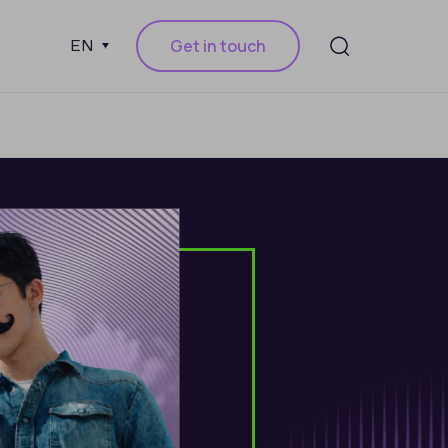
Get in touch
EN