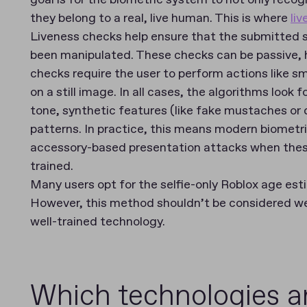
they belong to a real, live human. This is where
li
Liveness checks help ensure that the submitted se
been manipulated. These checks can be passive, hy
checks require the user to perform actions like sm
on a still image. In all cases, the algorithms look 
tone, synthetic features (like fake mustaches o
patterns. In practice, this means modern biometr
accessory-based presentation attacks when thes
trained.
Many users opt for the selfie-only Roblox age es
However, this method shouldn’t be considered we
well-trained technology.
Which technologies a