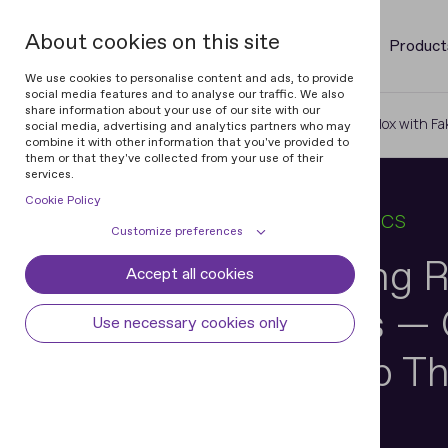
About cookies on this site
Product
We use cookies to personalise content and ads, to provide
social media features and to analyse our traffic. We also
share information about your use of our site with our
Home
Blog
Kids Are Cheating Roblox with Fa
social media, advertising and analytics partners who may
combine it with other information that you've provided to
them or that they've collected from your use of their
services.
Cookie Policy
19 JAN 2026
6 MIN READ
IN
BIOMETRICS
Customize preferences
Kids Are Cheating R
Accept all cookies
Cookie declaration
Cookie settings
Fake Mustaches — C
Necessary cookies
Always active
Use necessary cookies only
Some cookies are required to provide core
Preferences
Verification Stop 
functionality. The website won't function
properly without these cookies and they
Preference cookies enables the web site to
Analytical cookies
are enabled by default and cannot be
remember information to customize how
disabled.
the web site looks or behaves for each user.
Analytical cookies help us improve our
Marketing cookies