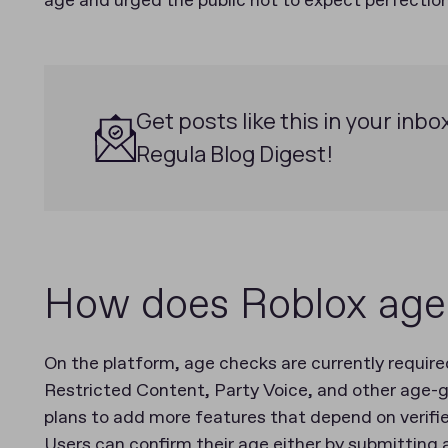
age and urged the public not to expect perfection
Get posts like this in your inbo
Regula Blog Digest!
How does Roblox age 
On the platform, age checks are currently require
Restricted Content, Party Voice, and other age-g
plans to add more features that depend on verifi
Users can confirm their age either by submitting 