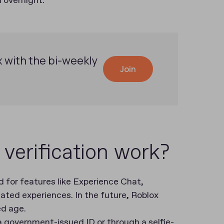
 overnight.
x with the bi-weekly
Join
verification work?
d for features like Experience Chat,
ated experiences. In the future, Roblox
ed age.
a government-issued ID or through a selfie-