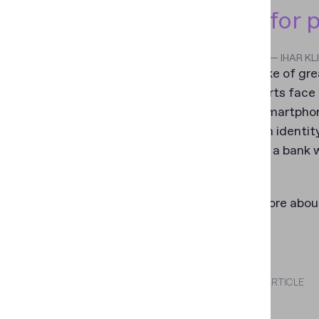
for 
— IHAR K
For the sake of gr
also supports face
even if a smartphon
selfie when identit
example in a bank 
services.
To learn more about
webpage
.
SHARE THIS ARTICLE