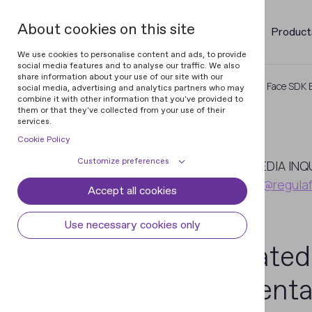
About cookies on this site
Product
We use cookies to personalise content and ads, to provide
social media features and to analyse our traffic. We also
share information about your use of our site with our
Home
Newsroom
Updated Regula Face SDK Bl
social media, advertising and analytics partners who may
combine it with other information that you've provided to
them or that they've collected from your use of their
services.
Cookie Policy
April
Customize preferences
3
MEDIA INQ
pr@regula
Accept all cookies
Cookie declaration
Cookie settings
2024
Necessary cookies
Always active
Use necessary cookies only
Some cookies are required to provide core
Updated
Preferences
functionality. The website won't function
properly without these cookies and they
Preference cookies enables the web site to
Analytical cookies
Presenta
are enabled by default and cannot be
remember information to customize how
disabled.
the web site looks or behaves for each user.
Analytical cookies help us improve our
Marketing cookies