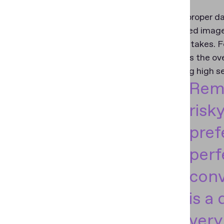
To obtain proper da
an advanced image 
need for retakes. F
streamlines the ove
maintaining high s
Remo
risk
pref
perf
conv
is a 
very