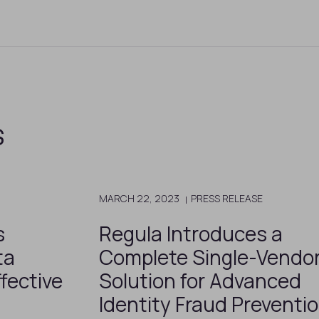
s
MARCH 22, 2023
PRESS RELEASE
s
Regula Introduces a
ta
Complete Single-Vendo
fective
Solution for Advanced
Identity Fraud Preventi