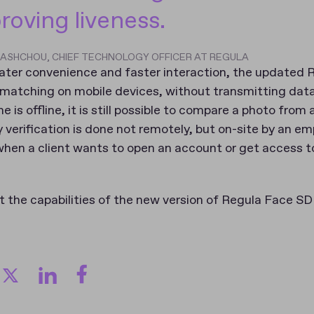
proving liveness.
LIASHCHOU, CHIEF TECHNOLOGY OFFICER AT REGULA
eater convenience and faster interaction, the updated
 matching on mobile devices, without transmitting data
e is offline, it is still possible to compare a photo fro
y verification is done not remotely, but on-site by an em
when a client wants to open an account or get access to
 the capabilities of the new version of Regula Face SDK