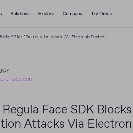
s
Solutions
Explore
Company
Try Online
ocks 99% of Presentation Attacks Via Electronic Devices
UIRY
forensics.com
 Regula Face SDK Blocks
tion Attacks Via Electron