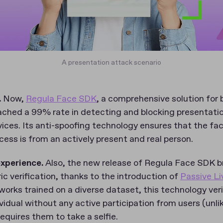
A presentation attack scenario
.
Now,
Regula Face SDK
, a comprehensive solution for 
reached a 99% rate in detecting and blocking presentat
vices. Its anti-spoofing technology ensures that the f
ocess is from an actively present and real person.
experience.
Also, the new release of Regula Face SDK br
ric verification, thanks to the introduction of
Passive L
tworks trained on a diverse dataset, this technology ver
vidual without any active participation from users (unli
requires them to take a selfie.