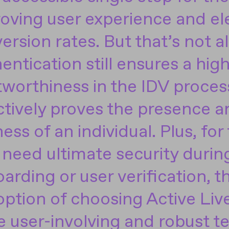
oving user experience and el
ersion rates. But that’s not al
entication still ensures a high
tworthiness in the IDV process
ctively proves the presence a
ness of an individual. Plus, for
need ultimate security durin
arding or user verification, the
option of choosing Active Liv
 user-involving and robust t