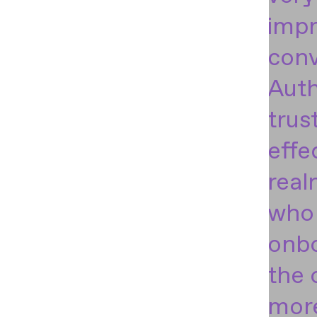
impr
conv
Auth
trus
effe
real
who 
onbo
the 
more