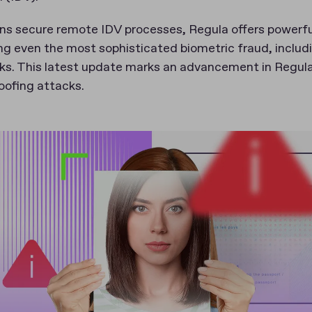
ons secure remote IDV processes, Regula offers powerf
ng even the most sophisticated biometric fraud, includ
cks. This latest update marks an advancement in Regula’
oofing attacks.