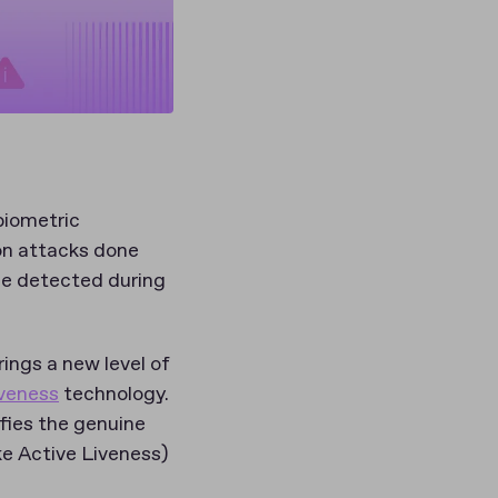
biometric
ion attacks done
ace detected during
ings a new level of
iveness
technology.
ifies the genuine
ke Active Liveness)