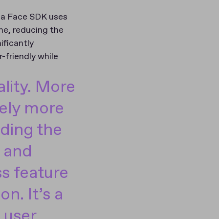
gula Face SDK uses
me, reducing the
ificantly
-friendly while
lity. More
tely more
nding the
y and
s feature
on. It’s a
 user,