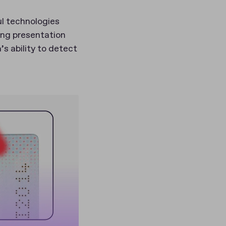
ul technologies
ing presentation
s ability to detect