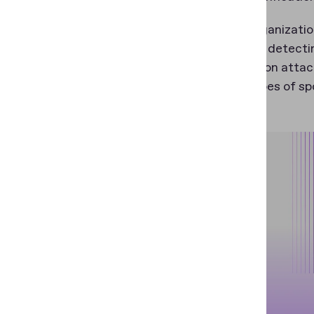
To help organizati
capable of detecti
and injection atta
certain types of sp