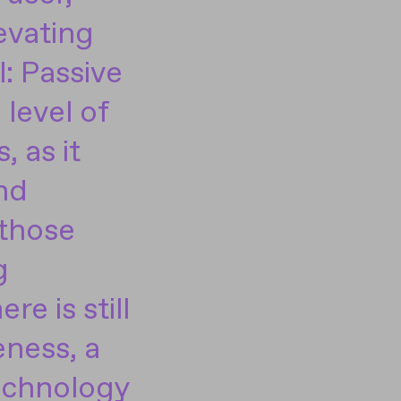
evating
l: Passive
 level of
, as it
nd
 those
g
re is still
eness, a
echnology