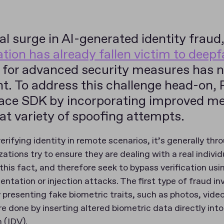
al surge in AI-generated identity fraud
ation has already fallen victim to deep
y for advanced security measures has 
t. To address this challenge head-on, 
Face SDK by incorporating improved m
t variety of spoofing attempts.
rifying identity in remote scenarios, it’s generally thr
ations try to ensure they are dealing with a real individ
this fact, and therefore seek to bypass verification usin
ntation or injection attacks. The first type of fraud i
 presenting fake biometric traits, such as photos, vide
re done by inserting altered biometric data directly int
n (IDV).