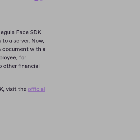
 Regula Face SDK
 to a server. Now,
m a document with a
ployee, for
 other financial
, visit the
official