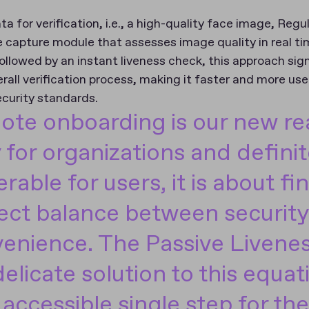
ta for verification, i.e., a high-quality face image, Re
capture module that assesses image quality in real ti
ollowed by an instant liveness check, this approach sign
rall verification process, making it faster and more user
ecurity standards.
te onboarding is our new rea
y for organizations and defini
erable for users, it is about fi
ect balance between securit
enience. The Passive Livenes
delicate solution to this equati
 accessible single step for the