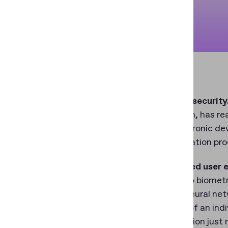
Enhanced security
verification, has 
from electronic de
the verification pr
Streamlined user 
usability to biomet
Utilizing neural ne
presence of an indi
– the solution just 