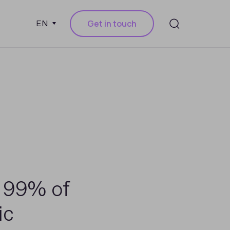
Get in touch
EN
 99% of
ic