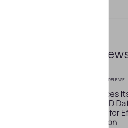
Related new
DECEMBER 5, 2022
PRESS RELEASE
Regula Enhances It
Unique Set of ID Da
Cross-Checks for Ef
Fraud Prevention