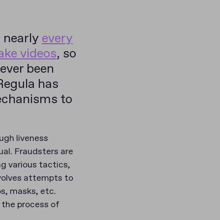
, nearly
every
fake videos
, so
never been
Regula has
echanisms to
ough liveness
ual. Fraudsters are
g various tactics,
nvolves attempts to
os, masks, etc.
o the process of