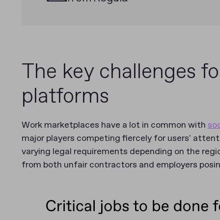
The key challenges fo
platforms
Work marketplaces have a lot in common with
so
major players competing fiercely for users' attent
varying legal requirements depending on the regio
from both unfair contractors and employers pos