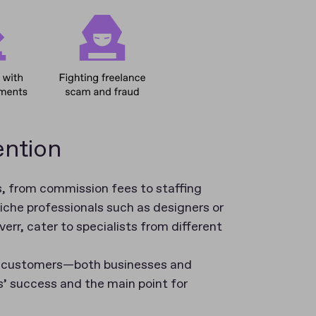
ention
, from commission fees to staffing
niche professionals such as designers or
rr, cater to specialists from different
f customers—both businesses and
’ success and the main point for