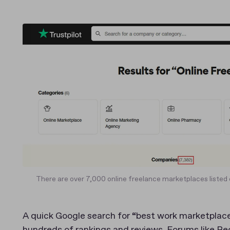
There are over 7,000 online freelance marketplaces listed 
A quick Google search for “best work marketplace
hundreds of rankings and reviews. Forums like Re