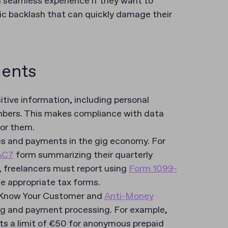
 seamless experience if they want to
lic backlash that can quickly damage their
ments
tive information, including personal
mbers. This makes compliance with data
for them.
axes and payments in the gig economy. For
AC7
form summarizing their quarterly
S, freelancers must report using
Form 1099-
the appropriate tax forms.
t Know Your Customer and
Anti-Money
ing and payment processing. For example,
ts a limit of €50 for anonymous prepaid