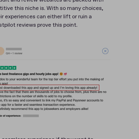
ive this niche is. With so many choices,
xperiences can either lift or ruin a
pilot reviews prove this point.