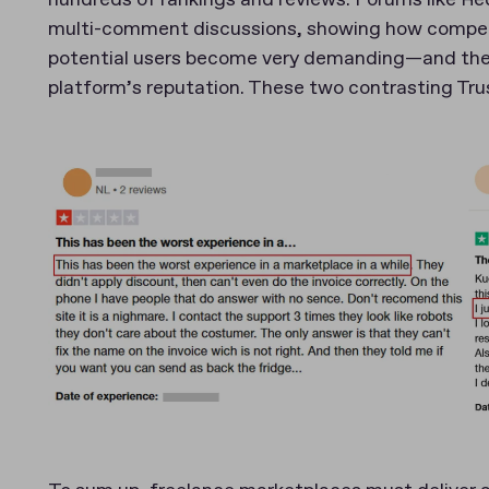
multi-comment discussions, showing how competit
potential users become very demanding—and their e
platform’s reputation. These two contrasting Trust