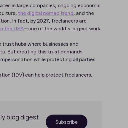
n rates in large companies, ongoing economic
culture,
the digital nomad trend
, and the
ion. In fact, by 2027, freelancers are
in the USA
—one of the world’s largest work
 trust hubs where businesses and
s. But creating this trust demands
mpersonation while protecting all parties
cation (IDV) can help protect freelancers,
ly blog digest
Subscribe