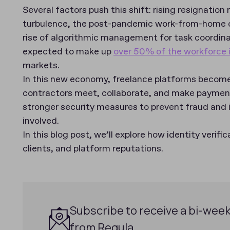
Several factors push this shift: rising resignatio
turbulence, the post-pandemic work-from-home 
rise of algorithmic management for task coordinat
expected to make up
over 50% of the workforce 
markets.
In this new economy, freelance platforms become
contractors meet, collaborate, and make payment
stronger security measures to prevent fraud and i
involved.
In this blog post, we’ll explore how identity verifi
clients, and platform reputations.
Subscribe to receive a bi-week
from Regula