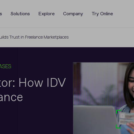
s
Solutions
Explore
Company
Try Online
ilds Trust in Freelance Marketplaces
ASES
tor: How IDV
lance