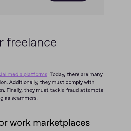
r freelance
cial media platforms
. Today, there are many
ion. Additionally, they must comply with
n. Finally, they must tackle fraud attempts
ing as scammers.