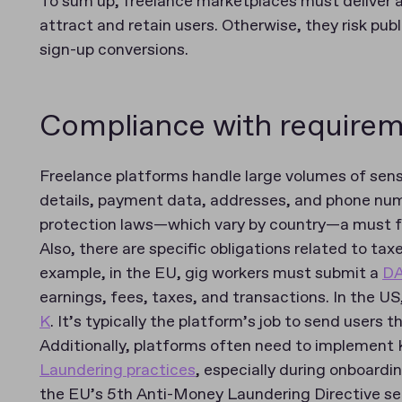
To sum up, freelance marketplaces must deliver a
attract and retain users. Otherwise, they risk pub
sign-up conversions.
Compliance with require
Freelance platforms handle large volumes of sensi
details, payment data, addresses, and phone nu
protection laws—which vary by country—a must 
Also, there are specific obligations related to t
example, in the EU, gig workers must submit a
D
earnings, fees, taxes, and transactions. In the U
K
. It’s typically the platform’s job to send users 
Additionally, platforms often need to implemen
Laundering practices
, especially during onboard
the EU’s 5th Anti-Money Laundering Directive se