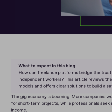
What to expect in this blog
How can freelance platforms bridge the trus
independent workers? This article reviews th
models and offers clear solutions to build a s
The gig economy is booming. More companies wor
for short-term projects, while professionals seek 
income.