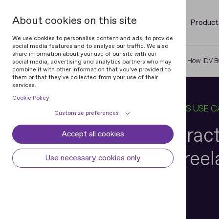
About cookies on this site
Product
We use cookies to personalise content and ads, to provide
social media features and to analyse our traffic. We also
share information about your use of our site with our
Home
Blog
Know Your Contractor: How IDV Bu
social media, advertising and analytics partners who may
combine it with other information that you've provided to
them or that they've collected from your use of their
services.
Cookie Policy
08 MAY 2025
10 MIN READ
IN
BUSINESS USE C
Customize preferences
Know Your Contrac
Accept all cookies
Cookie declaration
Cookie settings
Builds Trust in Free
Necessary cookies
Always active
Use necessary cookies only
Some cookies are required to provide core
Preferences
Marketplaces
functionality. The website won't function
properly without these cookies and they
Preference cookies enables the web site to
Analytical cookies
are enabled by default and cannot be
remember information to customize how
disabled.
the web site looks or behaves for each user.
Analytical cookies help us improve our
Marketing cookies