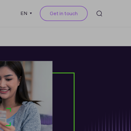
Get in touch
EN