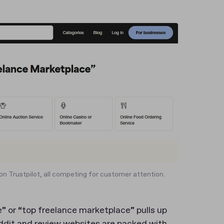
on Trustpilot, all competing for customer attention.
” or “top freelance marketplace” pulls up
ddit and review websites are packed with