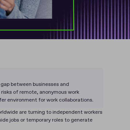
t gap between businesses and
e risks of remote, anonymous work
afer environment for work collaborations.
ldwide are turning to independent workers
side jobs or temporary roles to generate