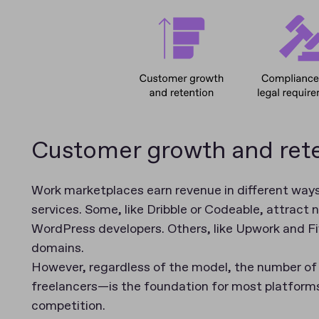
Customer growth and ret
Work marketplaces earn revenue in different ways
services. Some, like Dribble or Codeable, attract 
WordPress developers. Others, like Upwork and Five
domains.
However, regardless of the model, the number o
freelancers—is the foundation for most platforms
competition.