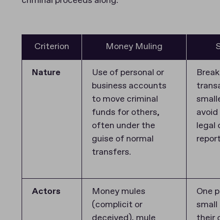
criminal proceeds along.
Criterion
Money Muling
S
Nature
Use of personal or
Break
business accounts
trans
to move criminal
small
funds for others,
avoid
often under the
legal 
guise of normal
repor
transfers.
Actors
Money mules
One p
(complicit or
small
deceived), mule
their 