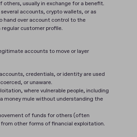
others, usually in exchange for a benefit.
several accounts, crypto wallets, or as
 hand over account control to the
 regular customer profile.
egitimate accounts to move or layer
counts, credentials, or identity are used
 coerced, or unaware.
loitation, where vulnerable people, including
as a money mule without understanding the
movement of funds for others (often
t from other forms of financial exploitation.