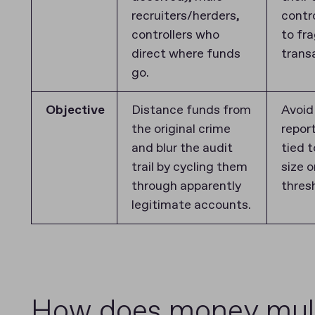
recruiters/herders,
contr
controllers who
to fr
direct where funds
trans
go.
Objective
Distance funds from
Avoid
the original crime
repor
and blur the audit
tied 
trail by cycling them
size 
through apparently
thres
legitimate accounts.
How does money mulin