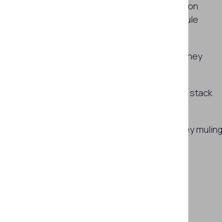
Can ID verification and authentication
systems protect against money mule
fraud?
Limitations of ID verification vs. money
muling
Building a money muling prevention stack
with ID verification
How Regula can help prevent money mulin
Subscribe
SHARE THIS ARTICLE