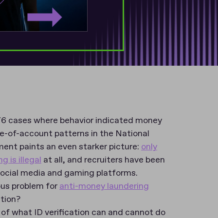
6 cases where behavior indicated money
-of-account patterns in the National
ment paints an even starker picture:
only
 is illegal
at all, and recruiters have been
social media and gaming platforms.
ious problem for
anti-money laundering
ation?
w of what ID verification can and cannot do