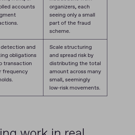
olled accounts
organizers, each
agment
seeing only a small
actions.
part of the fraud
scheme.
 detection and
Scale structuring
ting obligations
and spread risk by
to transaction
distributing the total
or frequency
amount across many
holds.
small, seemingly
low-risk movements.
g work in real