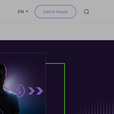
Get in touch
EN