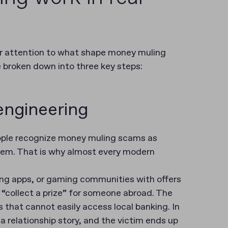
 our attention to what shape money muling
e broken down into three key steps:
 engineering
eople recognize money muling scams as
hem. That is why almost every modern
ing apps, or gaming communities with offers
“collect a prize” for someone abroad. The
 that cannot easily access local banking. In
 a relationship story, and the victim ends up