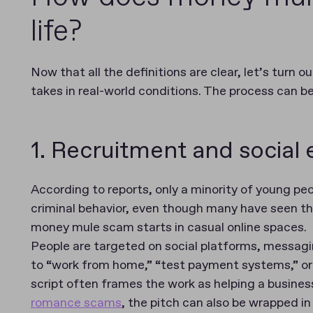
life?
Now that all the definitions are clear, let’s turn
takes in real-world conditions. The process can b
1. Recruitment and social
According to reports, only a minority of young p
criminal behavior, even though many have seen t
money mule scam starts in casual online spaces.
People are targeted on social platforms, messag
to “work from home,” “test payment systems,” or 
script often frames the work as helping a business
romance scams
, the pitch can also be wrapped in