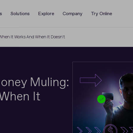
s
Solutions
Explore
Company
Try Online
: When It Works And When It Doesn’t
 Money Muling:
When It