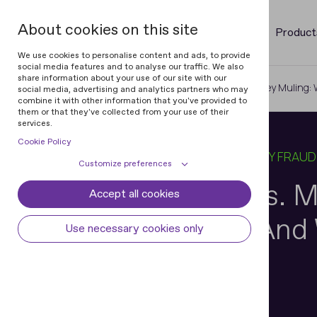
About cookies on this site
Product
We use cookies to personalise content and ads, to provide
social media features and to analyse our traffic. We also
share information about your use of our site with our
Home
Blog
ID Verification vs. Money Muling
social media, advertising and analytics partners who may
combine it with other information that you've provided to
them or that they've collected from your use of their
services.
Cookie Policy
16 DEC 2025
12 MIN READ
IN
IDENTITY FRAUD
Customize preferences
ID Verification vs.
Accept all cookies
Cookie declaration
Cookie settings
When It Works And 
Necessary cookies
Always active
Use necessary cookies only
Some cookies are required to provide core
Preferences
Doesn’t
functionality. The website won't function
properly without these cookies and they
Preference cookies enables the web site to
Analytical cookies
are enabled by default and cannot be
remember information to customize how
disabled.
the web site looks or behaves for each user.
Analytical cookies help us improve our
Marketing cookies