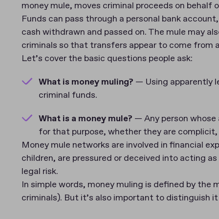
money mule, moves criminal proceeds on behalf of 
Funds can pass through a personal bank account, 
cash withdrawn and passed on. The mule may also
criminals so that transfers appear to come from a
Let’s cover the basic questions people ask:
What is money muling?
— Using apparently l
criminal funds.
What is a money mule?
— Any person whose ac
for that purpose, whether they are complicit,
Money mule networks are involved in financial exp
children, are pressured or deceived into acting 
legal risk.
In simple words, money muling is defined by the 
criminals). But it’s also important to distinguish i