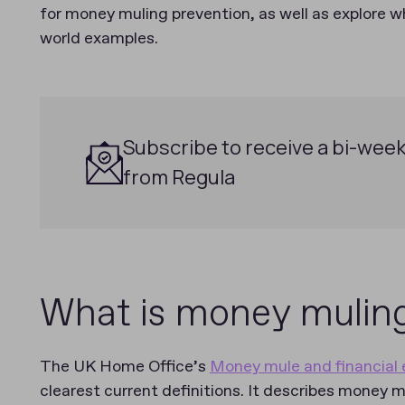
for money muling prevention, as well as explore wh
world examples.
Subscribe to receive a bi-week
from Regula
g
What is money mulin
The UK Home Office’s
Money mule and financial e
clearest current definitions. It describes money m