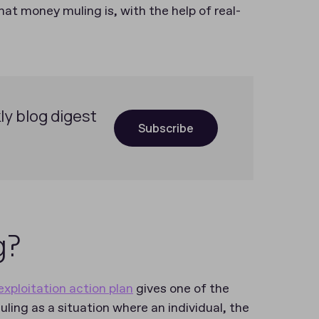
at money muling is, with the help of real-
ly blog digest
Subscribe
g?
xploitation action plan
gives one of the
uling as a situation where an individual, the