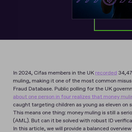
In 2024, Cifas members in the UK
recorded
34,47
muling, making it one of the most common misuse
Fraud Database. Public polling for the UK govern
about one person in four realizes that money muling
caught targeting children as young as eleven on 
This means one thing: money muling is still a ser
(AML). But can it be solved with robust ID verific
In this article, we will provide a balanced overvie