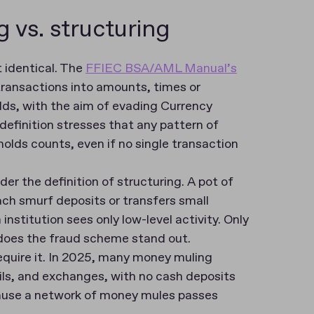
 vs. structuring
t identical. The
FFIEC BSA/AML Manual’s
transactions into amounts, times or
lds, with the aim of evading Currency
definition stresses that any pattern of
olds counts, even if no single transaction
der the definition of structuring. A pot of
ch smurf deposits or transfers small
stitution sees only low-level activity. Only
 does the fraud scheme stand out.
equire it. In 2025, many money muling
ls, and exchanges, with no cash deposits
ecause a network of money mules passes