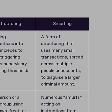
tructuring
Smurfing
ing
A form of
actions into
structuring that
er pieces to
uses many small
 triggering
transactions, spread
or supervisory
across multiple
ting thresholds.
people or accounts,
to disguise a larger
criminal amount.
erson or a
Numerous “smurfs”
 group using
acting on
own, front, or
instructions from