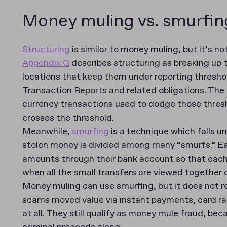
Money muling vs. smurfing
Structuring
is similar to money muling, but it’s no
Appendix G
describes structuring as breaking up 
locations that keep them under reporting thresho
Transaction Reports and related obligations. The 
currency transactions used to dodge those thresh
crosses the threshold.
Meanwhile,
smurfing
is a technique which falls un
stolen money is divided among many “smurfs.” Ea
amounts through their bank account so that each in
when all the small transfers are viewed together
Money muling can use smurfing, but it does not r
scams moved value via instant payments, card rai
at all. They still qualify as money mule fraud, b