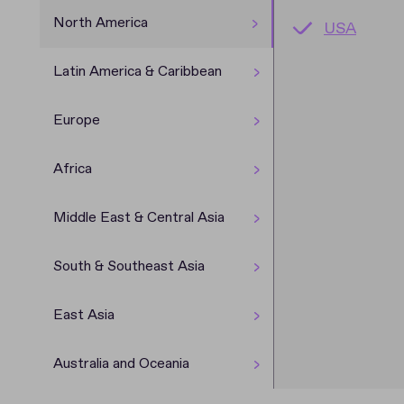
North America
USA
Argentina
Denmark
Cameroon
Azerbaijan
Cambodia
China
New Zeala
Brazil
Germany
Egypt
Kyrgyzsta
India
Japan
Australia
Latin America & Caribbean
Chile
Ireland
Ethiopia
Laos
Europe
Costa Ric
Latvia
Nigeria
Myanmar
Africa
Dominican
Malta
South Afri
Philippines
Middle East & Central Asia
Guatemal
UK
Sri Lanka
South & Southeast Asia
Mexico
Thailand
East Asia
Australia and Oceania