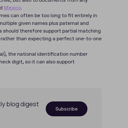
 Chile, but also to documents from any
d
Mexico
.
es can often be too long to fit entirely in
multiple given names plus paternal and
s should therefore support partial matching
 rather than expecting a perfect one-to-one
l), the national identification number
heck digit, so it can also support
ly blog digest
Subscribe