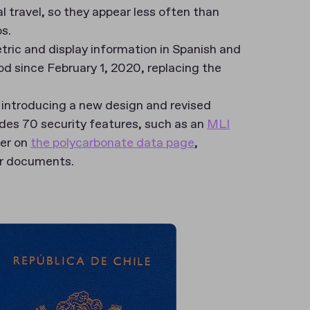
al travel, so they appear less often than
os.
tric and display information in Spanish and
iod since February 1, 2020, replacing the
 introducing a new design and revised
udes 70 security features, such as an
MLI
ier on
the polycarbonate data page
,
eir documents.