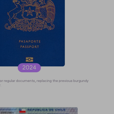
or regular documents, replacing the previous burgundy
.