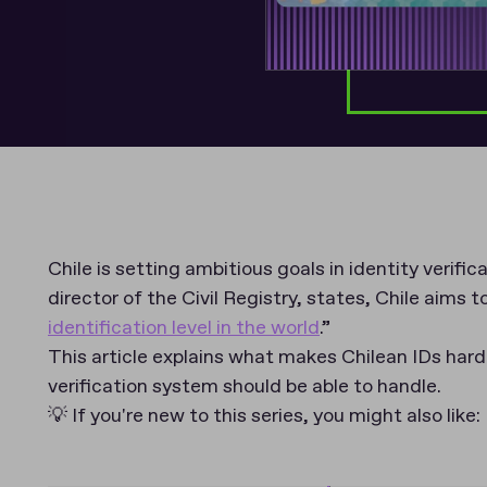
Chile is setting ambitious goals in identity verifi
director of the Civil Registry, states, Chile aims t
identification level in the world
.”
This article explains what makes Chilean IDs hard
verification system should be able to handle.
💡 If you're new to this series, you might also like: