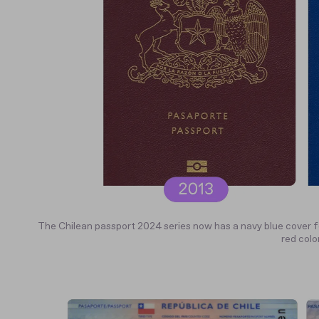
The Chilean passport 2024 series now has a navy blue cover f
red color