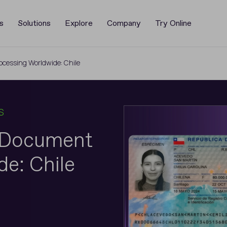
s
Solutions
Explore
Company
Try Online
cessing Worldwide: Chile
S
y Document
e: Chile