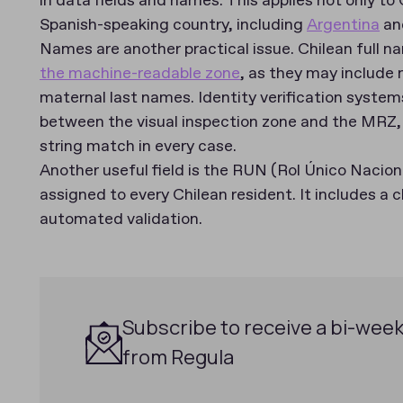
in data fields and names. This applies not only to
Spanish-speaking country, including
Argentina
an
Names are another practical issue. Chilean full nam
the machine-readable zone
, as they may include 
maternal last names. Identity verification system
between the visual inspection zone and the MRZ,
string match in every case.
Another useful field is the RUN (Rol Único Naciona
assigned to every Chilean resident. It includes a c
automated validation.
Subscribe to receive a bi-week
from Regula