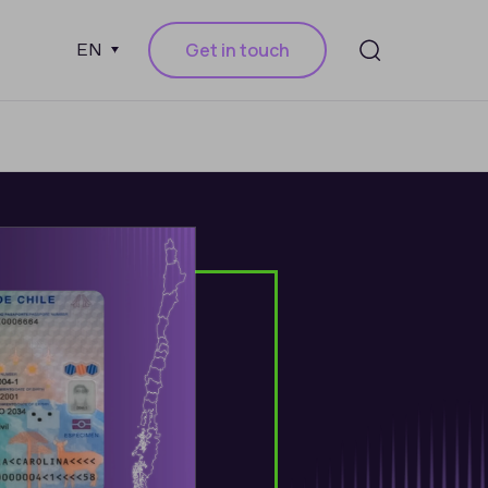
Get in touch
EN