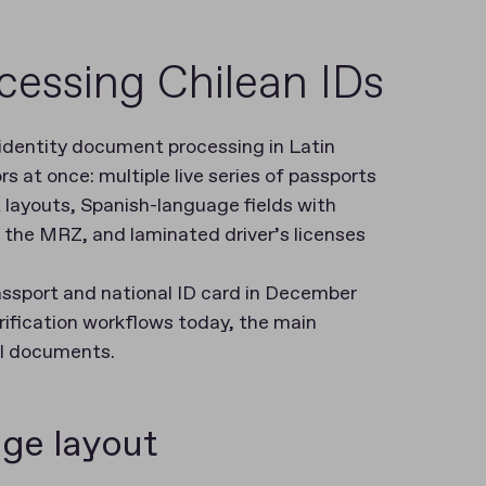
cessing Chilean IDs
 identity document processing in Latin
 at once: multiple live series of passports
 layouts, Spanish-language fields with
o the MRZ, and laminated driver’s licenses
passport and national ID card in December
rification workflows today, the main
al documents.
ge layout