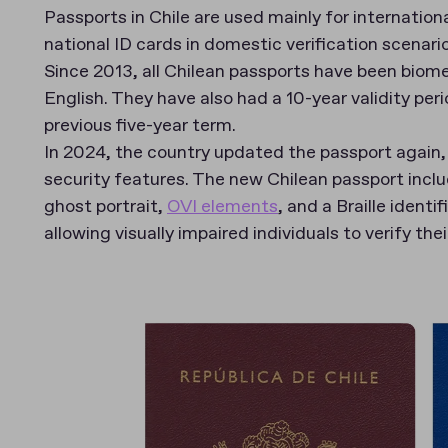
Passports in Chile are used mainly for internation
national ID cards in domestic verification scenari
Since 2013, all Chilean passports have been biome
English. They have also had a 10-year validity per
previous five-year term.
In 2024, the country updated the passport again,
security features. The new Chilean passport incl
ghost portrait,
OVI elements
, and a Braille identif
allowing visually impaired individuals to verify th