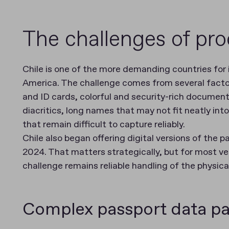
The challenges of pro
Chile is one of the more demanding countries for
America. The challenge comes from several factors
and ID cards, colorful and security-rich document
diacritics, long names that may not fit neatly int
that remain difficult to capture reliably.
Chile also began offering digital versions of the 
2024. That matters strategically, but for most ve
challenge remains reliable handling of the physic
Complex passport data pa