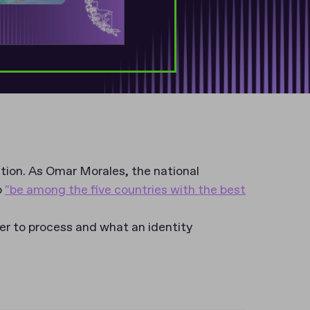
cation. As Omar Morales, the national
o
"be among the five countries with the best
er to process and what an identity