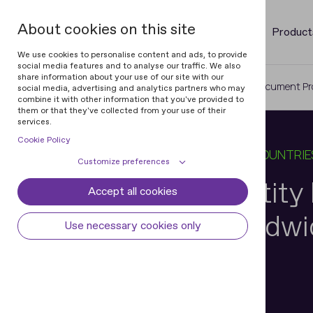
About cookies on this site
Product
We use cookies to personalise content and ads, to provide
social media features and to analyse our traffic. We also
share information about your use of our site with our
Home
Blog
Top-Notch Identity Document Pro
social media, advertising and analytics partners who may
combine it with other information that you've provided to
them or that they've collected from your use of their
services.
Cookie Policy
20 APR 2026
5 MIN READ
IN
IDS BY COUNTRIE
Customize preferences
Top-Notch Identit
Accept all cookies
Cookie declaration
Cookie settings
Processing Worldwid
Necessary cookies
Always active
Use necessary cookies only
Some cookies are required to provide core
Preferences
functionality. The website won't function
properly without these cookies and they
Preference cookies enables the web site to
Analytical cookies
are enabled by default and cannot be
remember information to customize how
Ihar Kliashchou
disabled.
the web site looks or behaves for each user.
Analytical cookies help us improve our
Marketing cookies
Chief Technology Officer