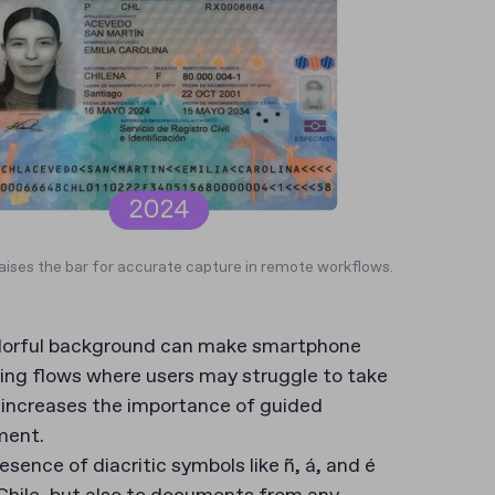
raises the bar for accurate capture in remote workflows.
colorful background can make smartphone
rding flows where users may struggle to take
t increases the importance of guided
ment.
esence of diacritic symbols like ñ, á, and é