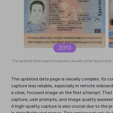
The updated data page introduces a visually richer layout and 
The updated data page is visually complex. Its 
capture less reliable, especially in remote onboa
a clear, focused image on the first attempt. Tha
capture, user prompts, and image quality assess
A high-quality capture is also crucial due to the pr